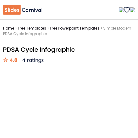
Home
>
Free Templates
>
Free Powerpoint Templates
>
Simple Modern
PDSA Cycle Infographic
PDSA Cycle Infographic
4.8
4 ratings