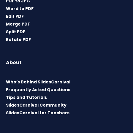
PDF to JPG
Word to PDF
Edit PDF
Merge PDF
Split PDF
Rotate PDF
About
Who’s Behind SlidesCarnival
Frequently Asked Questions
Tips and Tutorials
SlidesCarnival Community
SlidesCarnival for Teachers