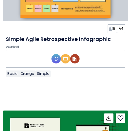
5
A4
Simple Agile Retrospective Infographic
Download
Basic
Orange
Simple