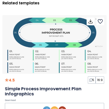
Related templates
4.5
5
16:9
Simple Process Improvement Plan
Infographics
Download