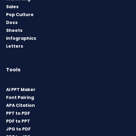
Sales
Pop Culture
Docs
Sheets
Infographics
Letters
Tools
AI PPT Maker
Font Pairing
APA Citation
PPT to PDF
PDF to PPT
JPG to PDF