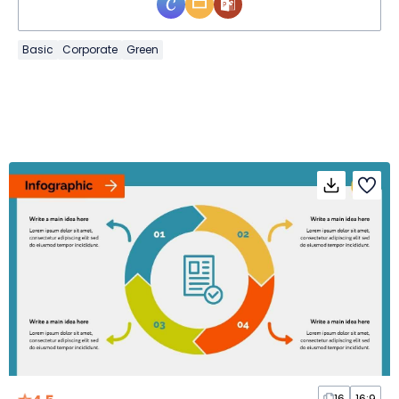
Basic
Corporate
Green
16
16:9