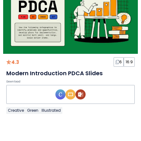
4.3
6
16:9
Modern Introduction PDCA Slides
Download
Creative
Green
Illustrated