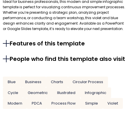
Ideal for business professionals, this modern and simple infographic
template is perfect for visualizing continuous improvement processes.
Whether you’re presenting a strategic plan, analyzing project
performance, or conducting a team workshop, this violet and blue
design enhances clarity and engagement. Available as a PowerPoint
or Google Slides template, it’s ready to elevate your next presentation.
Features of this template
People who find this template also visit
Blue
Business
Charts
Circular Process
Cycle
Geometric
Illustrated
Infographic
Modern
PDCA
Process Flow
Simple
Violet