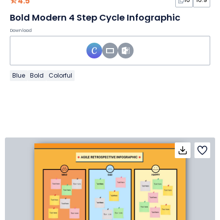
4.5
Bold Modern 4 Step Cycle Infographic
Download
Blue
Bold
Colorful