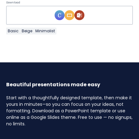
Download
Basic
Beige
Minimalist
Beautiful presentations made easy
Start with a thoughtfully designed template, then make it
yours in minutes—so you can focus on your ideas, not
formatting. Download as a PowerPoint template or use
online as a Google Slides theme. Free to use — no signups,
no limits.