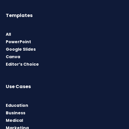
Templates
All
PowerPoint
Google Slides
Canva
Editor’s Choice
Use Cases
Education
Business
Medical
Marketing