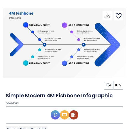
4
16:9
Simple Modern 4M Fishbone Infographic
Download