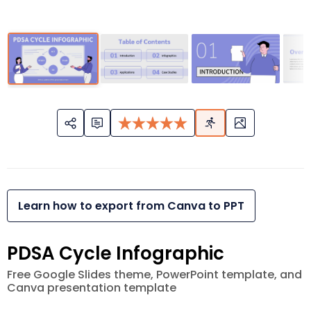
Learn how to export from Canva to PPT
PDSA Cycle Infographic
Free Google Slides theme, PowerPoint template, and
Canva presentation template