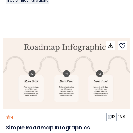
Basic
Blue
Gradient
4
12
16:9
Simple Roadmap Infographics