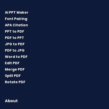
AI PPT Maker
Font Pairing
APA Citation
PPT to PDF
PDF to PPT
JPG to PDF
PDF to JPG
Word to PDF
Edit PDF
Merge PDF
Split PDF
Rotate PDF
About