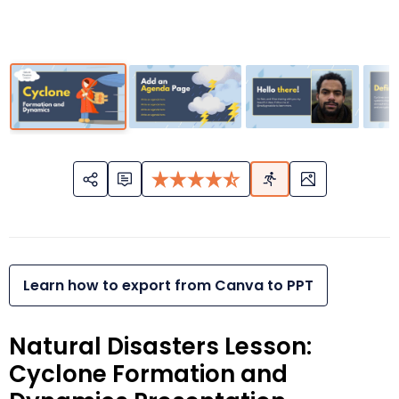
Learn how to export from Canva to PPT
Natural Disasters Lesson:
Cyclone Formation and