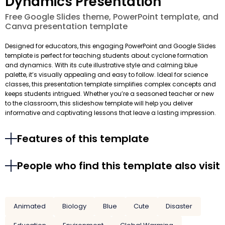
Dynamics Presentation
Free Google Slides theme, PowerPoint template, and
Canva presentation template
Designed for educators, this engaging PowerPoint and Google Slides
template is perfect for teaching students about cyclone formation
and dynamics. With its cute illustrative style and calming blue
palette, it’s visually appealing and easy to follow. Ideal for science
classes, this presentation template simplifies complex concepts and
keeps students intrigued. Whether you’re a seasoned teacher or new
to the classroom, this slideshow template will help you deliver
informative and captivating lessons that leave a lasting impression.
Features of this template
People who find this template also visit
Animated
Biology
Blue
Cute
Disaster