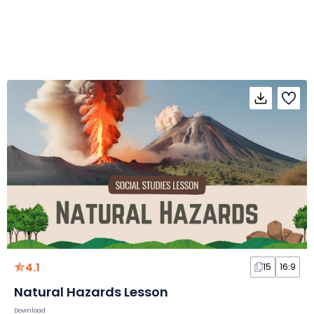
4.1
15
16:9
Natural Hazards Lesson
Download