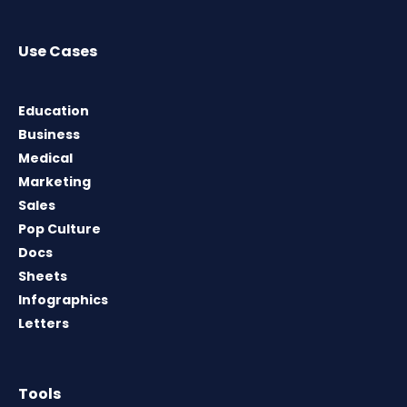
Use Cases
Education
Business
Medical
Marketing
Sales
Pop Culture
Docs
Sheets
Infographics
Letters
Tools