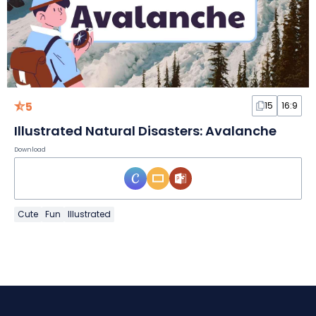
5
15
16:9
Illustrated Natural Disasters: Avalanche
Download
Cute
Fun
Illustrated