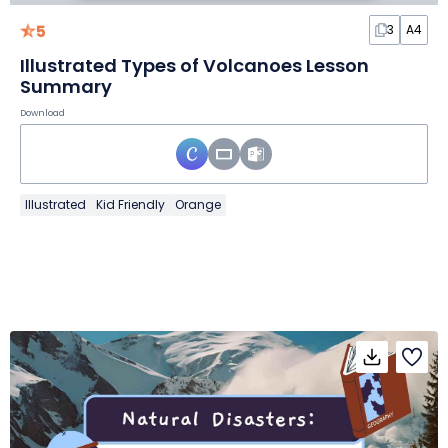
5
3
A4
Illustrated Types of Volcanoes Lesson
Summary
Download
Illustrated
Kid Friendly
Orange