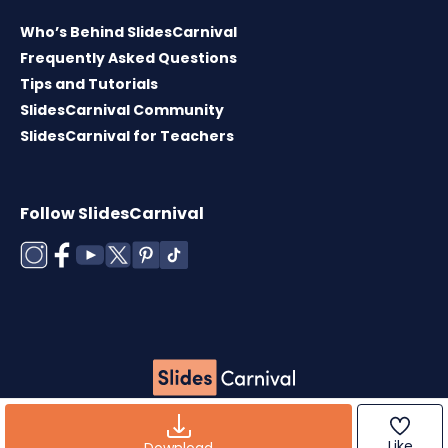
Who’s Behind SlidesCarnival
Frequently Asked Questions
Tips and Tutorials
SlidesCarnival Community
SlidesCarnival for Teachers
Follow SlidesCarnival
Copyright © 2026 ·
Terms of use
·
Templates
License
·
Cookies policy
·
Privacy Policy
Like