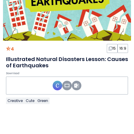
4
15
16:9
Illustrated Natural Disasters Lesson: Causes
of Earthquakes
Download
Creative
Cute
Green