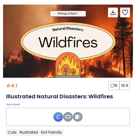
4.1
15
16:9
Illustrated Natural Disasters: Wildfires
Download
Cute
Illustrated
Kid Friendly