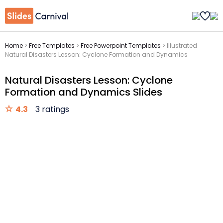
Home
>
Free Templates
>
Free Powerpoint Templates
>
Illustrated
Natural Disasters Lesson: Cyclone Formation and Dynamics
Natural Disasters Lesson: Cyclone
Formation and Dynamics Slides
4.3
3 ratings