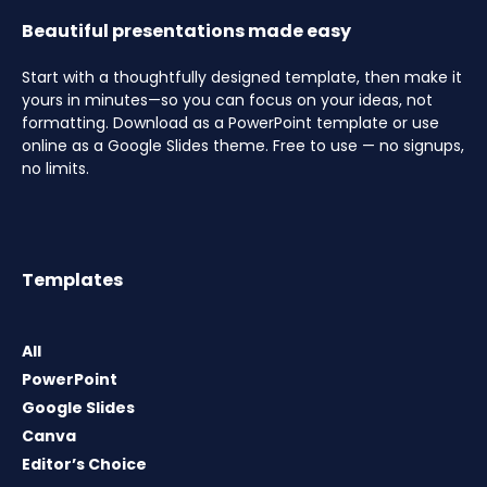
Beautiful presentations made easy
Start with a thoughtfully designed template, then make it
yours in minutes—so you can focus on your ideas, not
formatting. Download as a PowerPoint template or use
online as a Google Slides theme. Free to use — no signups,
no limits.
Templates
All
PowerPoint
Google Slides
Canva
Editor’s Choice