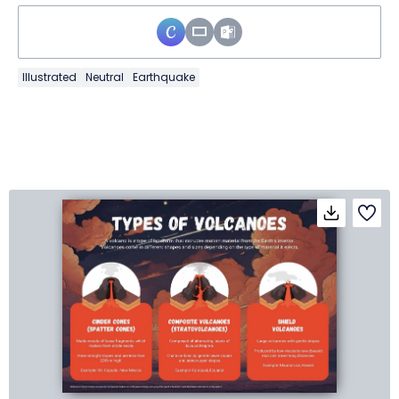
Illustrated
Neutral
Earthquake