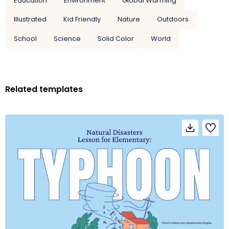
Education
Environment
Global Warming
Illustrated
Kid Friendly
Nature
Outdoors
School
Science
Solid Color
World
Related templates