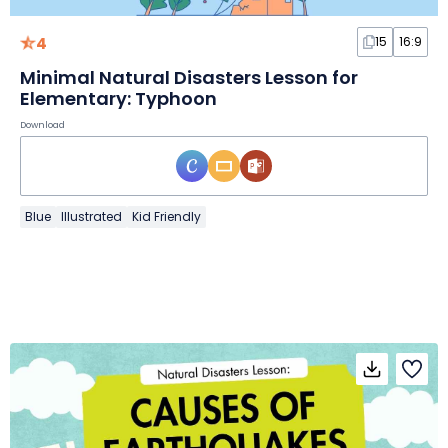
4
15
16:9
Minimal Natural Disasters Lesson for
Elementary: Typhoon
Download
Blue
Illustrated
Kid Friendly