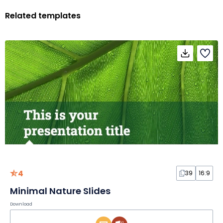
Related templates
4
39
16:9
Minimal Nature Slides
Download