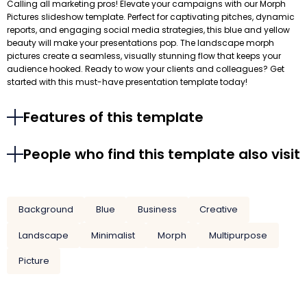
Calling all marketing pros! Elevate your campaigns with our Morph
Pictures slideshow template. Perfect for captivating pitches, dynamic
reports, and engaging social media strategies, this blue and yellow
beauty will make your presentations pop. The landscape morph
pictures create a seamless, visually stunning flow that keeps your
audience hooked. Ready to wow your clients and colleagues? Get
started with this must-have presentation template today!
Features of this template
People who find this template also visit
Background
Blue
Business
Creative
Landscape
Minimalist
Morph
Multipurpose
Picture