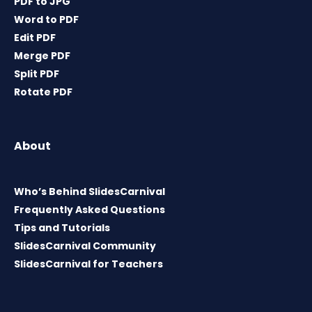
PDF to JPG
Word to PDF
Edit PDF
Merge PDF
Split PDF
Rotate PDF
About
Who’s Behind SlidesCarnival
Frequently Asked Questions
Tips and Tutorials
SlidesCarnival Community
SlidesCarnival for Teachers