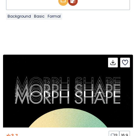
Background
Basic
Formal
3.7
13
16:9