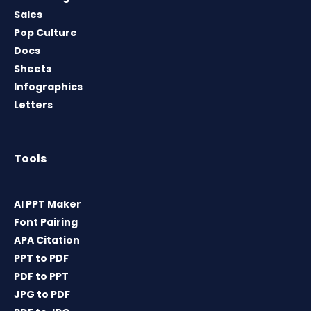
Sales
Pop Culture
Docs
Sheets
Infographics
Letters
Tools
AI PPT Maker
Font Pairing
APA Citation
PPT to PDF
PDF to PPT
JPG to PDF