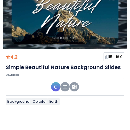
4.2
15
16:9
Simple Beautiful Nature Background Slides
Download
Background
Colorful
Earth