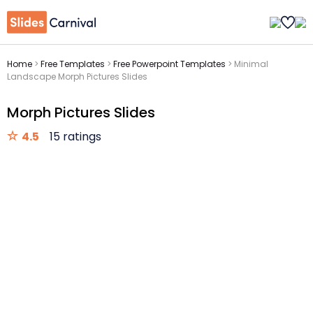
Home
>
Free Templates
>
Free Powerpoint Templates
>
Minimal
Landscape Morph Pictures Slides
Morph Pictures Slides
4.5
15 ratings