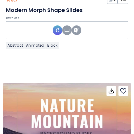
Modern Morph Shape Slides
Download
Abstract
Animated
Black