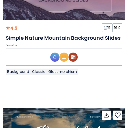
4.5
15
16:9
Simple Nature Mountain Background Slides
Download
Background
Classic
Glassmorphism