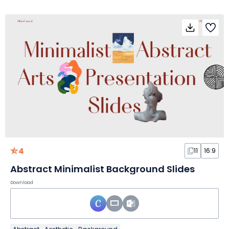
4
11
16:9
Abstract Minimalist Background Slides
Download