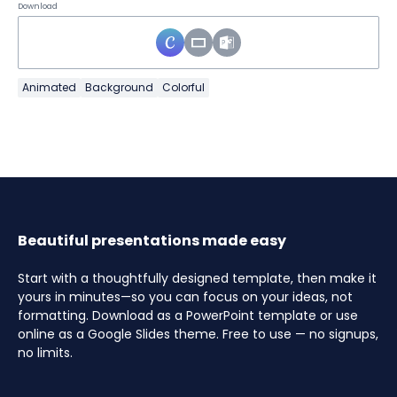
Download
Animated
Background
Colorful
Beautiful presentations made easy
Start with a thoughtfully designed template, then make it
yours in minutes—so you can focus on your ideas, not
formatting. Download as a PowerPoint template or use
online as a Google Slides theme. Free to use — no signups,
no limits.