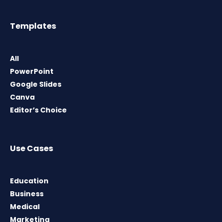
Templates
All
PowerPoint
Google Slides
Canva
Editor’s Choice
Use Cases
Education
Business
Medical
Marketing