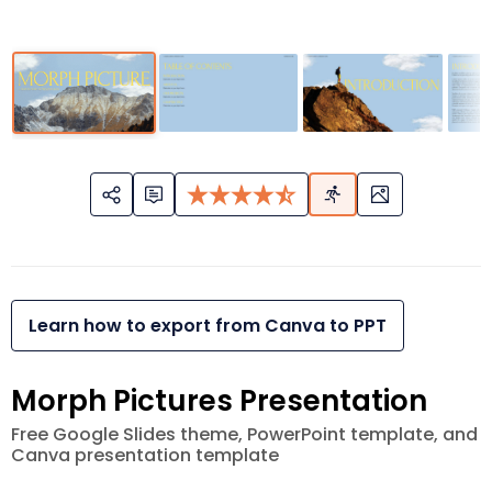
Learn how to export from Canva to PPT
Morph Pictures Presentation
Free Google Slides theme, PowerPoint template, and
Canva presentation template