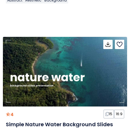
Abstract
Aesthetic
Background
4
15
16:9
Simple Nature Water Background Slides