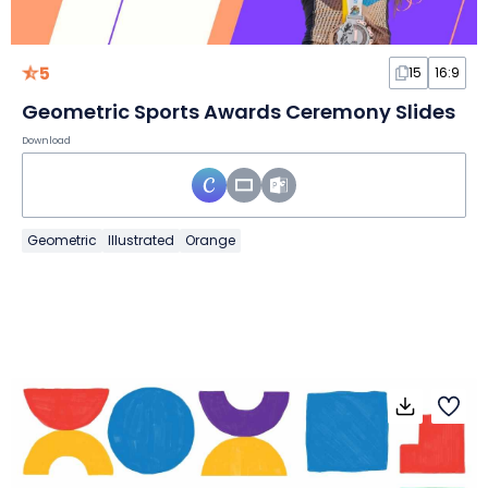
5
15
16:9
Geometric Sports Awards Ceremony Slides
Download
Geometric
Illustrated
Orange