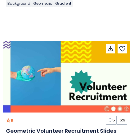
Background
Geometric
Gradient
5
15
16:9
Geometric Volunteer Recruitment Slides