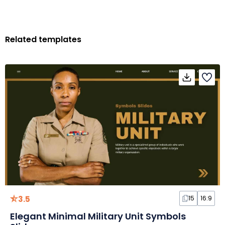
Related templates
3.5
15
16:9
Elegant Minimal Military Unit Symbols