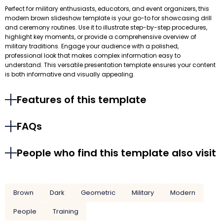
Perfect for military enthusiasts, educators, and event organizers, this
modern brown slideshow template is your go-to for showcasing drill
and ceremony routines. Use it to illustrate step-by-step procedures,
highlight key moments, or provide a comprehensive overview of
military traditions. Engage your audience with a polished,
professional look that makes complex information easy to
understand. This versatile presentation template ensures your content
is both informative and visually appealing.
Features of this template
FAQs
People who find this template also visit
Brown
Dark
Geometric
Military
Modern
People
Training