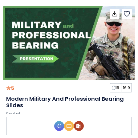
5
15
16:9
Modern Military And Professional Bearing
Slides
Download