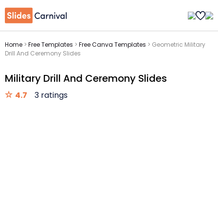
Home
>
Free Templates
>
Free Canva Templates
>
Geometric Military
Drill And Ceremony Slides
Military Drill And Ceremony Slides
4.7
3 ratings