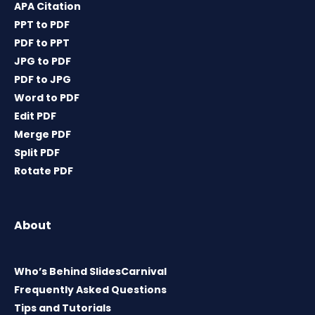
APA Citation
PPT to PDF
PDF to PPT
JPG to PDF
PDF to JPG
Word to PDF
Edit PDF
Merge PDF
Split PDF
Rotate PDF
About
Who’s Behind SlidesCarnival
Frequently Asked Questions
Tips and Tutorials