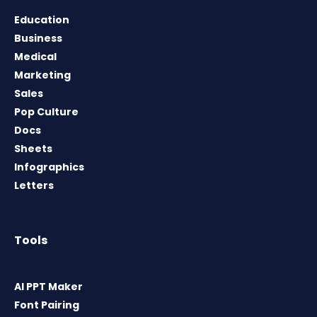
Education
Business
Medical
Marketing
Sales
Pop Culture
Docs
Sheets
Infographics
Letters
Tools
AI PPT Maker
Font Pairing