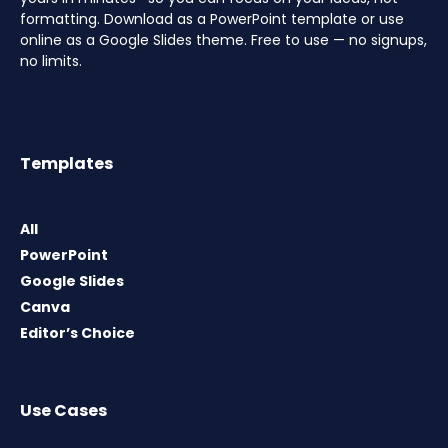
formatting. Download as a PowerPoint template or use
online as a Google Slides theme. Free to use — no signups,
no limits.
Templates
All
PowerPoint
Google Slides
Canva
Editor’s Choice
Use Cases