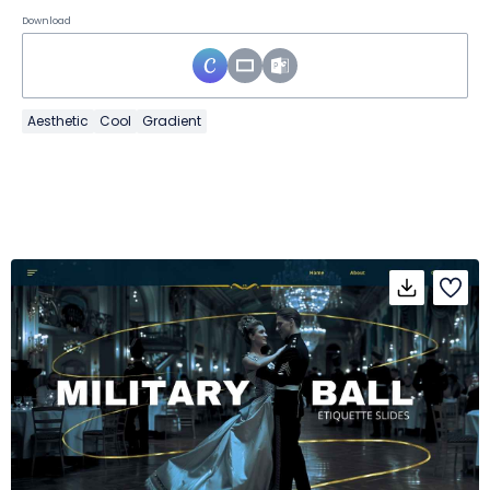
Download
Aesthetic
Cool
Gradient