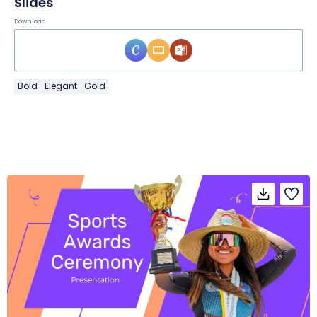
Slides
Download
Bold
Elegant
Gold