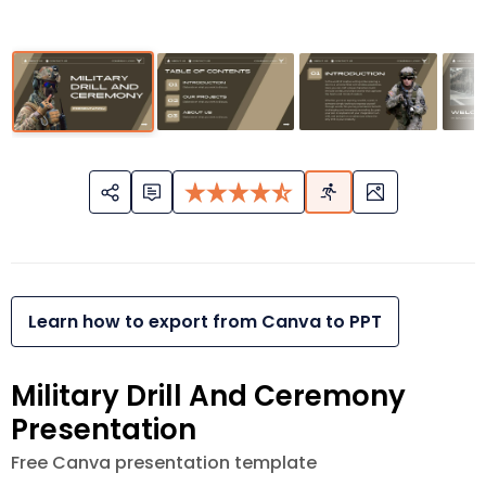
Learn how to export from Canva to PPT
Military Drill And Ceremony
Presentation
Free Canva presentation template