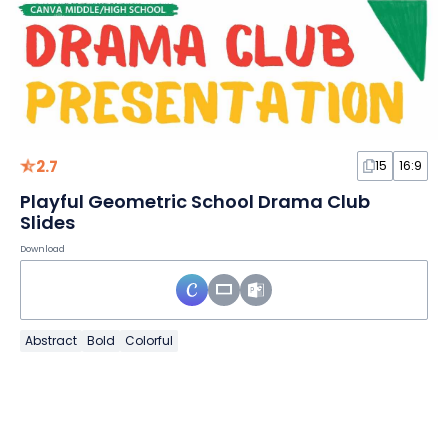
2.7
15
16:9
Playful Geometric School Drama Club
Slides
Download
Abstract
Bold
Colorful