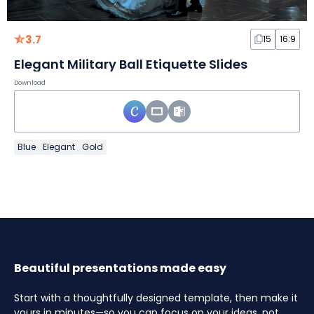
3.7
15
16:9
Elegant Military Ball Etiquette Slides
Download
Blue
Elegant
Gold
Beautiful presentations made easy
Start with a thoughtfully designed template, then make it
yours in minutes—so you can focus on your ideas, not