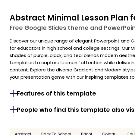
Abstract Minimal Lesson Plan f
Free Google Slides theme and PowerPoi
Discover our unique range of elegant Powerpoint and Go
for educators in high school and college settings. Our M
shades of purple, black, and teal blends modern aestheti
templates to capture learners’ attention while deliveri
content. Explore the diverse Gradient and Modern styles
your presentation game with our inspiring templates to
Features of this template
People who find this template also vis
Abstract
Back To School
Bright
Colorful
Edu