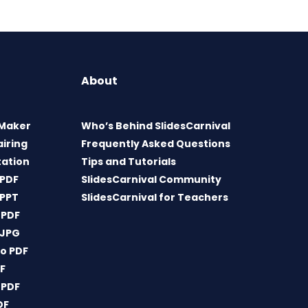
About
 Maker
Who’s Behind SlidesCarnival
airing
Frequently Asked Questions
tation
Tips and Tutorials
 PDF
SlidesCarnival Community
 PPT
SlidesCarnival for Teachers
 PDF
 JPG
o PDF
DF
 PDF
DF