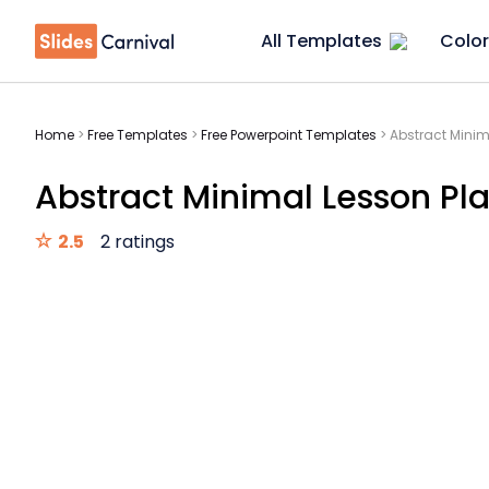
All Templates
Color
Home
>
Free Templates
>
Free Powerpoint Templates
>
Abstract Minim
Abstract Minimal Lesson Pla
2.5
2 ratings