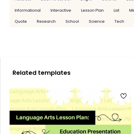
Informational
Interactive
Lesson Plan
List
Mi
Quote
Research
School
Science
Tech
Related templates