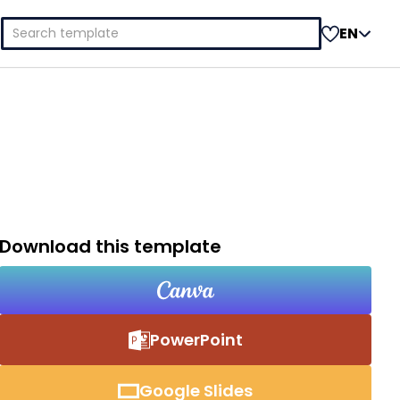
Search
EN
for:
Download this template
PowerPoint
Google Slides