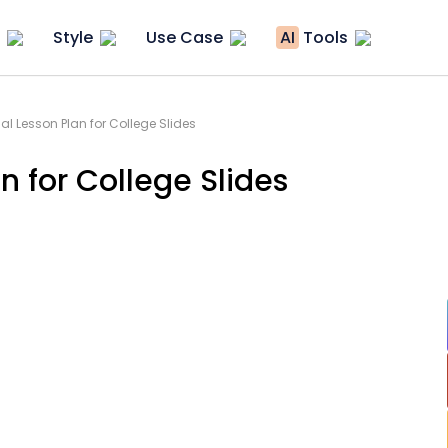
Style
Use Case
AI
Tools
al Lesson Plan for College Slides
n for College Slides