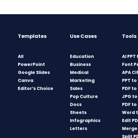
Templates
Use Cases
Tools
All
Education
AI PPT
PowerPoint
Business
Font P
Google Slides
Medical
APA Ci
Canva
Marketing
PPT to
Editor’s Choice
Sales
PDF to
Pop Culture
JPG to
Docs
PDF to
Sheets
Word t
Infographics
Edit P
Letters
Merge
Split P