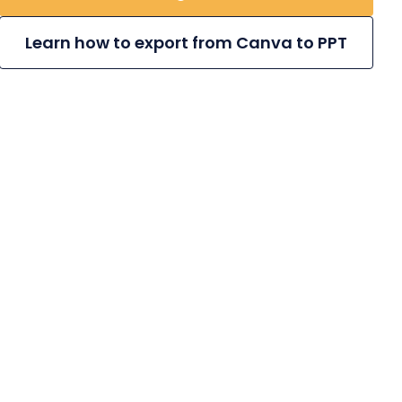
Learn how to export from Canva to PPT