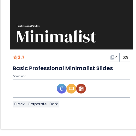
3.7
14
16:9
Basic Professional Minimalist Slides
Download
Black
Corporate
Dark