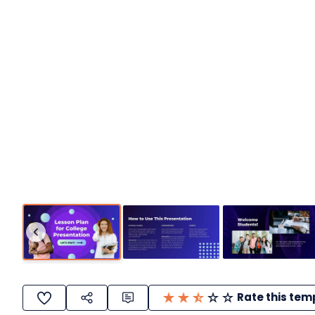
Rate this tem