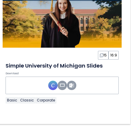
15
16:9
Simple University of Michigan Slides
Download
Basic
Classic
Corporate