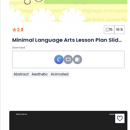
2.8
15
16:9
Minimal Language Arts Lesson Plan Slides
Download
Abstract
Aesthetic
Animated