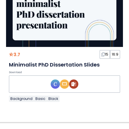
3.7
15
16:9
Minimalist PhD Dissertation Slides
Download
Background
Basic
Black