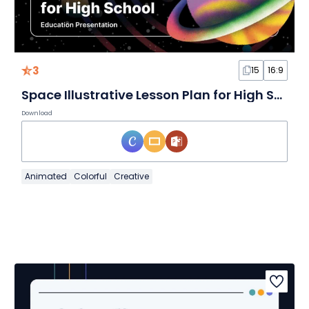
3
15
16:9
Space Illustrative Lesson Plan for High School Slides
Download
Animated
Colorful
Creative