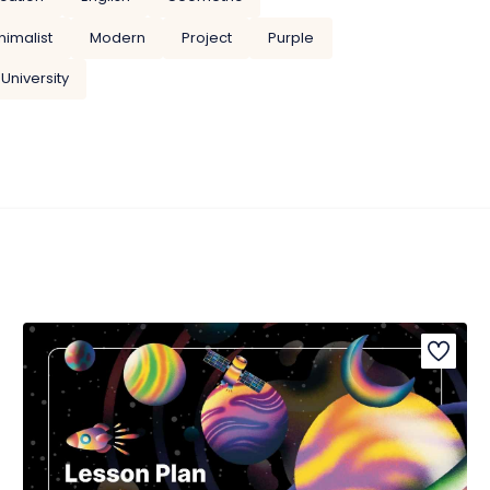
nimalist
Modern
Project
Purple
University