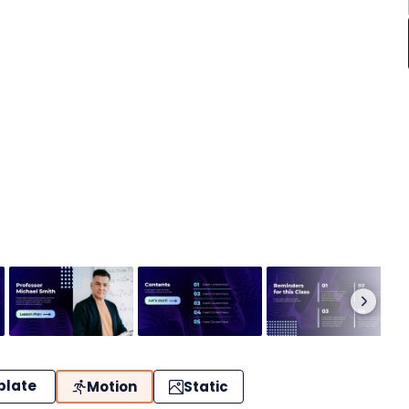
plate
Motion
Static