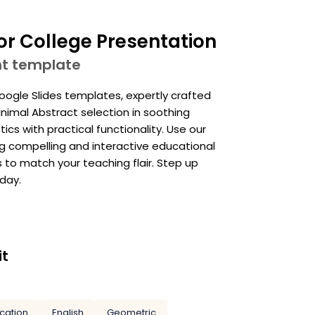
or College Presentation
nt template
ogle Slides templates, expertly crafted
inimal Abstract selection in soothing
cs with practical functionality. Use our
ng compelling and interactive educational
 to match your teaching flair. Step up
day.
it
cation
English
Geometric