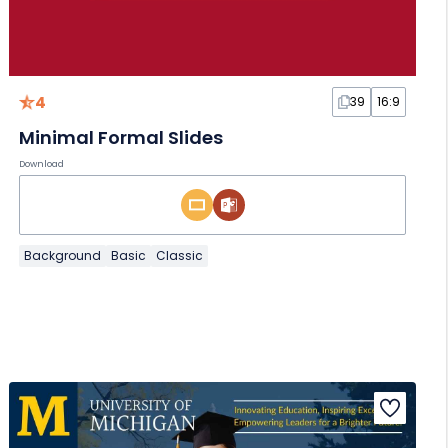
4
39
16:9
Minimal Formal Slides
Download
Background
Basic
Classic