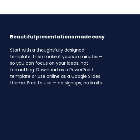
Beautiful presentations made easy
Start with a thoughtfully designed
template, then make it yours in minutes—
so you can focus on your ideas, not
formatting. Download as a PowerPoint
template or use online as a Google Slides
theme. Free to use — no signups, no limits.