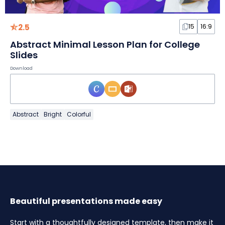
2.5
15
16:9
Abstract Minimal Lesson Plan for College
Slides
Download
Abstract
Bright
Colorful
Beautiful presentations made easy
Start with a thoughtfully designed template, then make it