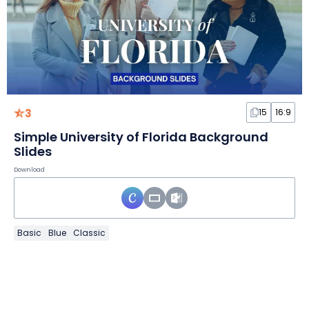
3
15
16:9
Simple University of Florida Background
Slides
Download
Basic
Blue
Classic