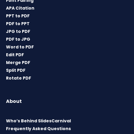
Font Pairing
APA Citation
PPT to PDF
PDF to PPT
JPG to PDF
PDF to JPG
Word to PDF
Edit PDF
Merge PDF
Split PDF
Rotate PDF
About
Who’s Behind SlidesCarnival
Frequently Asked Questions