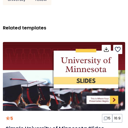
Related templates
5
15
16:9