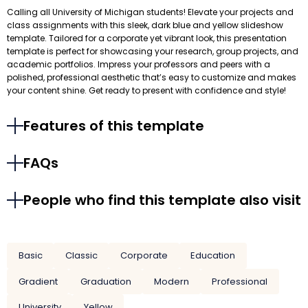
Calling all University of Michigan students! Elevate your projects and
class assignments with this sleek, dark blue and yellow slideshow
template. Tailored for a corporate yet vibrant look, this presentation
template is perfect for showcasing your research, group projects, and
academic portfolios. Impress your professors and peers with a
polished, professional aesthetic that’s easy to customize and makes
your content shine. Get ready to present with confidence and style!
Features of this template
FAQs
People who find this template also visit
Basic
Classic
Corporate
Education
Gradient
Graduation
Modern
Professional
University
Yellow