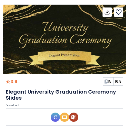
3.9
15
16:9
Elegant University Graduation Ceremony
Slides
Download