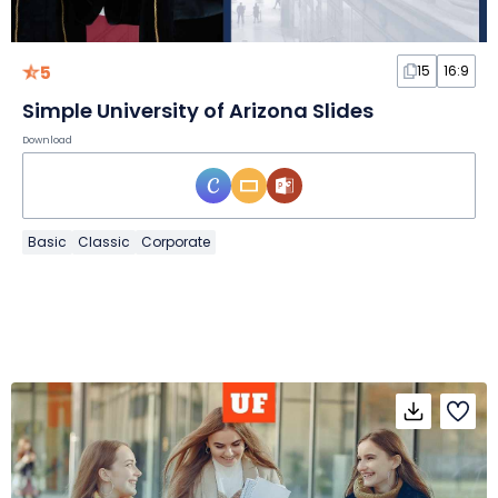
5
15
16:9
Simple University of Arizona Slides
Download
Basic
Classic
Corporate