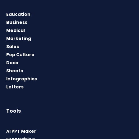
Education
Business
Medical
Marketing
Sales
Pop Culture
Docs
Sheets
Infographics
Letters
Tools
AI PPT Maker