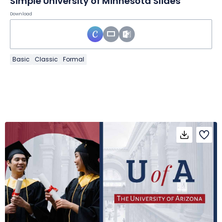
Simple University of Minnesota Slides
Download
Basic
Classic
Formal