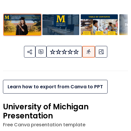
Learn how to export from Canva to PPT
University of Michigan
Presentation
Free Canva presentation template