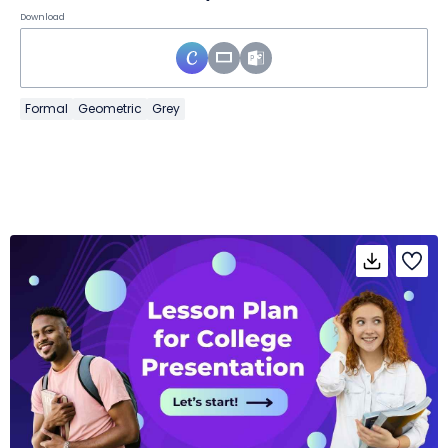
Download
Formal
Geometric
Grey