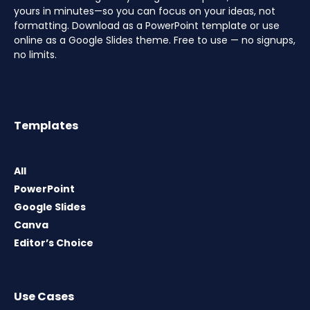
yours in minutes—so you can focus on your ideas, not
formatting. Download as a PowerPoint template or use
online as a Google Slides theme. Free to use — no signups,
no limits.
Templates
All
PowerPoint
Google Slides
Canva
Editor’s Choice
Use Cases