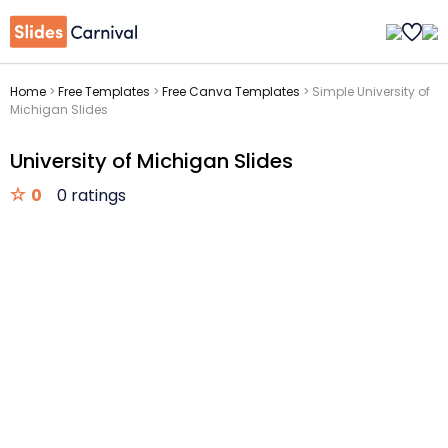
Home
>
Free Templates
>
Free Canva Templates
>
Simple University of
Michigan Slides
University of Michigan Slides
0
0 ratings