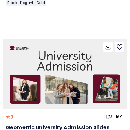
Black
Elegant
Gold
3
13
16:9
Geometric University Admission Slides