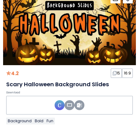
4.2
15
16:9
Scary Halloween Background Slides
Download
Background
Bold
Fun