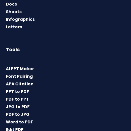
Docs
Sheets
Infographics
Letters
Tools
AI PPT Maker
Font Pairing
APA Citation
PPT to PDF
PDF to PPT
JPG to PDF
PDF to JPG
Word to PDF
Edit PDF