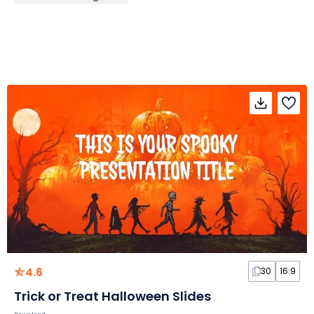
4.6
30
16:9
Trick or Treat Halloween Slides