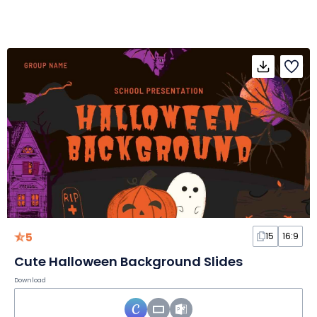
5
15
16:9
Cute Halloween Background Slides
Download