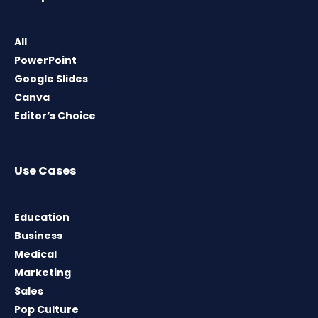
All
PowerPoint
Google Slides
Canva
Editor’s Choice
Use Cases
Education
Business
Medical
Marketing
Sales
Pop Culture