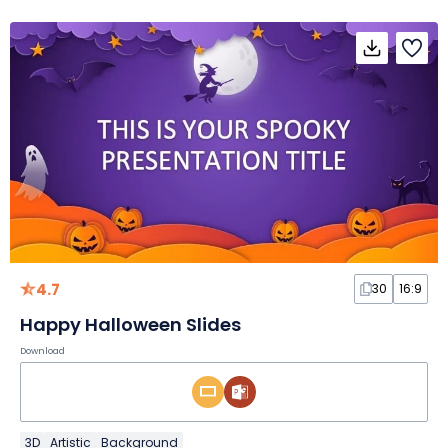
4.7
30
16:9
Happy Halloween Slides
Download
3D
Artistic
Background