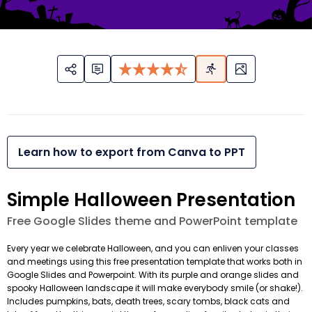
Learn how to export from Canva to PPT
Simple Halloween Presentation
Free Google Slides theme and PowerPoint template
Every year we celebrate Halloween, and you can enliven your classes
and meetings using this free presentation template that works both in
Google Slides and Powerpoint. With its purple and orange slides and
spooky Halloween landscape it will make everybody smile (or shake!).
Includes pumpkins, bats, death trees, scary tombs, black cats and