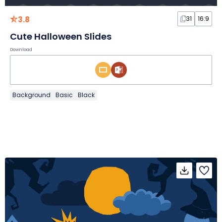
3.8
31
16:9
Cute Halloween Slides
Download
Background
Basic
Black