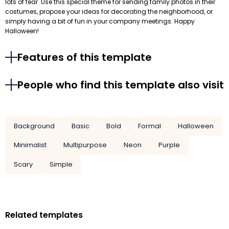
lots of fear. Use this special theme for sending family photos in their
costumes, propose your ideas for decorating the neighborhood, or
simply having a bit of fun in your company meetings. Happy
Halloween!
Features of this template
People who find this template also visit
Background
Basic
Bold
Formal
Halloween
Minimalist
Multipurpose
Neon
Purple
Scary
Simple
Related templates