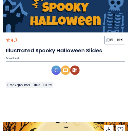
4.7
15
16:9
Illustrated Spooky Halloween Slides
Download
Background
Blue
Cute