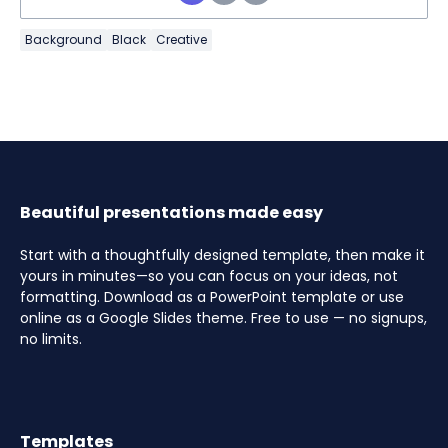
Background
Black
Creative
Beautiful presentations made easy
Start with a thoughtfully designed template, then make it
yours in minutes—so you can focus on your ideas, not
formatting. Download as a PowerPoint template or use
online as a Google Slides theme. Free to use — no signups,
no limits.
Templates