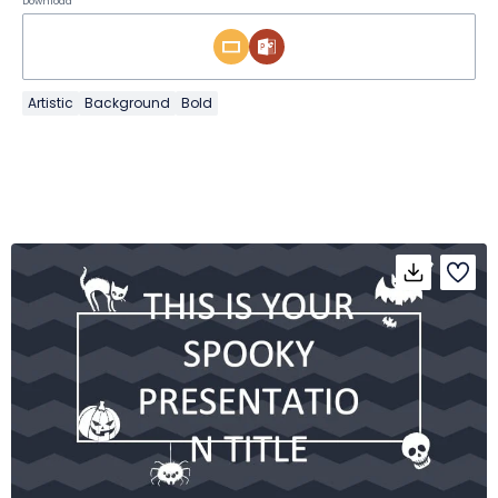
Download
Artistic
Background
Bold