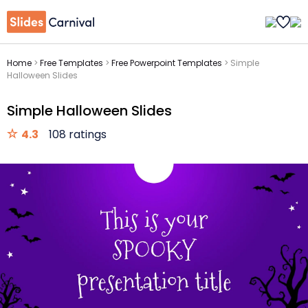
Home
>
Free Templates
>
Free Powerpoint Templates
>
Simple
Halloween Slides
Simple Halloween Slides
4.3
108 ratings