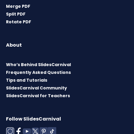
Merge PDF
Split PDF
Rotate PDF
About
Who’s Behind SlidesCarnival
Frequently Asked Questions
Tips and Tutorials
SlidesCarnival Community
SlidesCarnival for Teachers
Follow SlidesCarnival