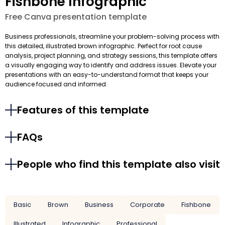
Fishbone Infographic
Free Canva presentation template
Business professionals, streamline your problem-solving process with
this detailed, illustrated brown infographic. Perfect for root cause
analysis, project planning, and strategy sessions, this template offers
a visually engaging way to identify and address issues. Elevate your
presentations with an easy-to-understand format that keeps your
audience focused and informed.
Features of this template
FAQs
People who find this template also visit
Basic
Brown
Business
Corporate
Fishbone
Illustrated
Infographic
Professional