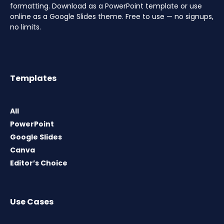
formatting. Download as a PowerPoint template or use
online as a Google Slides theme. Free to use — no signups,
no limits.
Templates
All
PowerPoint
Google Slides
Canva
Editor’s Choice
Use Cases