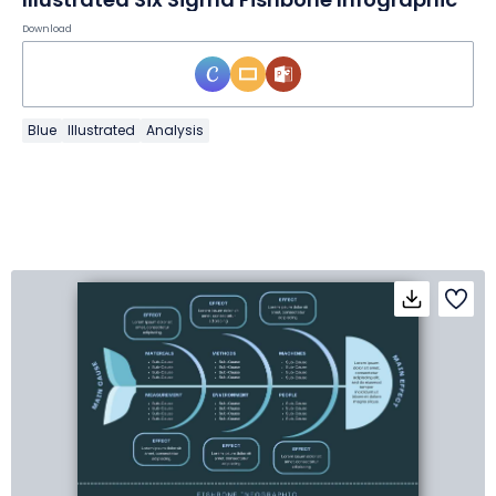
Download
Blue
Illustrated
Analysis