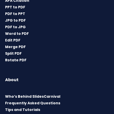
APA Citation
PPT to PDF
PDF to PPT
JPG to PDF
PDF to JPG
Word to PDF
Edit PDF
Merge PDF
Split PDF
Rotate PDF
About
Who’s Behind SlidesCarnival
Frequently Asked Questions
Tips and Tutorials