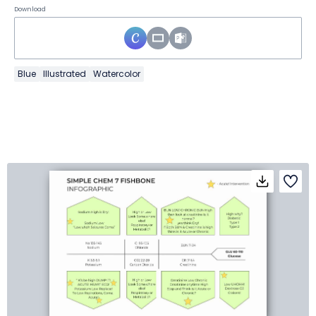
Download
Blue
Illustrated
Watercolor