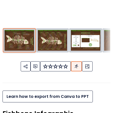
Learn how to export from Canva to PPT