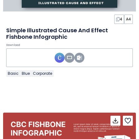
4
A4
Simple Illustrated Cause And Effect
Fishbone Infographic
Download
Basic
Blue
Corporate