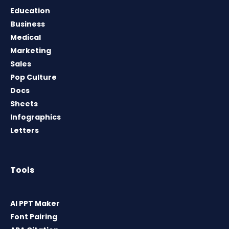
Education
Business
Medical
Marketing
Sales
Pop Culture
Docs
Sheets
Infographics
Letters
Tools
AI PPT Maker
Font Pairing