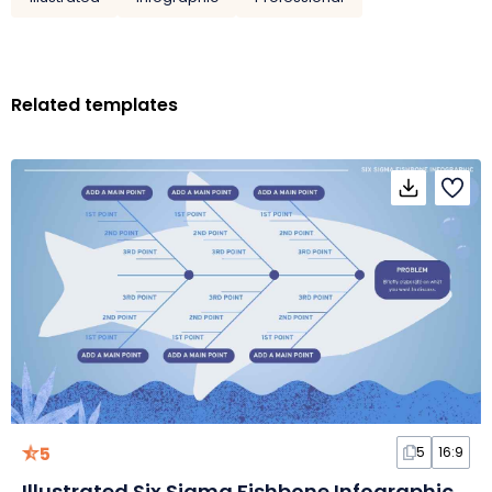
Related templates
5
5
16:9
Illustrated Six Sigma Fishbone Infographic