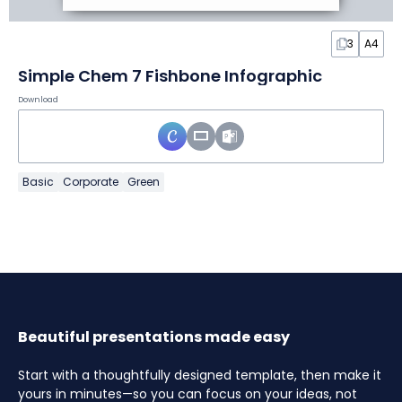
3
A4
Simple Chem 7 Fishbone Infographic
Download
Basic
Corporate
Green
Beautiful presentations made easy
Start with a thoughtfully designed template, then make it
yours in minutes—so you can focus on your ideas, not