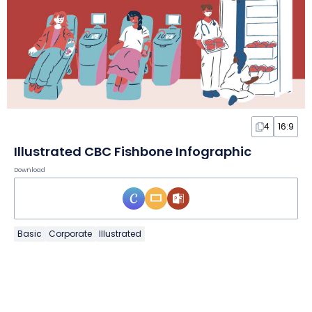
4
16:9
Illustrated CBC Fishbone Infographic
Download
Basic
Corporate
Illustrated