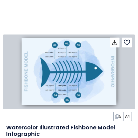
5
A4
Watercolor Illustrated Fishbone Model
Infographic