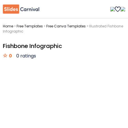
Home
>
Free Templates
>
Free Canva Templates
>
Illustrated Fishbone
Infographic
Fishbone Infographic
0
0 ratings