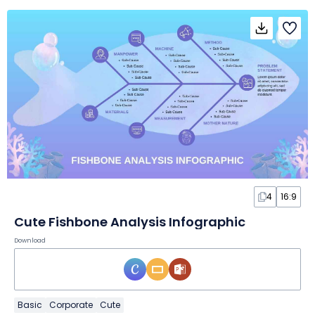
4
16:9
Cute Fishbone Analysis Infographic
Download
Basic
Corporate
Cute