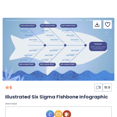
5
5
16:9
Illustrated Six Sigma Fishbone Infographic
Download