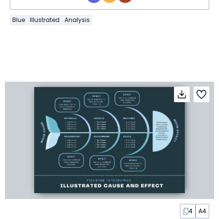
Blue
Illustrated
Analysis
4
A4