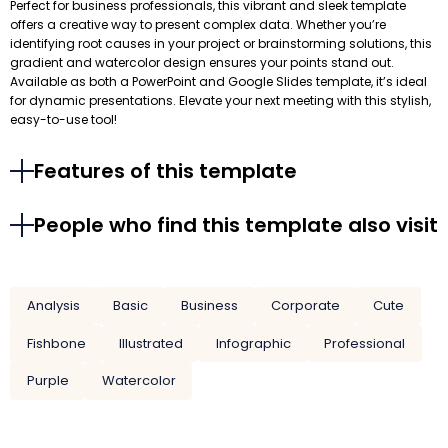
Perfect for business professionals, this vibrant and sleek template
offers a creative way to present complex data. Whether you’re
identifying root causes in your project or brainstorming solutions, this
gradient and watercolor design ensures your points stand out.
Available as both a PowerPoint and Google Slides template, it’s ideal
for dynamic presentations. Elevate your next meeting with this stylish,
easy-to-use tool!
Features of this template
People who find this template also visit
Analysis
Basic
Business
Corporate
Cute
Fishbone
Illustrated
Infographic
Professional
Purple
Watercolor