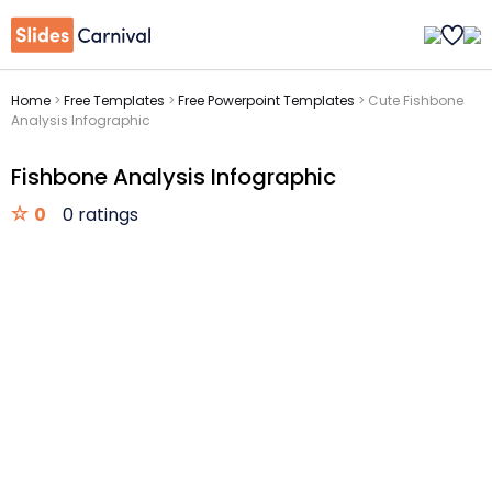
Home
>
Free Templates
>
Free Powerpoint Templates
>
Cute Fishbone
Analysis Infographic
Fishbone Analysis Infographic
0
0 ratings