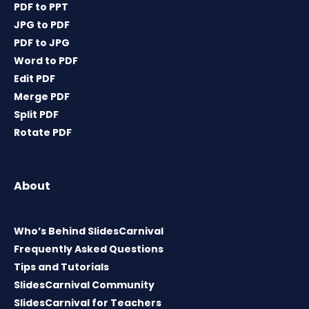
PDF to PPT
JPG to PDF
PDF to JPG
Word to PDF
Edit PDF
Merge PDF
Split PDF
Rotate PDF
About
Who’s Behind SlidesCarnival
Frequently Asked Questions
Tips and Tutorials
SlidesCarnival Community
SlidesCarnival for Teachers