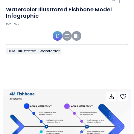
Watercolor Illustrated Fishbone Model
Infographic
Download
Blue
Illustrated
Watercolor