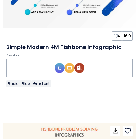
4
16:9
Simple Modern 4M Fishbone Infographic
Download
Basic
Blue
Gradient