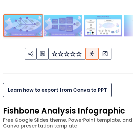
Learn how to export from Canva to PPT
Fishbone Analysis Infographic
Free Google Slides theme, PowerPoint template, and
Canva presentation template