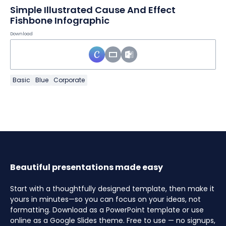
Simple Illustrated Cause And Effect
Fishbone Infographic
Download
Basic
Blue
Corporate
Beautiful presentations made easy
Start with a thoughtfully designed template, then make it
yours in minutes—so you can focus on your ideas, not
formatting. Download as a PowerPoint template or use
online as a Google Slides theme. Free to use — no signups,