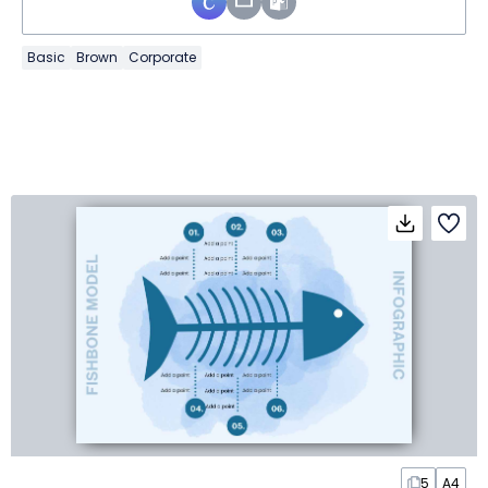
Basic
Brown
Corporate
5
A4