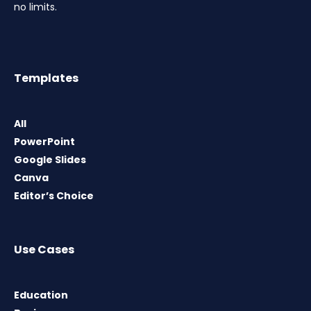
no limits.
Templates
All
PowerPoint
Google Slides
Canva
Editor’s Choice
Use Cases
Education