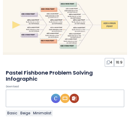
4
16:9
Pastel Fishbone Problem Solving
Infographic
Download
Basic
Beige
Minimalist