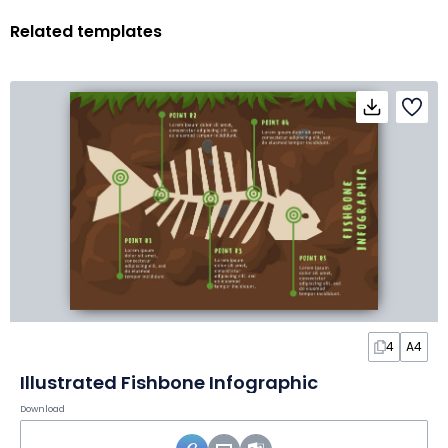
Related templates
4
A4
Illustrated Fishbone Infographic
Download