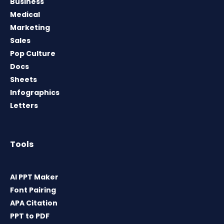
Business
Medical
Marketing
Sales
Pop Culture
Docs
Sheets
Infographics
Letters
Tools
AI PPT Maker
Font Pairing
APA Citation
PPT to PDF