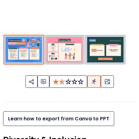
Learn how to export from Canva to PPT