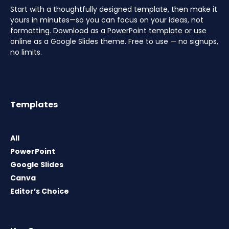
Start with a thoughtfully designed template, then make it
yours in minutes—so you can focus on your ideas, not
formatting. Download as a PowerPoint template or use
online as a Google Slides theme. Free to use — no signups,
no limits.
Templates
All
PowerPoint
Google Slides
Canva
Editor’s Choice