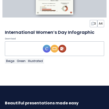
3
A4
International Women’s Day Infographic
Download
Beige
Green
Illustrated
Beautiful presentations made easy