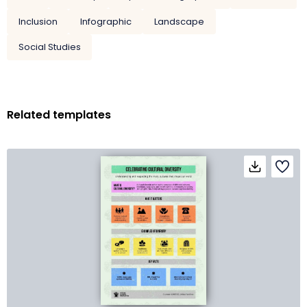
Inclusion
Infographic
Landscape
Social Studies
Related templates