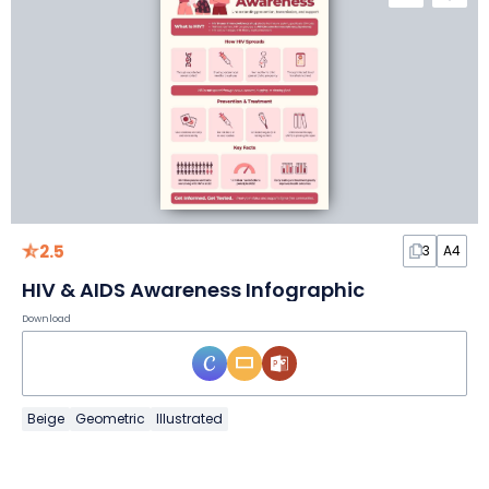
2.5
3
A4
HIV & AIDS Awareness Infographic
Download
Beige
Geometric
Illustrated