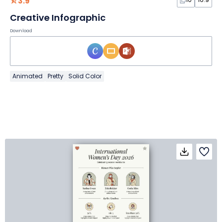
3.9
Creative Infographic
Download
Animated
Pretty
Solid Color