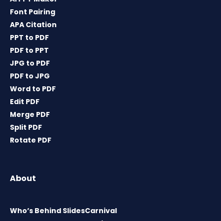
Font Pairing
APA Citation
PPT to PDF
PDF to PPT
JPG to PDF
PDF to JPG
Word to PDF
Edit PDF
Merge PDF
Split PDF
Rotate PDF
About
Who’s Behind SlidesCarnival