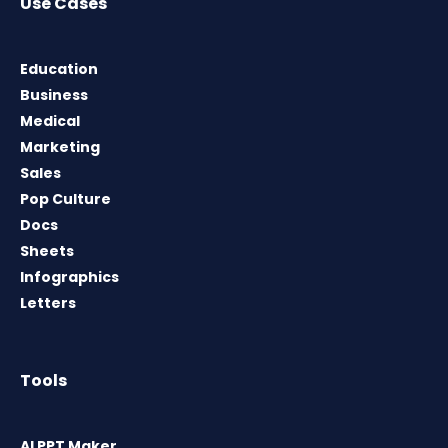
Use Cases
Education
Business
Medical
Marketing
Sales
Pop Culture
Docs
Sheets
Infographics
Letters
Tools
AI PPT Maker