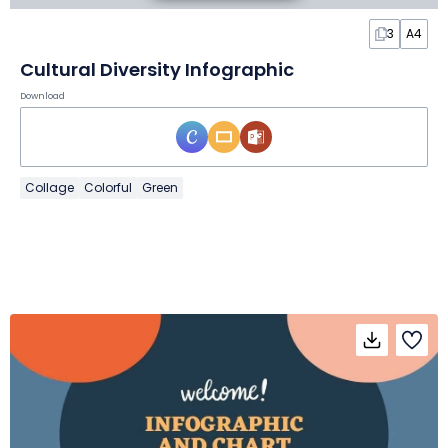
3
A4
Cultural Diversity Infographic
Download
Collage
Colorful
Green