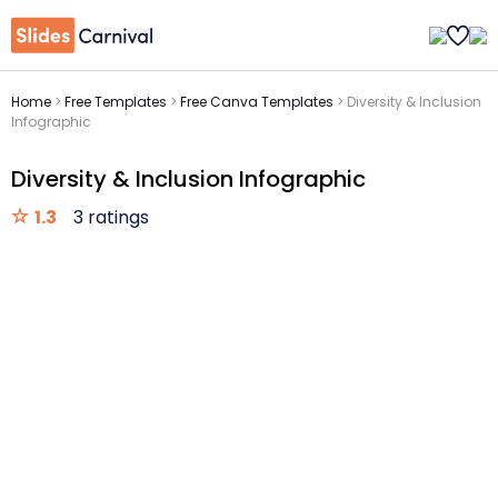
Home
>
Free Templates
>
Free Canva Templates
>
Diversity & Inclusion
Infographic
Diversity & Inclusion Infographic
1.3
3 ratings