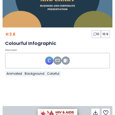
3.6
10
16:9
Colourful Infographic
Download
Animated
Background
Colorful