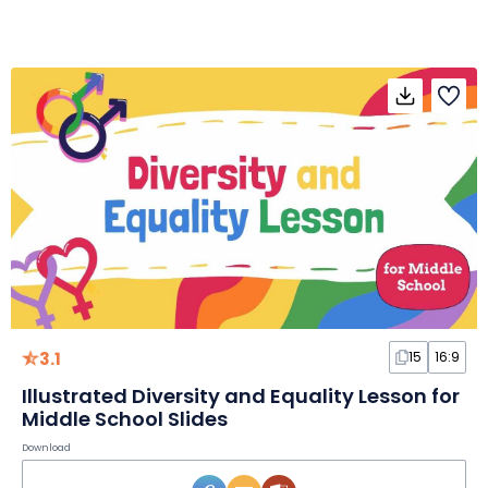
3.1
15
16:9
Illustrated Diversity and Equality Lesson for
Middle School Slides
Download