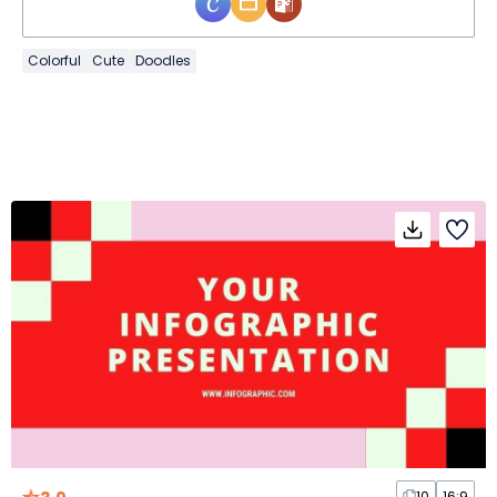
Colorful
Cute
Doodles
10
16:9