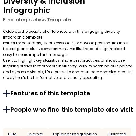
Diversity & Inclusion
Infographic
Free Infographics Template
Celebrate the beauty of differences with this engaging diversity
infographic template.
Perfect for educators, HR professionals, or anyone passionate about
fostering an inclusive environment, this illustrated design makes it
easy to share important messages.
Use it to highlight key statistics, share best practices, or showcase
inspiring stories that promote inclusivity. With its soothing blue palette
and dynamic visuals, it’s a breeze to communicate complex ideas in
a way that’s both informative and visually appealing.
Features of this template
People who find this template also visit
Blue
Diversity
Explainer Infographics
Illustrated