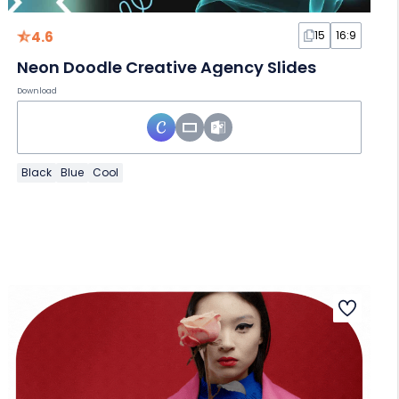
4.6
15
16:9
Neon Doodle Creative Agency Slides
Download
Black
Blue
Cool