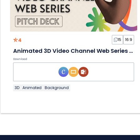
4
15
16:9
Animated 3D Video Channel Web Series Slides
Download
3D
Animated
Background