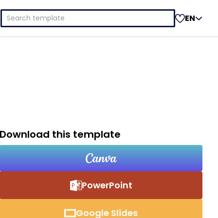
Search
EN
for:
Download this template
PowerPoint
Google Slides