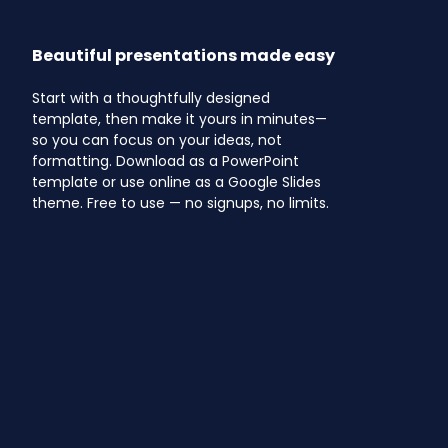
Beautiful presentations made easy
Start with a thoughtfully designed
template, then make it yours in minutes—
so you can focus on your ideas, not
formatting. Download as a PowerPoint
template or use online as a Google Slides
theme. Free to use — no signups, no limits.