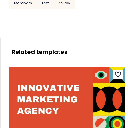
Members
Text
Yellow
Related templates