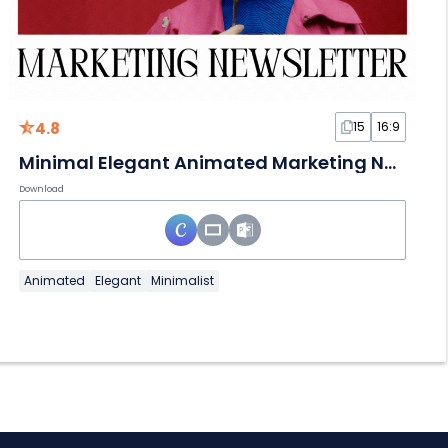
4.8
15
16:9
Minimal Elegant Animated Marketing Newsletter
Download
Animated
Elegant
Minimalist