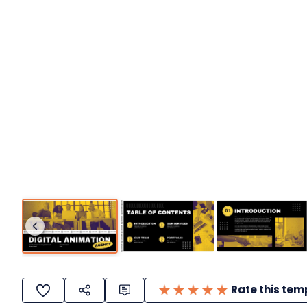
Rate this tem