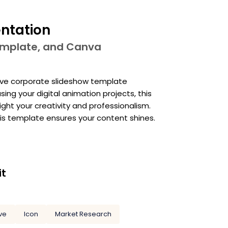
entation
template, and Canva
ative corporate slideshow template
ing your digital animation projects, this
ight your creativity and professionalism.
his template ensures your content shines.
it
ve
Icon
Market Research