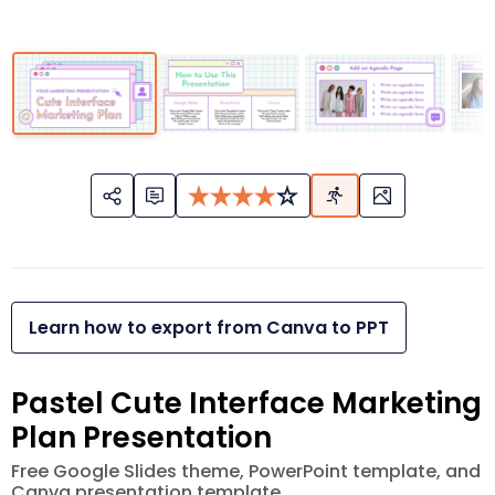
Learn how to export from Canva to PPT
Pastel Cute Interface Marketing
Plan Presentation
Free Google Slides theme, PowerPoint template, and
Canva presentation template