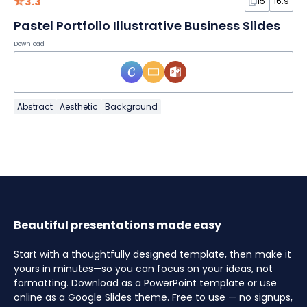
3.3
15
16:9
Pastel Portfolio Illustrative Business Slides
Download
Abstract
Aesthetic
Background
Beautiful presentations made easy
Start with a thoughtfully designed template, then make it
yours in minutes—so you can focus on your ideas, not
formatting. Download as a PowerPoint template or use
online as a Google Slides theme. Free to use — no signups,