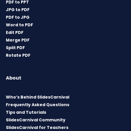
PDF to PPT
JPG to PDF
PDF to JPG
Word to PDF
Edit PDF
Merge PDF
Split PDF
Rotate PDF
About
Who’s Behind SlidesCarnival
Frequently Asked Questions
Tips and Tutorials
SlidesCarnival Community
SlidesCarnival for Teachers