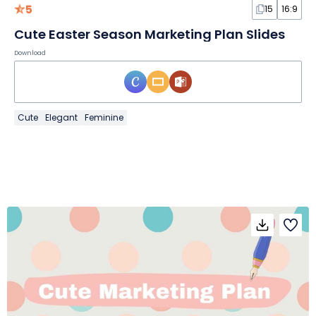
5
15
16:9
Cute Easter Season Marketing Plan Slides
Download
Cute
Elegant
Feminine