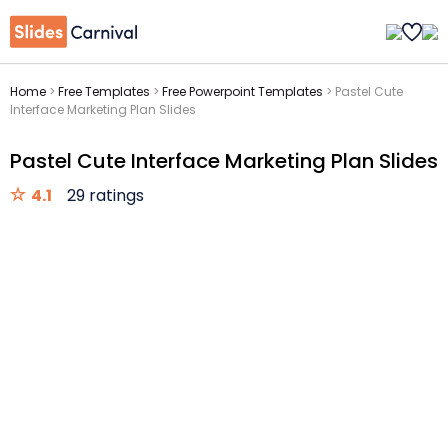
Home
>
Free Templates
>
Free Powerpoint Templates
>
Pastel Cute
Interface Marketing Plan Slides
Pastel Cute Interface Marketing Plan Slides
4.1
29 ratings