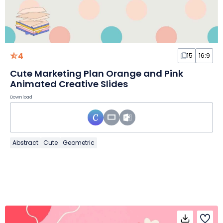
4
15
16:9
Cute Marketing Plan Orange and Pink
Animated Creative Slides
Download
Abstract
Cute
Geometric