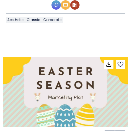
Aesthetic
Classic
Corporate