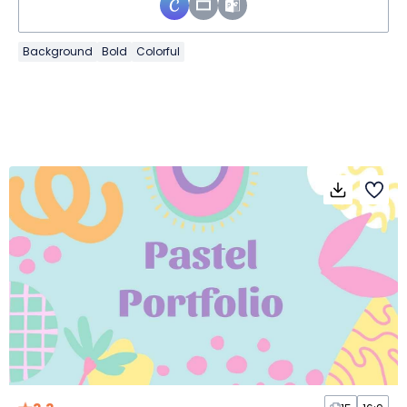
Background
Bold
Colorful