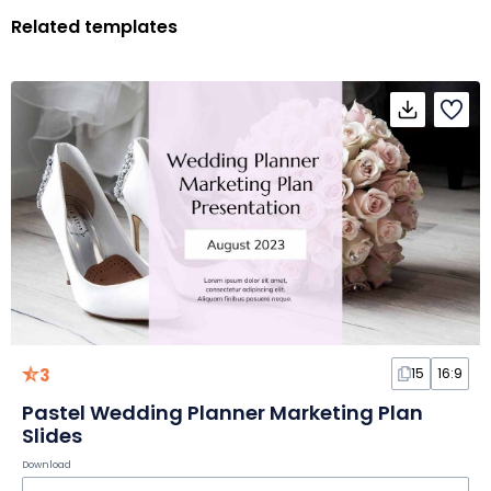
Related templates
3
15
16:9
Pastel Wedding Planner Marketing Plan
Slides
Download