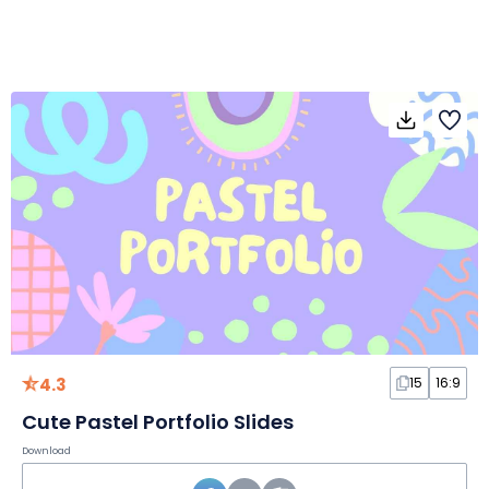
4.3
15
16:9
Cute Pastel Portfolio Slides
Download