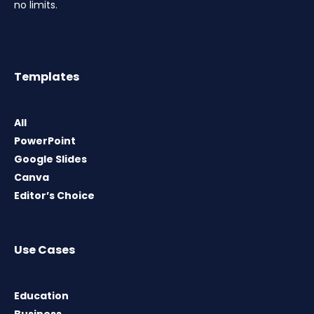
no limits.
Templates
All
PowerPoint
Google Slides
Canva
Editor’s Choice
Use Cases
Education
Business