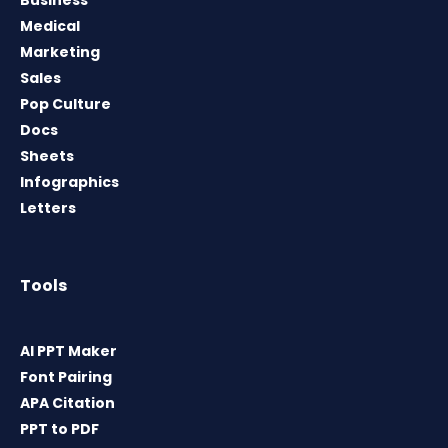
Medical
Marketing
Sales
Pop Culture
Docs
Sheets
Infographics
Letters
Tools
AI PPT Maker
Font Pairing
APA Citation
PPT to PDF