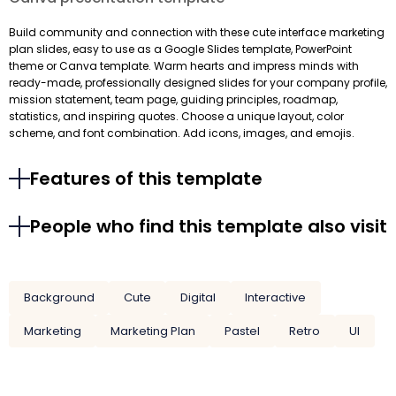
Build community and connection with these cute interface marketing
plan slides, easy to use as a Google Slides template, PowerPoint
theme or Canva template. Warm hearts and impress minds with
ready-made, professionally designed slides for your company profile,
mission statement, team page, guiding principles, roadmap,
statistics, and inspiring quotes. Choose a unique layout, color
scheme, and font combination. Add icons, images, and emojis.
Features of this template
People who find this template also visit
Background
Cute
Digital
Interactive
Marketing
Marketing Plan
Pastel
Retro
UI