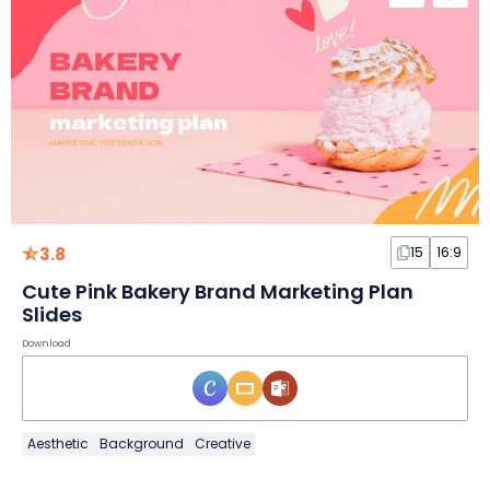
3.8
15
16:9
Cute Pink Bakery Brand Marketing Plan
Slides
Download
Aesthetic
Background
Creative