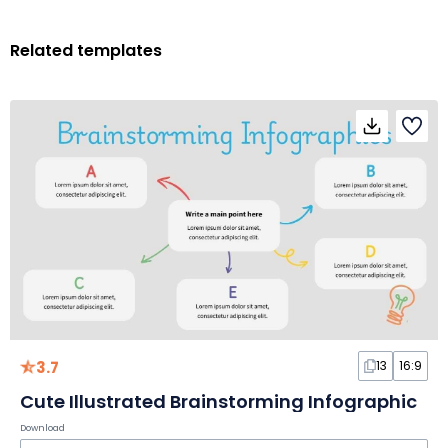
Related templates
3.7
13
16:9
Cute Illustrated Brainstorming Infographic
Download