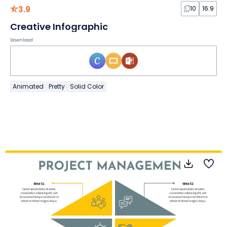
3.9
10
16:9
Creative Infographic
Download
Animated
Pretty
Solid Color