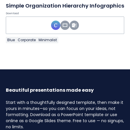
Simple Organization Hierarchy Infographics
Download
Blue
Corporate
Minimalist
Beautiful presentations made easy
Start with a thoughtfully designed template, then make it
yours in minutes—so you can focus on your ideas, not
formatting. Download as a PowerPoint template or use
online as a Google Slides theme. Free to use — no signups,
no limits.