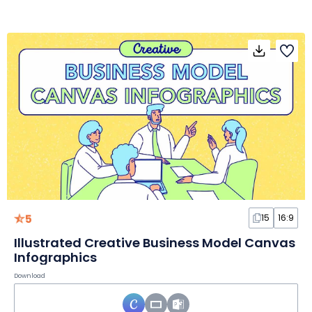
5
15
16:9
Illustrated Creative Business Model Canvas
Infographics
Download