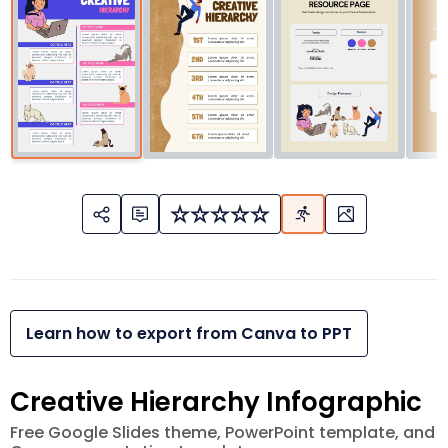
Learn how to export from Canva to PPT
Creative Hierarchy Infographic
Free Google Slides theme, PowerPoint template, and