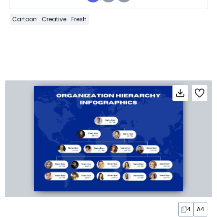
Cartoon
Creative
Fresh
4
A4