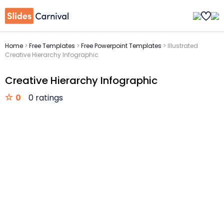
Home
>
Free Templates
>
Free Powerpoint Templates
>
Illustrated
Creative Hierarchy Infographic
Creative Hierarchy Infographic
0
0 ratings