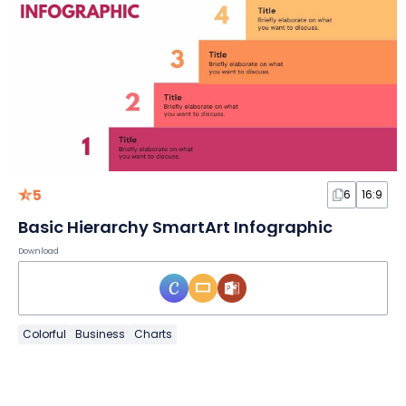
5
6
16:9
Basic Hierarchy SmartArt Infographic
Download
Colorful
Business
Charts