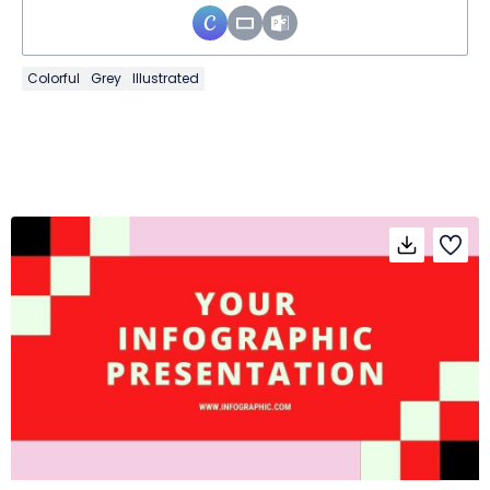
Colorful
Grey
Illustrated