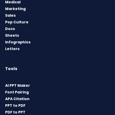
Medical
Marketing
Sales
Pop Culture
Docs
Sheets
Infographics
Letters
Tools
AI PPT Maker
Font Pairing
APA Citation
PPT to PDF
PDF to PPT