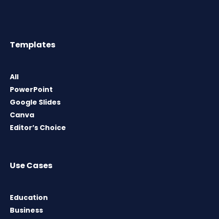
Templates
All
PowerPoint
Google Slides
Canva
Editor’s Choice
Use Cases
Education
Business