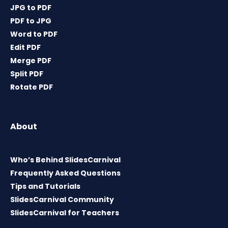
JPG to PDF
PDF to JPG
Word to PDF
Edit PDF
Merge PDF
Split PDF
Rotate PDF
About
Who’s Behind SlidesCarnival
Frequently Asked Questions
Tips and Tutorials
SlidesCarnival Community
SlidesCarnival for Teachers