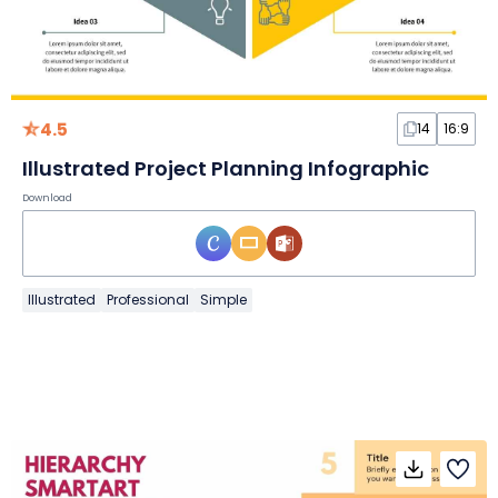
4.5
14
16:9
Illustrated Project Planning Infographic
Download
Illustrated
Professional
Simple