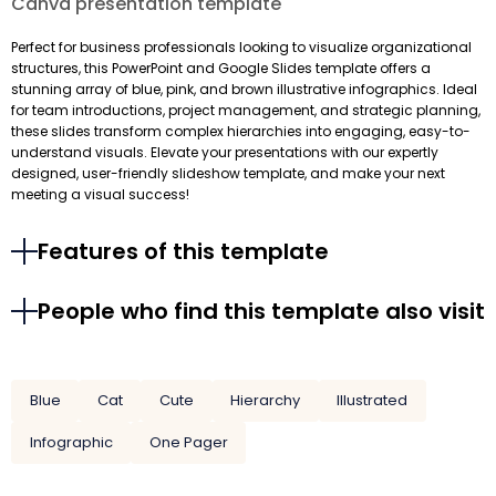
Canva presentation template
Perfect for business professionals looking to visualize organizational
structures, this PowerPoint and Google Slides template offers a
stunning array of blue, pink, and brown illustrative infographics. Ideal
for team introductions, project management, and strategic planning,
these slides transform complex hierarchies into engaging, easy-to-
understand visuals. Elevate your presentations with our expertly
designed, user-friendly slideshow template, and make your next
meeting a visual success!
Features of this template
People who find this template also visit
Blue
Cat
Cute
Hierarchy
Illustrated
Infographic
One Pager