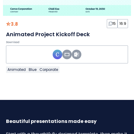
3.8
15
16:9
Animated Project Kickoff Deck
Download
Animated
Blue
Corporate
Beautiful presentations made easy