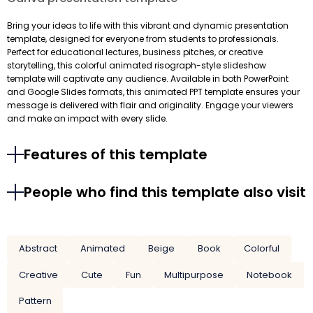
Bring your ideas to life with this vibrant and dynamic presentation
template, designed for everyone from students to professionals.
Perfect for educational lectures, business pitches, or creative
storytelling, this colorful animated risograph-style slideshow
template will captivate any audience. Available in both PowerPoint
and Google Slides formats, this animated PPT template ensures your
message is delivered with flair and originality. Engage your viewers
and make an impact with every slide.
Features of this template
People who find this template also visit
Abstract
Animated
Beige
Book
Colorful
Creative
Cute
Fun
Multipurpose
Notebook
Pattern