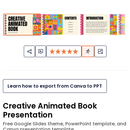
Learn how to export from Canva to PPT
Creative Animated Book
Presentation
Free Google Slides theme, PowerPoint template, and
Canva presentation template