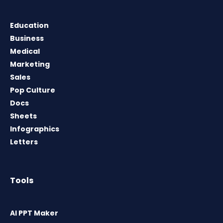
Education
Business
Medical
Marketing
Sales
Pop Culture
Docs
Sheets
Infographics
Letters
Tools
AI PPT Maker