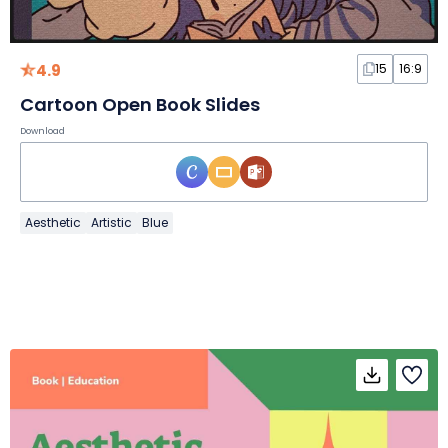
4.9
15
16:9
Cartoon Open Book Slides
Download
Aesthetic
Artistic
Blue