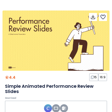
4.4
15
16:9
Simple Animated Performance Review
Slides
Download