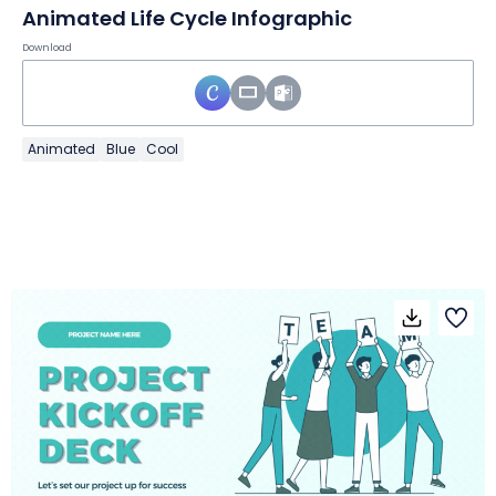
Animated Life Cycle Infographic
Download
Animated
Blue
Cool