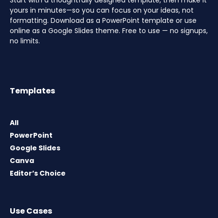
Start with a thoughtfully designed template, then make it
yours in minutes—so you can focus on your ideas, not
formatting. Download as a PowerPoint template or use
online as a Google Slides theme. Free to use — no signups,
no limits.
Templates
All
PowerPoint
Google Slides
Canva
Editor’s Choice
Use Cases