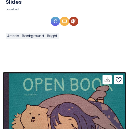
Slides
Download
Artistic
Background
Bright