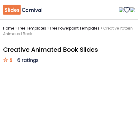
Home
>
Free Templates
>
Free Powerpoint Templates
>
Creative Pattern
Animated Book
Creative Animated Book Slides
5
6 ratings