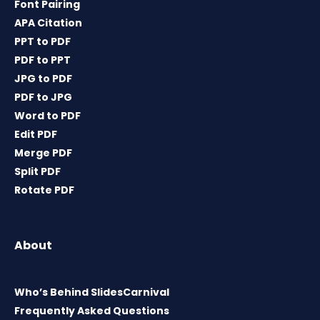
Font Pairing
APA Citation
PPT to PDF
PDF to PPT
JPG to PDF
PDF to JPG
Word to PDF
Edit PDF
Merge PDF
Split PDF
Rotate PDF
About
Who’s Behind SlidesCarnival
Frequently Asked Questions