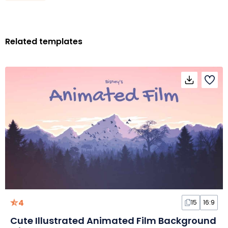
Related templates
4
15
16:9
Cute Illustrated Animated Film Background