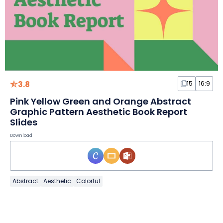
3.8
15
16:9
Pink Yellow Green and Orange Abstract
Graphic Pattern Aesthetic Book Report
Slides
Download
Abstract
Aesthetic
Colorful