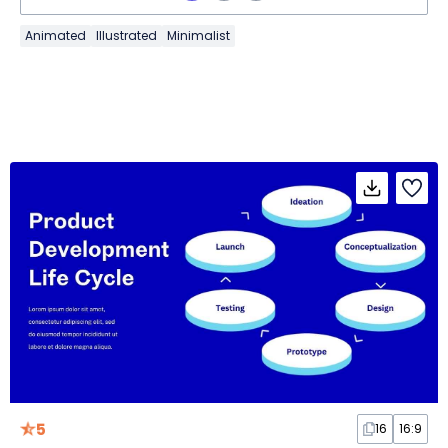
Animated
Illustrated
Minimalist
5
16
16:9