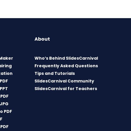
About
 Maker
Who’s Behind SlidesCarnival
airing
Frequently Asked Questions
tation
Tips and Tutorials
 PDF
SlidesCarnival Community
 PPT
SlidesCarnival for Teachers
 PDF
 JPG
o PDF
DF
 PDF