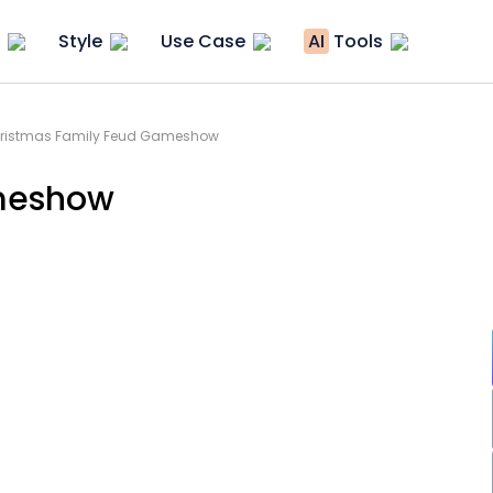
Style
Use Case
AI
Tools
Christmas Family Feud Gameshow
meshow