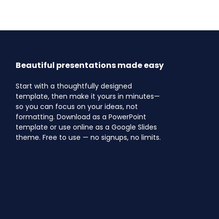
Beautiful presentations made easy
Start with a thoughtfully designed
template, then make it yours in minutes—
so you can focus on your ideas, not
formatting. Download as a PowerPoint
template or use online as a Google Slides
theme. Free to use — no signups, no limits.