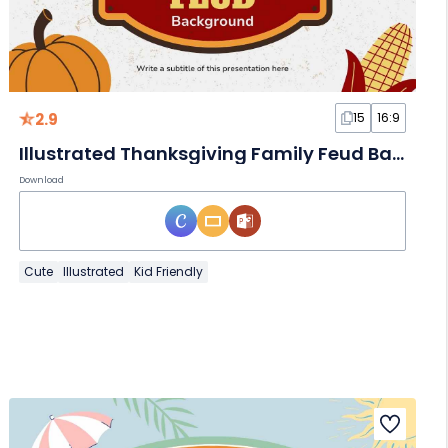
2.9
15
16:9
Illustrated Thanksgiving Family Feud Background
Download
Cute
Illustrated
Kid Friendly