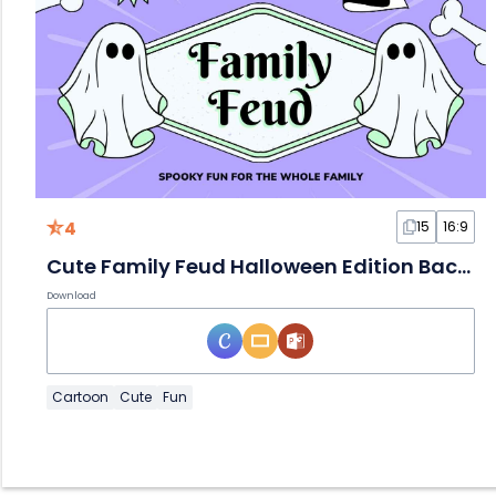
4
15
16:9
Cute Family Feud Halloween Edition Background
Download
Cartoon
Cute
Fun