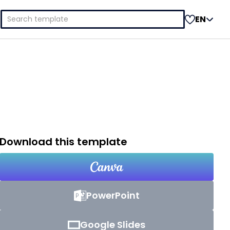
Search
EN
for:
Download this template
PowerPoint
Google Slides