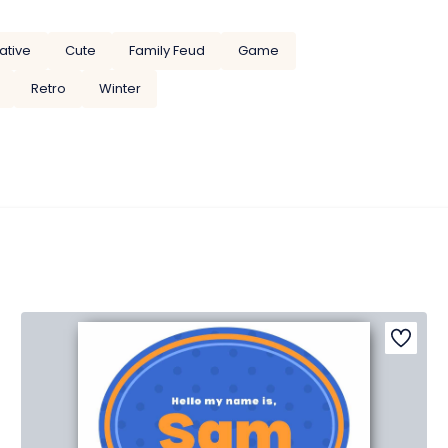
ative
Cute
Family Feud
Game
Retro
Winter