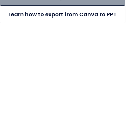
Learn how to export from Canva to PPT