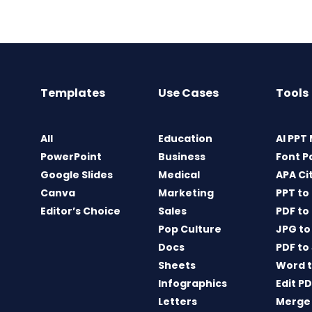
Templates
Use Cases
Tools
All
Education
AI PPT
PowerPoint
Business
Font P
Google Slides
Medical
APA Ci
Canva
Marketing
PPT to
Editor’s Choice
Sales
PDF to
Pop Culture
JPG to
Docs
PDF to
Sheets
Word t
Infographics
Edit P
Letters
Merge