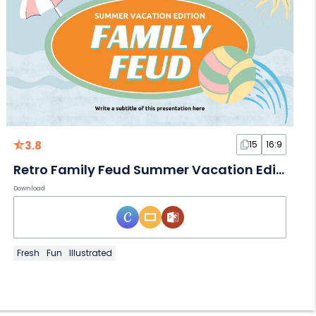
3.8
15
16:9
Retro Family Feud Summer Vacation Edition
Download
Fresh
Fun
Illustrated