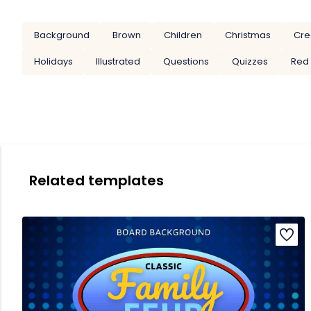
Background
Brown
Children
Christmas
Cre
Holidays
Illustrated
Questions
Quizzes
Red
Related templates