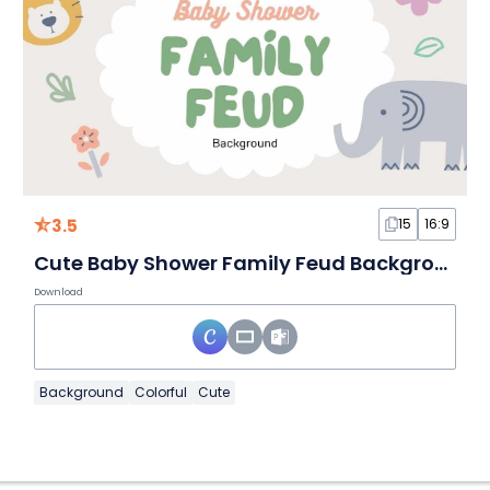
3.5
15
16:9
Cute Baby Shower Family Feud Background
Download
Background
Colorful
Cute