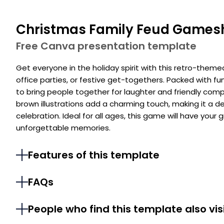
Christmas Family Feud Game
Free Canva presentation template
Get everyone in the holiday spirit with this retro-theme
office parties, or festive get-togethers. Packed with fu
to bring people together for laughter and friendly comp
brown illustrations add a charming touch, making it a de
celebration. Ideal for all ages, this game will have your
unforgettable memories.
Features of this template
FAQs
People who find this template also vis