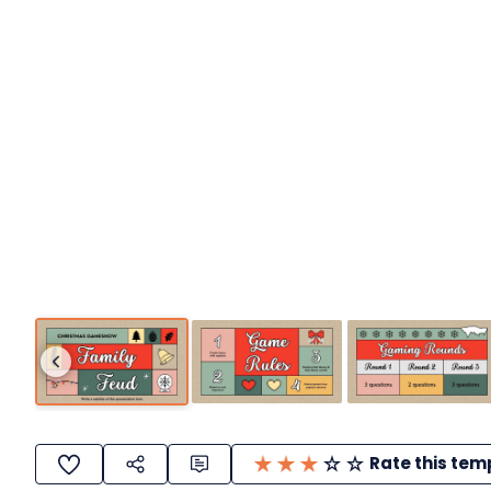
Rate this tem