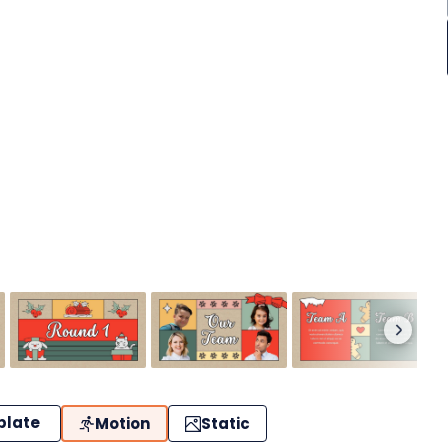
plate
Motion
Static