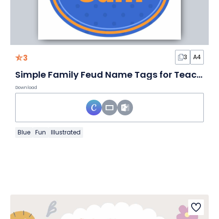
3
3
A4
Simple Family Feud Name Tags for Teachers
Download
Blue
Fun
Illustrated