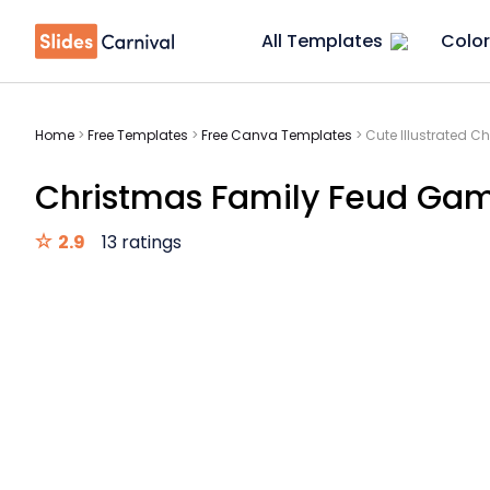
All Templates
Color
Home
>
Free Templates
>
Free Canva Templates
>
Cute Illustrated 
Christmas Family Feud Ga
2.9
13 ratings