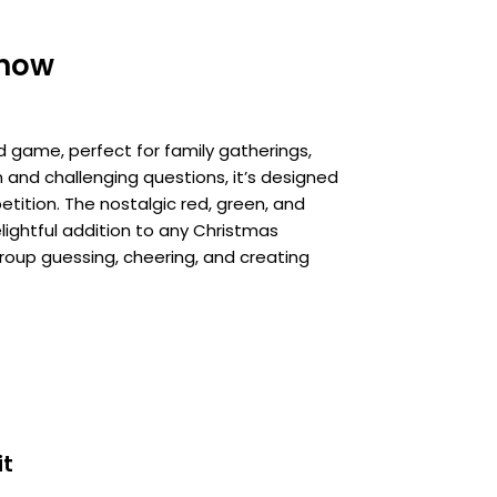
show
d game, perfect for family gatherings,
n and challenging questions, it’s designed
etition. The nostalgic red, green, and
lightful addition to any Christmas
 group guessing, cheering, and creating
it