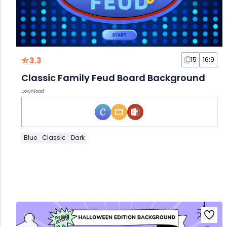
3.3
15
16:9
Classic Family Feud Board Background
Download
Blue
Classic
Dark