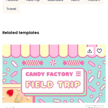
Travel
Related templates