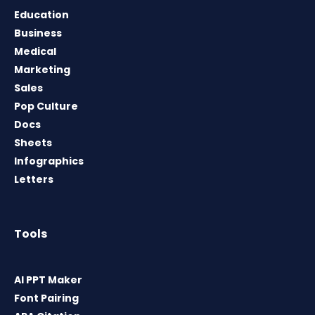
Education
Business
Medical
Marketing
Sales
Pop Culture
Docs
Sheets
Infographics
Letters
Tools
AI PPT Maker
Font Pairing