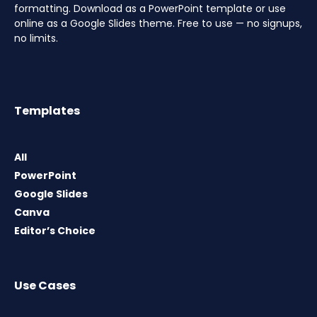
formatting. Download as a PowerPoint template or use
online as a Google Slides theme. Free to use — no signups,
no limits.
Templates
All
PowerPoint
Google Slides
Canva
Editor’s Choice
Use Cases