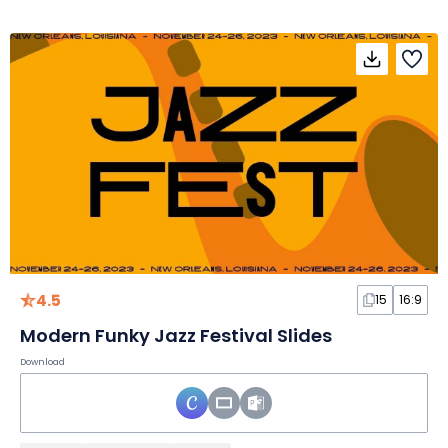
4.5
15
16:9
Modern Funky Jazz Festival Slides
Download