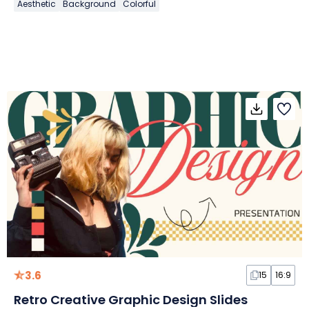
Aesthetic
Background
Colorful
3.6
15
16:9
Retro Creative Graphic Design Slides