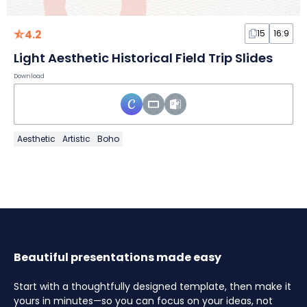
4.2
15
16:9
Light Aesthetic Historical Field Trip Slides
Download
Aesthetic
Artistic
Boho
Beautiful presentations made easy
Start with a thoughtfully designed template, then make it
yours in minutes—so you can focus on your ideas, not