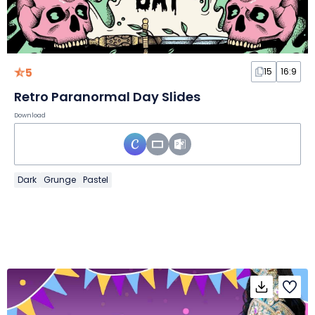
5
15
16:9
Retro Paranormal Day Slides
Download
Dark
Grunge
Pastel