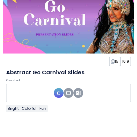
15
16:9
Abstract Go Carnival Slides
Download
Bright
Colorful
Fun