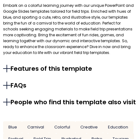
Embark on a colorful learning journey with our unique PowerPoint and
Google Slides templates tailored for field trips. Enriched with hues of
blue, and sporting a cute, retro, and illustrative style, our templates
bring the fun of a carnival to the world of education. Perfect for
schools seeking engaging materials to make field trip presentations
more captivating. Bring the excitement of fun rides, games, and
learning together with our dynamic and interactive templates. So,
ready to enhance the classroom experience? Dive in now and bring
your education to life with our vibrant field trip templates.
Features of this template
FAQs
People who find this template also visit
Blue
Carnival
Colorful
Creative
Education
Festival
Field Trip
Illustrated
Retro
Tourism