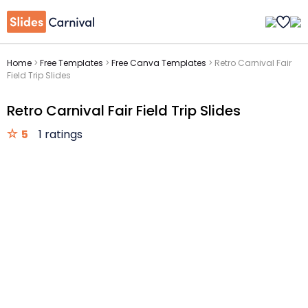
Home
>
Free Templates
>
Free Canva Templates
>
Retro Carnival Fair
Field Trip Slides
Retro Carnival Fair Field Trip Slides
5
1 ratings