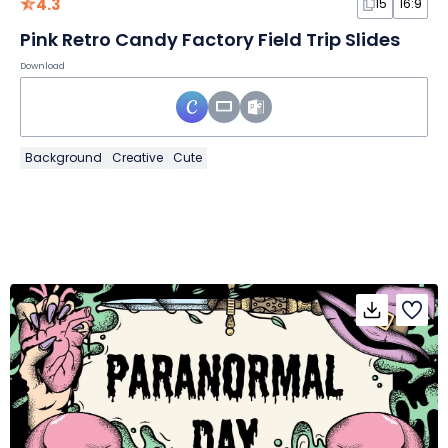
4.3
15
16:9
Pink Retro Candy Factory Field Trip Slides
Download
Background
Creative
Cute