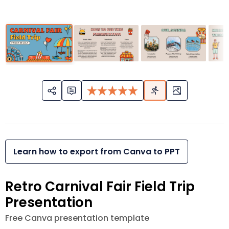
Learn how to export from Canva to PPT
Retro Carnival Fair Field Trip
Presentation
Free Canva presentation template