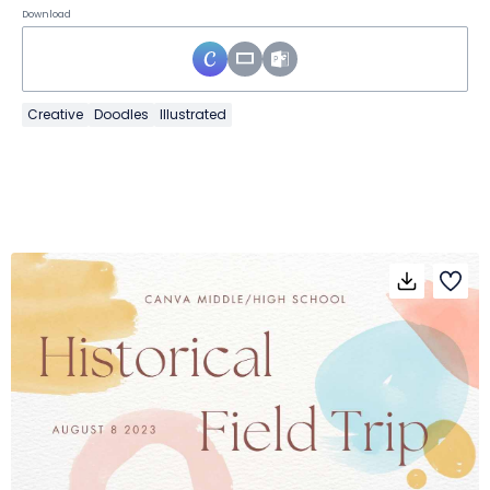
Download
Creative
Doodles
Illustrated