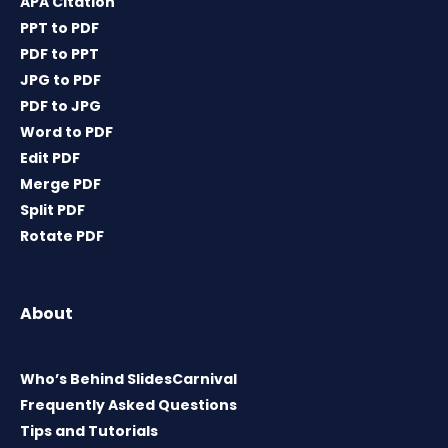
APA Citation
PPT to PDF
PDF to PPT
JPG to PDF
PDF to JPG
Word to PDF
Edit PDF
Merge PDF
Split PDF
Rotate PDF
About
Who’s Behind SlidesCarnival
Frequently Asked Questions
Tips and Tutorials