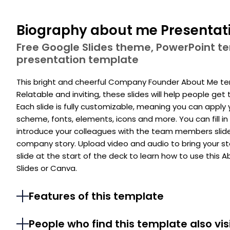
Biography about me Presentat
Free Google Slides theme, PowerPoint 
presentation template
This bright and cheerful Company Founder About Me te
Relatable and inviting, these slides will help people ge
Each slide is fully customizable, meaning you can apply 
scheme, fonts, elements, icons and more. You can fill in 
introduce your colleagues with the team members slide a
company story. Upload video and audio to bring your sto
slide at the start of the deck to learn how to use this
Slides or Canva.
Features of this template
People who find this template also vis