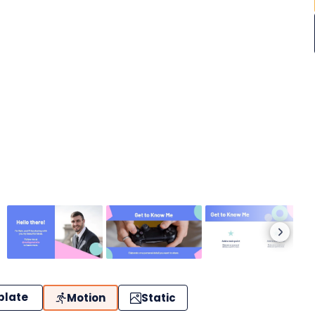
plate
Motion
Static