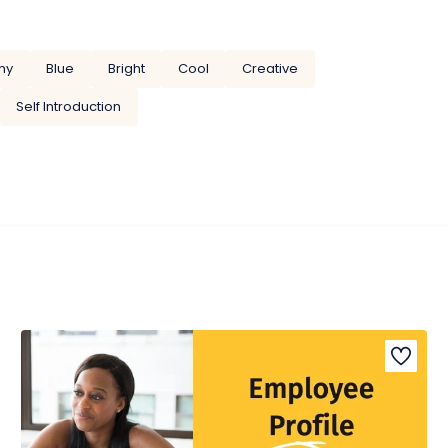
hy
Blue
Bright
Cool
Creative
Self Introduction