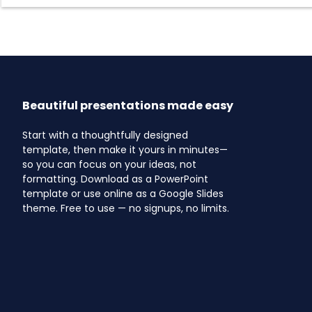
Beautiful presentations made easy
Start with a thoughtfully designed
template, then make it yours in minutes—
so you can focus on your ideas, not
formatting. Download as a PowerPoint
template or use online as a Google Slides
theme. Free to use — no signups, no limits.