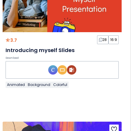
3.7
28
16:9
Introducing myself Slides
Download
Animated
Background
Colorful