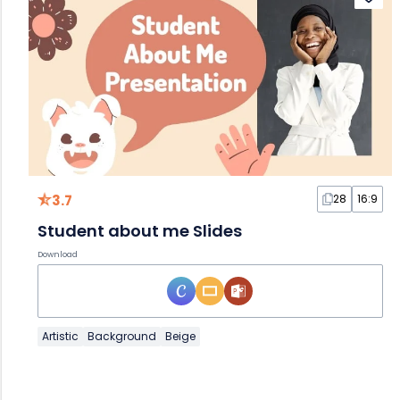
3.7
28
16:9
Student about me Slides
Download
Artistic
Background
Beige