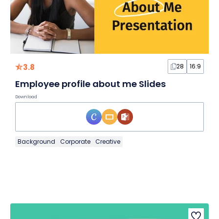
3.8
28
16:9
Employee profile about me Slides
Download
Background
Corporate
Creative