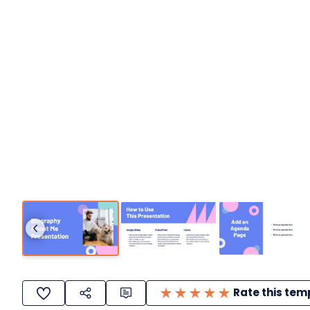
Rate this tem