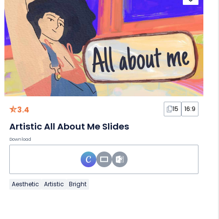
3.4
15
16:9
Artistic All About Me Slides
Download
Aesthetic
Artistic
Bright