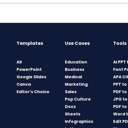
Templates
Use Cases
Tools
All
Education
AI PPT
PowerPoint
Business
Font P
Google Slides
Medical
APA Ci
Canva
Marketing
PPT to
Editor’s Choice
Sales
PDF to
Pop Culture
JPG to
Docs
PDF to
Sheets
Word t
Infographics
Edit P