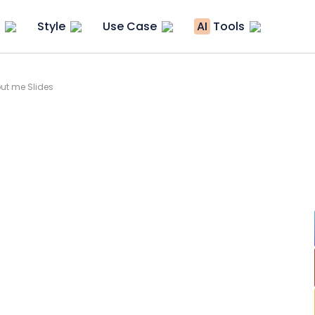
Style
Use Case
AI
Tools
ut me Slides