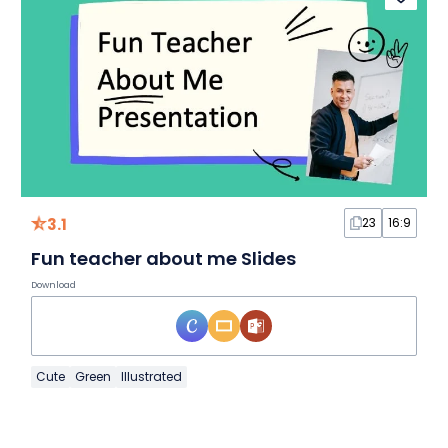
3.1
23
16:9
Fun teacher about me Slides
Download
Cute
Green
Illustrated