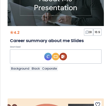
4.2
28
16:9
Career summary about me Slides
Download
Background
Black
Corporate