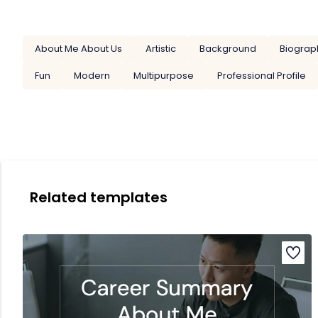
About Me About Us
Artistic
Background
Biograp
Fun
Modern
Multipurpose
Professional Profile
Related templates