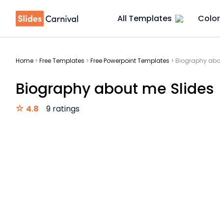
All Templates
Color
Home
>
Free Templates
>
Free Powerpoint Templates
>
Biography abo
Biography about me Slides
4.8
9 ratings