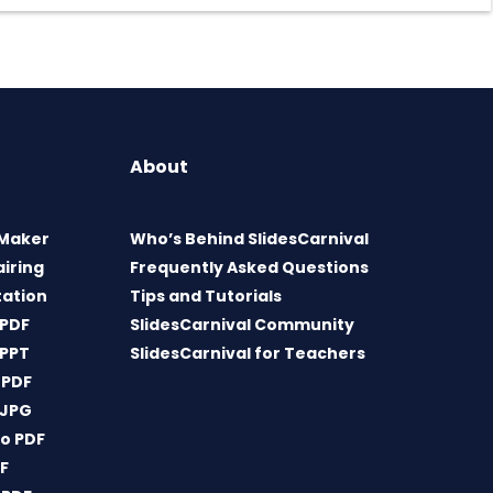
About
 Maker
Who’s Behind SlidesCarnival
airing
Frequently Asked Questions
tation
Tips and Tutorials
 PDF
SlidesCarnival Community
 PPT
SlidesCarnival for Teachers
 PDF
 JPG
o PDF
DF