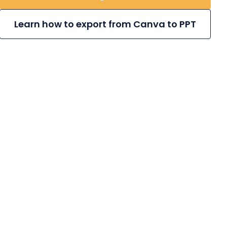
Learn how to export from Canva to PPT