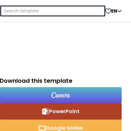
Search
EN
for:
Download this template
PowerPoint
Google Slides