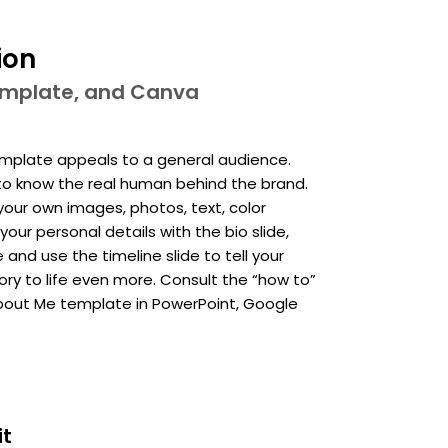
ion
template, and Canva
mplate appeals to a general audience.
t to know the real human behind the brand.
your own images, photos, text, color
your personal details with the bio slide,
nd use the timeline slide to tell your
ry to life even more. Consult the “how to”
 About Me template in PowerPoint, Google
it