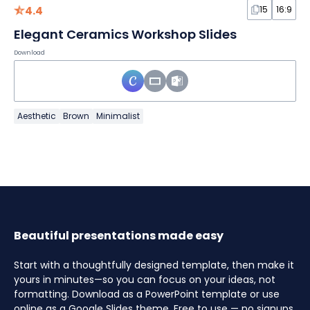
4.4
15
16:9
Elegant Ceramics Workshop Slides
Download
Aesthetic
Brown
Minimalist
Beautiful presentations made easy
Start with a thoughtfully designed template, then make it
yours in minutes—so you can focus on your ideas, not
formatting. Download as a PowerPoint template or use
online as a Google Slides theme. Free to use — no signups,