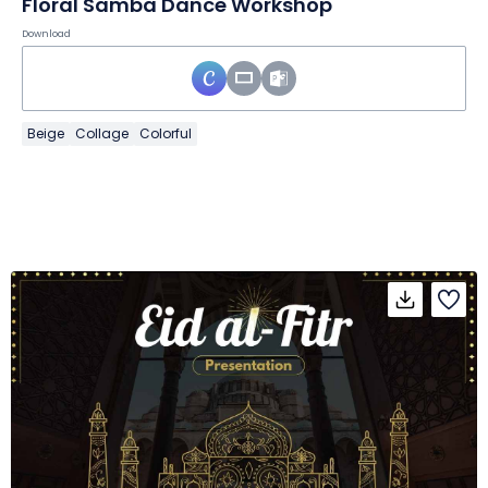
Floral Samba Dance Workshop
Download
Beige
Collage
Colorful