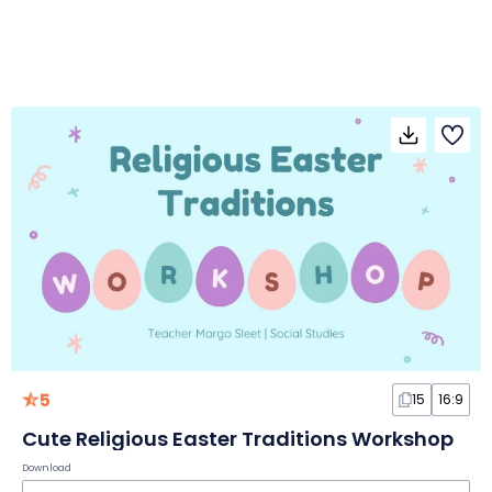
5
15
16:9
Cute Religious Easter Traditions Workshop
Download