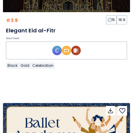
3.9
15
16:9
Elegant Eid al-Fitr
Download
Black
Gold
Celebration