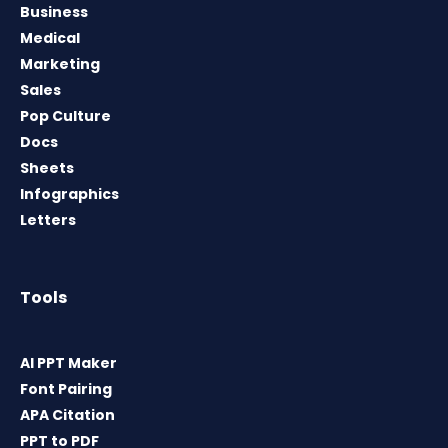
Business
Medical
Marketing
Sales
Pop Culture
Docs
Sheets
Infographics
Letters
Tools
AI PPT Maker
Font Pairing
APA Citation
PPT to PDF