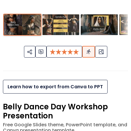
Learn how to export from Canva to PPT
Belly Dance Day Workshop
Presentation
Free Google Slides theme, PowerPoint template, and
Canva presentation template