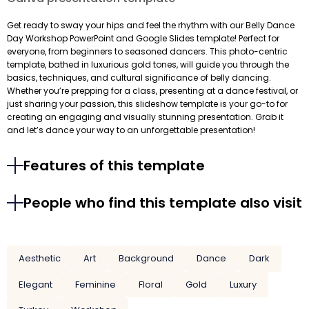
Get ready to sway your hips and feel the rhythm with our Belly Dance
Day Workshop PowerPoint and Google Slides template! Perfect for
everyone, from beginners to seasoned dancers. This photo-centric
template, bathed in luxurious gold tones, will guide you through the
basics, techniques, and cultural significance of belly dancing.
Whether you’re prepping for a class, presenting at a dance festival, or
just sharing your passion, this slideshow template is your go-to for
creating an engaging and visually stunning presentation. Grab it
and let’s dance your way to an unforgettable presentation!
Features of this template
People who find this template also visit
Aesthetic
Art
Background
Dance
Dark
Elegant
Feminine
Floral
Gold
Luxury