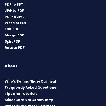
PDF to PPT
JPG to PDF
PDF to JPG
Word to PDF
Edit PDF
Merge PDF
Split PDF
Rotate PDF
About
Who’s Behind SlidesCarnival
Frequently Asked Questions
Tips and Tutorials
SlidesCarnival Community