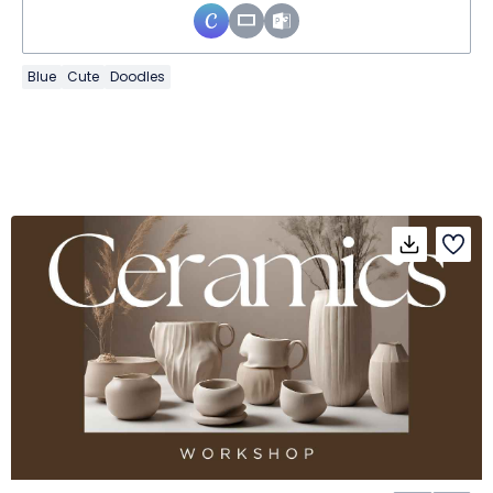
Blue
Cute
Doodles