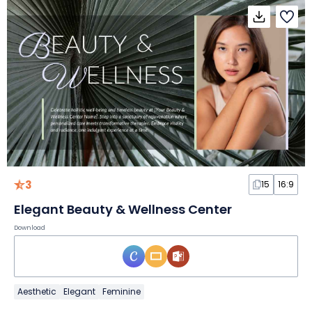
3
15
16:9
Elegant Beauty & Wellness Center
Download
Aesthetic
Elegant
Feminine