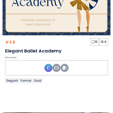
3.9
15
16:9
Elegant Ballet Academy
Download
Elegant
Formal
Gold