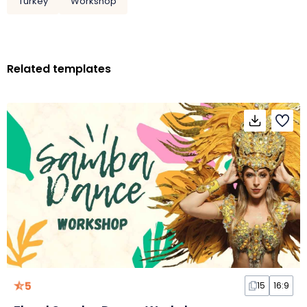
Turkey
Workshop
Related templates
5
15
16:9