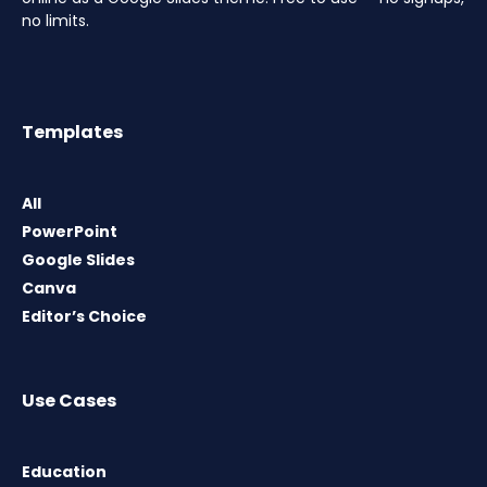
no limits.
Templates
All
PowerPoint
Google Slides
Canva
Editor’s Choice
Use Cases
Education