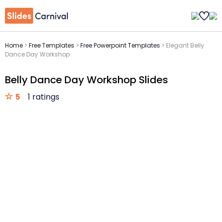
Home
>
Free Templates
>
Free Powerpoint Templates
>
Elegant Belly
Dance Day Workshop
Belly Dance Day Workshop Slides
5
1 ratings