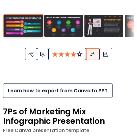
Learn how to export from Canva to PPT
7Ps of Marketing Mix
Infographic Presentation
Free Canva presentation template