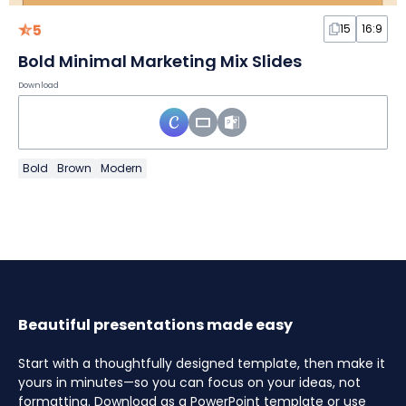
5
15
16:9
Bold Minimal Marketing Mix Slides
Download
Bold
Brown
Modern
Beautiful presentations made easy
Start with a thoughtfully designed template, then make it
yours in minutes—so you can focus on your ideas, not
formatting. Download as a PowerPoint template or use