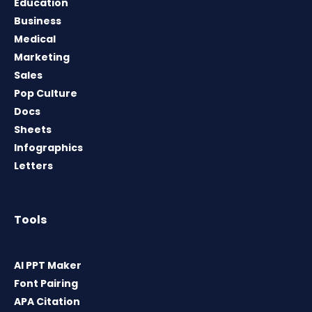
Education
Business
Medical
Marketing
Sales
Pop Culture
Docs
Sheets
Infographics
Letters
Tools
AI PPT Maker
Font Pairing
APA Citation