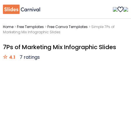
Home
>
Free Templates
>
Free Canva Templates
>
Simple 7Ps of
Marketing Mix Infographic Slides
7Ps of Marketing Mix Infographic Slides
4.1
7 ratings