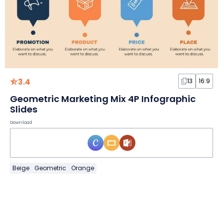
3.4
13
16:9
Geometric Marketing Mix 4P Infographic
Slides
Download
Beige
Geometric
Orange