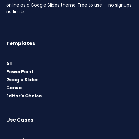
online as a Google Slides theme. Free to use — no signups,
no limits.
Templates
All
PowerPoint
Google Slides
Canva
Editor’s Choice
Use Cases