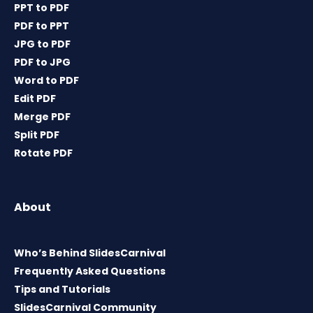
PPT to PDF
PDF to PPT
JPG to PDF
PDF to JPG
Word to PDF
Edit PDF
Merge PDF
Split PDF
Rotate PDF
About
Who’s Behind SlidesCarnival
Frequently Asked Questions
Tips and Tutorials
SlidesCarnival Community