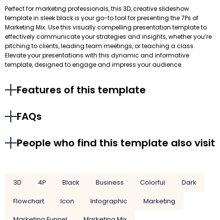
Perfect for marketing professionals, this 3D, creative slideshow
template in sleek black is your go-to tool for presenting the 7Ps of
Marketing Mix. Use this visually compelling presentation template to
effectively communicate your strategies and insights, whether you’re
pitching to clients, leading team meetings, or teaching a class.
Elevate your presentations with this dynamic and informative
template, designed to engage and impress your audience.
Features of this template
FAQs
People who find this template also visit
3D
4P
Black
Business
Colorful
Dark
Flowchart
Icon
Infographic
Marketing
Marketing Funnel
Marketing Mix