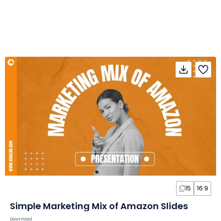
15
16:9
Simple Marketing Mix of Amazon Slides
Download