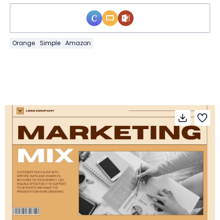
Orange
Simple
Amazon