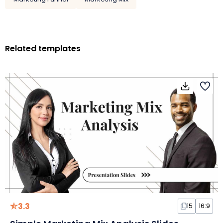
Related templates
3.3
15
16:9