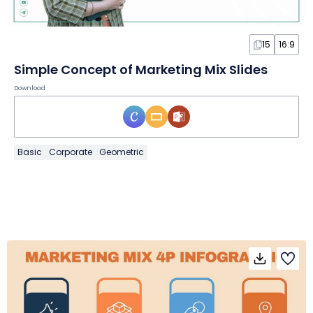
15
16:9
Simple Concept of Marketing Mix Slides
Download
Basic
Corporate
Geometric