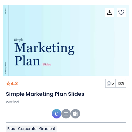
4.3
15
16:9
Simple Marketing Plan Slides
Download
Blue
Corporate
Gradient