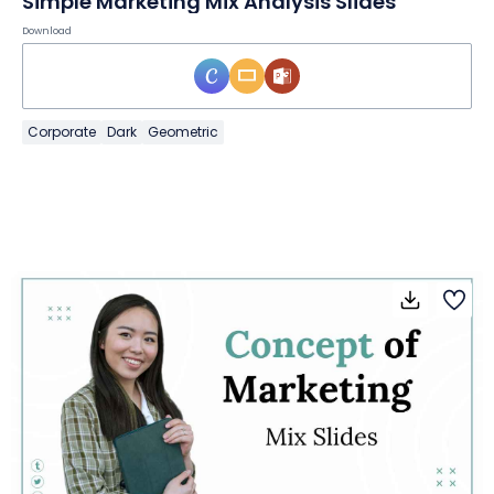
Simple Marketing Mix Analysis Slides
Download
Corporate
Dark
Geometric