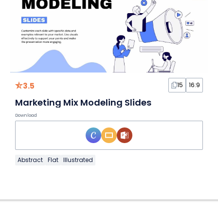
3.5
15
16:9
Marketing Mix Modeling Slides
Download
Abstract
Flat
Illustrated