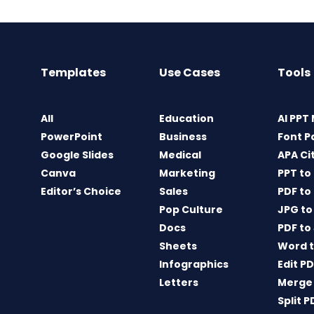
Templates
Use Cases
Tools
All
Education
AI PPT
PowerPoint
Business
Font P
Google Slides
Medical
APA Ci
Canva
Marketing
PPT to
Editor’s Choice
Sales
PDF to
Pop Culture
JPG to
Docs
PDF to
Sheets
Word t
Infographics
Edit P
Letters
Merge
Split P