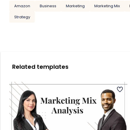
Amazon
Business
Marketing
Marketing Mix
Strategy
Related templates