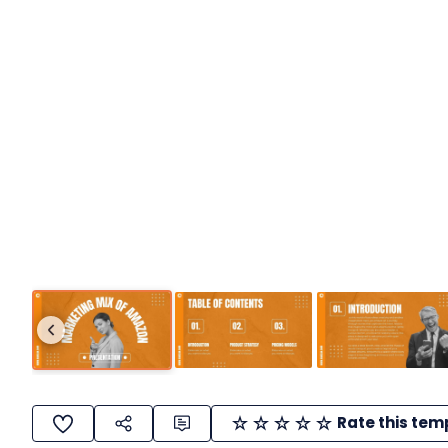
Rate this tem