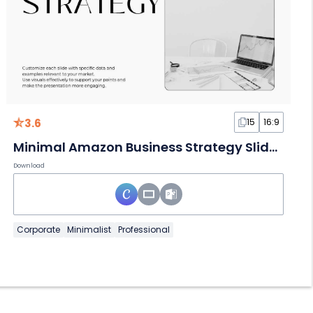
3.6
15
16:9
Minimal Amazon Business Strategy Slides
Download
Corporate
Minimalist
Professional