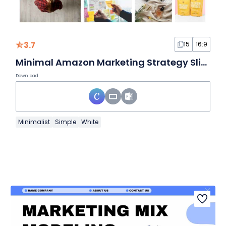
3.7
15
16:9
Minimal Amazon Marketing Strategy Slides
Download
Minimalist
Simple
White