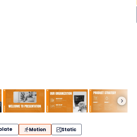
plate
Motion
Static