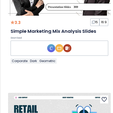
3.3
15
16:9
Simple Marketing Mix Analysis Slides
Download
Corporate
Dark
Geometric