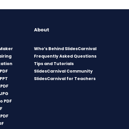
About
 Maker
Who’s Behind SlidesCarnival
airing
Frequently Asked Questions
tation
Tips and Tutorials
 PDF
SlidesCarnival Community
 PPT
SlidesCarnival for Teachers
 PDF
 JPG
o PDF
DF
 PDF
DF