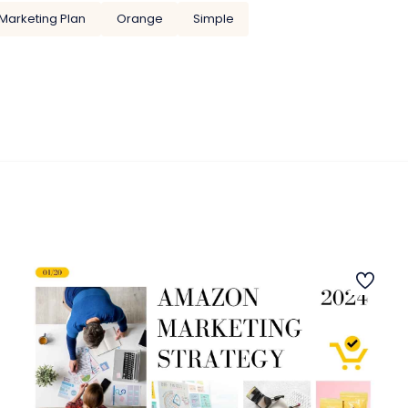
Marketing Plan
Orange
Simple