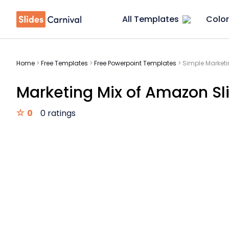
All Templates
Color
Home
>
Free Templates
>
Free Powerpoint Templates
>
Simple Marketi
Marketing Mix of Amazon Sl
0
0 ratings