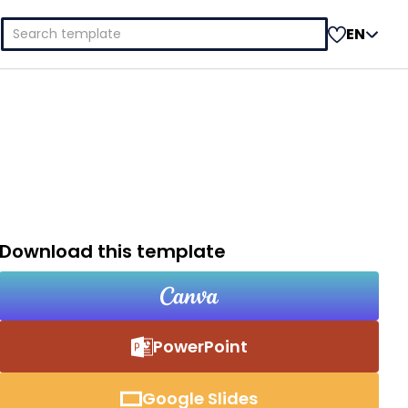
Search
EN
for:
Download this template
PowerPoint
Google Slides