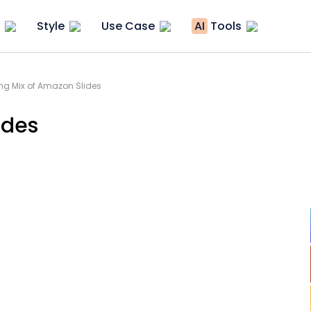
Style
Use Case
AI
Tools
ng Mix of Amazon Slides
ides