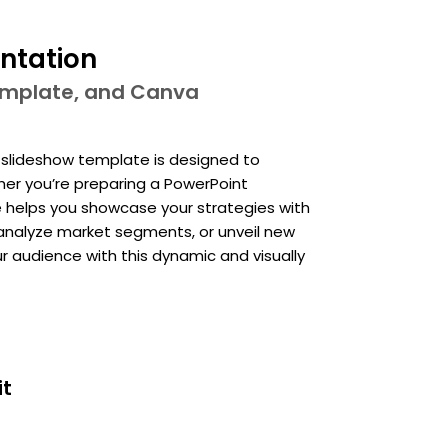
ntation
template, and Canva
e slideshow template is designed to
her you’re preparing a PowerPoint
e helps you showcase your strategies with
, analyze market segments, or unveil new
r audience with this dynamic and visually
it