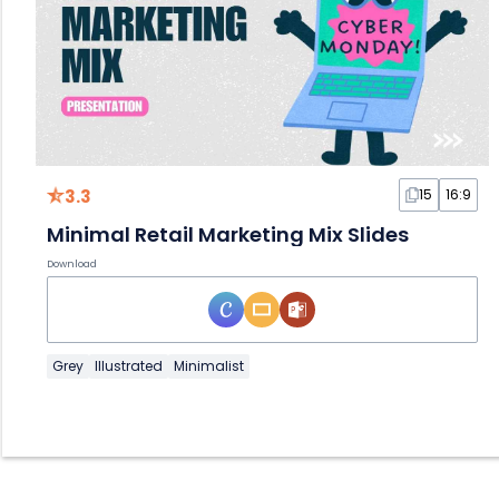
3.3
15
16:9
Minimal Retail Marketing Mix Slides
Download
Grey
Illustrated
Minimalist