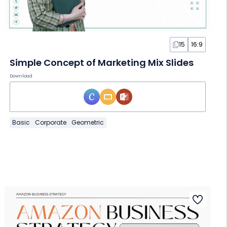
15
16:9
Simple Concept of Marketing Mix Slides
Download
Basic
Corporate
Geometric