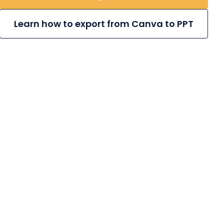
Learn how to export from Canva to PPT