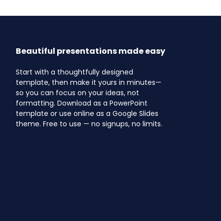
Beautiful presentations made easy
Start with a thoughtfully designed
template, then make it yours in minutes—
so you can focus on your ideas, not
formatting. Download as a PowerPoint
template or use online as a Google Slides
theme. Free to use — no signups, no limits.