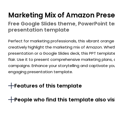
Marketing Mix of Amazon Prese
Free Google Slides theme, PowerPoint 
presentation template
Perfect for marketing professionals, this vibrant orang
creatively highlight the marketing mix of Amazon. Whet
presentation or a Google Slides deck, this PPT templat
flair. Use it to present comprehensive marketing plans
campaigns. Enhance your storytelling and captivate you
engaging presentation template.
Features of this template
People who find this template also vis