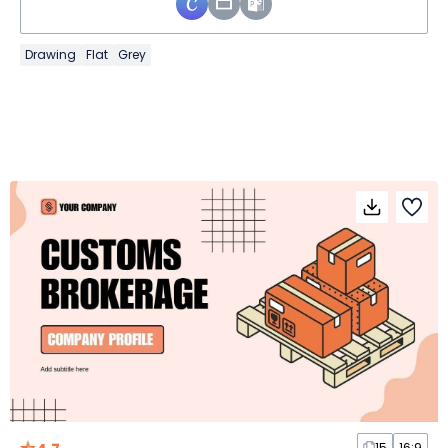
Drawing
Flat
Grey
15
16:9