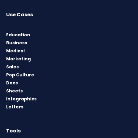
Use Cases
Education
Business
Medical
Marketing
Sales
Pop Culture
Docs
Sheets
Infographics
Letters
Tools