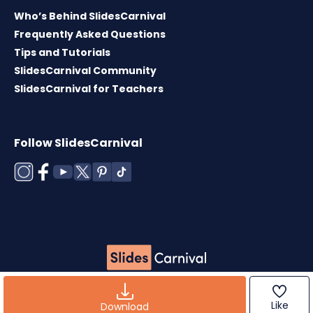
Who’s Behind SlidesCarnival
Frequently Asked Questions
Tips and Tutorials
SlidesCarnival Community
SlidesCarnival for Teachers
Follow SlidesCarnival
Copyright © 2026 ·
Terms of use
·
Templates
License
·
Cookies policy
·
Privacy Policy
Like
Download