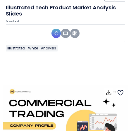
Illustrated Tech Product Market Analysis
Slides
Download
Illustrated
White
Analysis