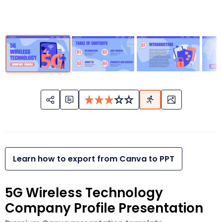
Learn how to export from Canva to PPT
5G Wireless Technology
Company Profile Presentation