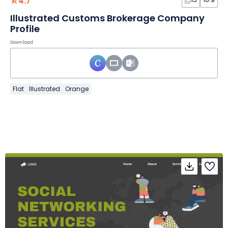
4.7
Illustrated Customs Brokerage Company
Profile
Download
Flat
Illustrated
Orange