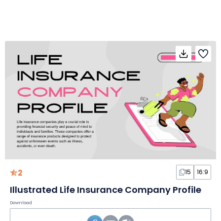
2
15
16:9
Illustrated Life Insurance Company Profile
Download