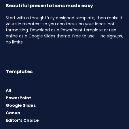
Beautiful presentations made easy
Start with a thoughtfully designed template, then make it
yours in minutes—so you can focus on your ideas, not
formatting. Download as a PowerPoint template or use
online as a Google Slides theme. Free to use — no signups,
no limits.
Templates
All
PowerPoint
Google Slides
Canva
Editor’s Choice