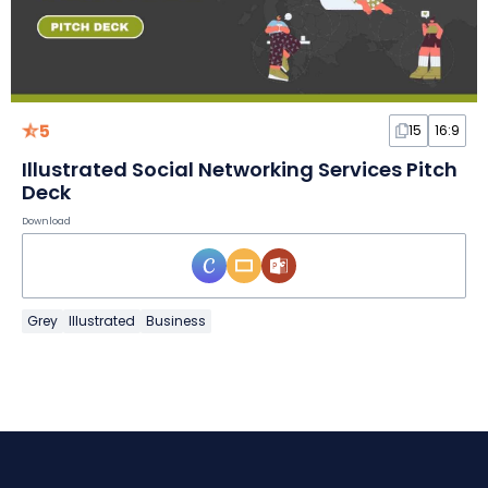
5
15
16:9
Illustrated Social Networking Services Pitch
Deck
Download
Grey
Illustrated
Business