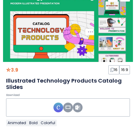
3.9
16
16:9
Illustrated Technology Products Catalog
Slides
Download
Animated
Bold
Colorful