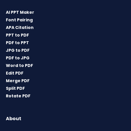
AI PPT Maker
Font Pairing
APA Citation
PPT to PDF
PDF to PPT
JPG to PDF
PDF to JPG
Word to PDF
Edit PDF
Merge PDF
Split PDF
Rotate PDF
About