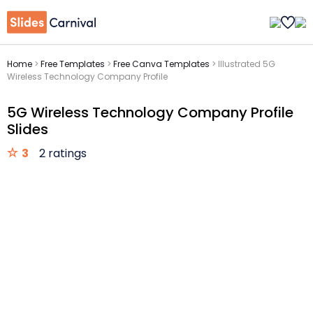
Home
>
Free Templates
>
Free Canva Templates
>
Illustrated 5G
Wireless Technology Company Profile
5G Wireless Technology Company Profile
Slides
3
2 ratings