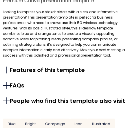
Premium Canva presentation template
Looking to impress your stakeholders with a sleek and informative
presentation? This presentation template is perfect for business
professionals who need to showcase their 5G wireless technology
ventures. With its basic illustrated style, this slideshow template
combines blue and orange tones to create a visually appealing
narrative. Ideal for pitching ideas, presenting company profiles, or
outlining strategic plans, it’s designed to help you communicate
complex information clearly and effectively. Make your next meeting a
success with this polished and professional presentation tool.
Features of this template
FAQs
People who find this template also visit
Blue
Bright
Campaign
Icon
Illustrated