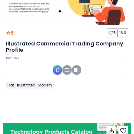
5
15
16:9
Illustrated Commercial Trading Company
Profile
Download
Flat
Illustrated
Modern