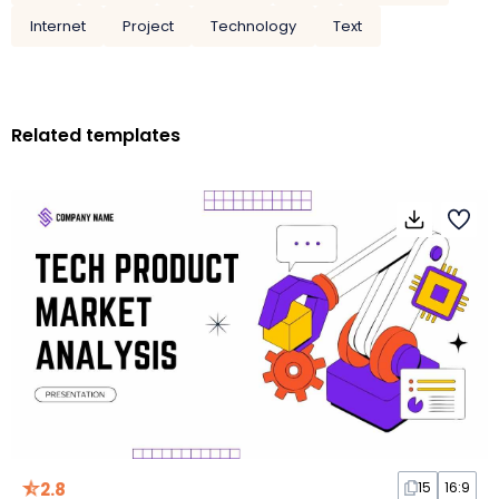
Internet
Project
Technology
Text
Related templates
2.8
15
16:9