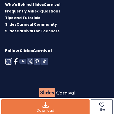
Who’s Behind SlidesCarnival
Frequently Asked Questions
Tips and Tutorials
SlidesCarnival Community
SlidesCarnival for Teachers
Follow SlidesCarnival
Copyright © 2026 ·
Terms of use
·
Templates
License
·
Cookies policy
·
Privacy Policy
Like
Download