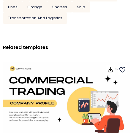
Lines
Orange
Shapes
Ship
Transportation And Logistics
Related templates