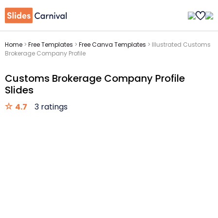
Home
>
Free Templates
>
Free Canva Templates
>
Illustrated Customs
Brokerage Company Profile
Customs Brokerage Company Profile
Slides
4.7
3 ratings