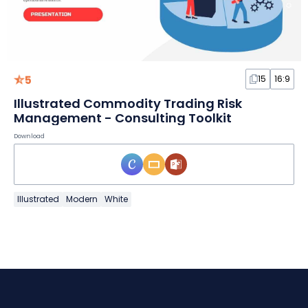
5
15
16:9
Illustrated Commodity Trading Risk
Management - Consulting Toolkit
Download
Illustrated
Modern
White