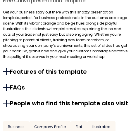
Free Canva presentation template
Get your business story out there with this snazzy presentation
template, perfect for business professionals in the customs brokerage
scene. With its vibrant orange and beige hues alongside playful
illustrations, this slideshow template makes explaining the ins and
outs of your trade not just easy but also engaging. Whether you’re
pitching to potential clients, training new team members, or
showcasing your company’s achievements, this set of slides has got
your back. So, grab it now and give your customs brokerage narrative
the spotlight it deserves in your next meeting or workshop.
Features of this template
FAQs
People who find this template also visit
Business
Company Profile
Flat
Illustrated