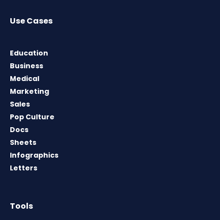
Use Cases
Education
Business
Medical
Marketing
Sales
Pop Culture
Docs
Sheets
Infographics
Letters
Tools