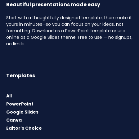
Beautiful presentations made easy
Start with a thoughtfully designed template, then make it
yours in minutes—so you can focus on your ideas, not
formatting. Download as a PowerPoint template or use
online as a Google Slides theme. Free to use — no signups,
no limits.
Templates
All
PowerPoint
Google Slides
Canva
Editor’s Choice