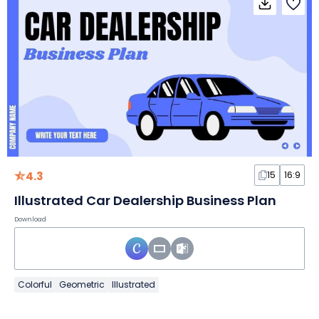
4.3
15
16:9
Illustrated Car Dealership Business Plan
Download
Colorful
Geometric
Illustrated