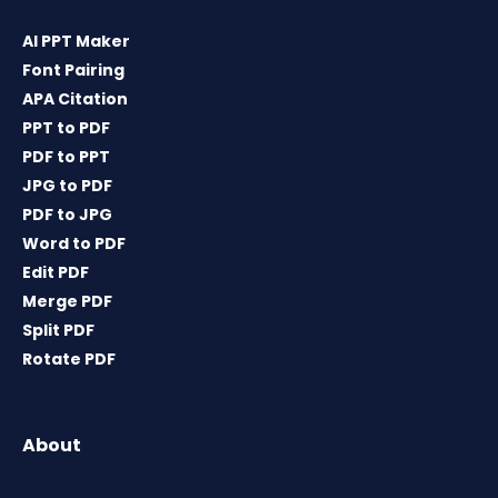
AI PPT Maker
Font Pairing
APA Citation
PPT to PDF
PDF to PPT
JPG to PDF
PDF to JPG
Word to PDF
Edit PDF
Merge PDF
Split PDF
Rotate PDF
About