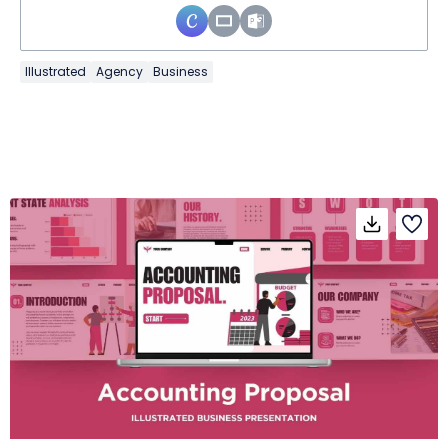
Illustrated
Agency
Business