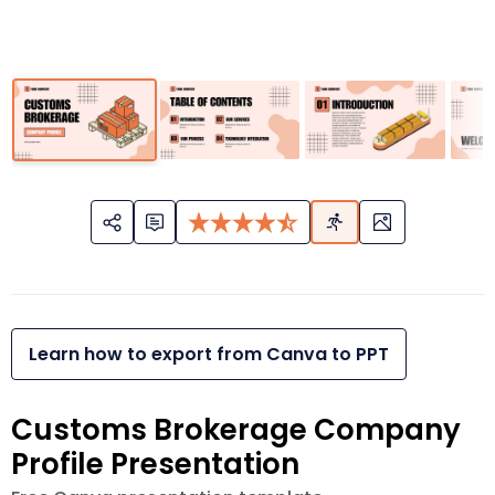
Learn how to export from Canva to PPT
Customs Brokerage Company
Profile Presentation