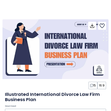
15
16:9
Illustrated International Divorce Law Firm
Business Plan
Download