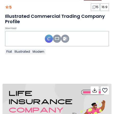
5
15
16:9
Illustrated Commercial Trading Company
Profile
Download
Flat
Illustrated
Modern