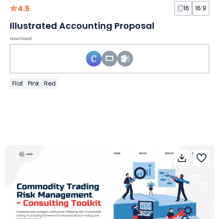
4.5
16
16:9
Illustrated Accounting Proposal
Download
Flat
Pink
Red