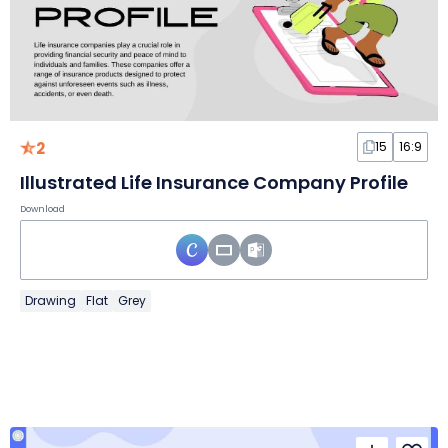
2
15
16:9
Illustrated Life Insurance Company Profile
Download
Drawing
Flat
Grey