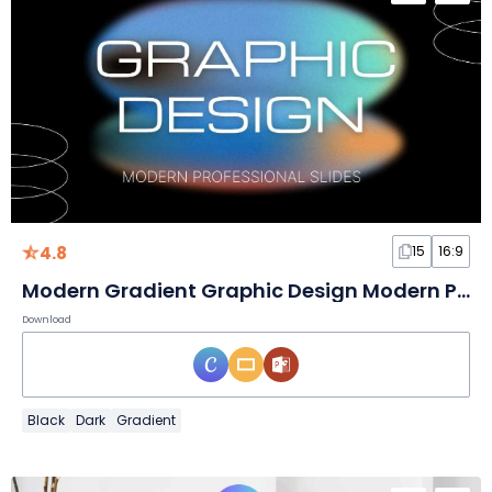
4.8
15
16:9
Modern Gradient Graphic Design Modern Professional Slides
Download
Black
Dark
Gradient