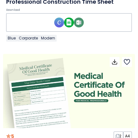
Professional Construction Time Sheet
Download
Blue
Corporate
Modern
5
2
A4