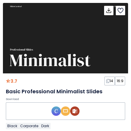
3.7
14
16:9
Basic Professional Minimalist Slides
Download
Black
Corporate
Dark