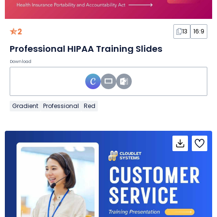
2
13
16:9
Professional HIPAA Training Slides
Download
Gradient
Professional
Red