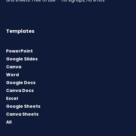
Templates
PowerPoint
Google Slides
Canva
Word
Google Docs
Canva Docs
Excel
Google Sheets
Canva Sheets
All