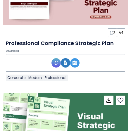
2
A4
Professional Compliance Strategic Plan
Download
Corporate
Modern
Professional