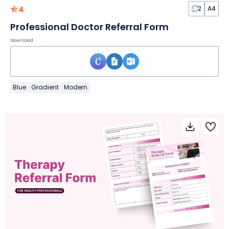
4
2
A4
Professional Doctor Referral Form
Download
Blue
Gradient
Modern