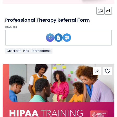
2
A4
Professional Therapy Referral Form
Download
Gradient
Pink
Professional