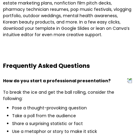
estate marketing plans, nonfiction film pitch decks,
pharmacy technician resumes, pop music festivals, vlogging
portfolio, outdoor weddings, mental health awareness,
Korean beauty products, and more. In a few easy clicks,
download your template in Google Slides or lean on Canva’s
intuitive editor for even more creative support.
Frequently Asked Questions
How do you start a professional presentation?
To break the ice and get the ball rolling, consider the
following:
Pose a thought-provoking question
Take a poll from the audience
Share a surprising statistic or fact
Use a metaphor or story to make it stick