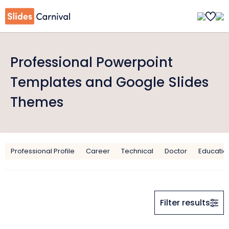
Professional Powerpoint
Templates and Google Slides
Themes
Professional Profile
Career
Technical
Doctor
Educatio
Filter results