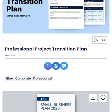
2
A4
Professional Project Transition Plan
Download
Blue
Corporate
Professional