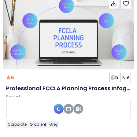
5
12
16:9
Professional FCCLA Planning Process Infographics
Download
Corporate
Gradient
Grey