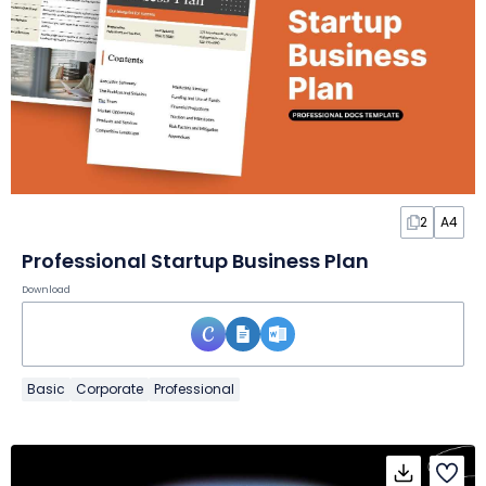
2
A4
Professional Startup Business Plan
Download
Basic
Corporate
Professional