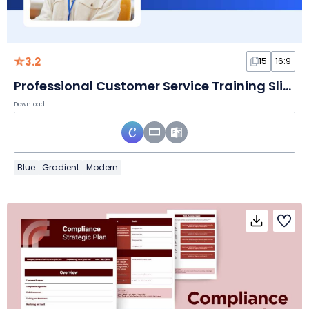
3.2
15
16:9
Professional Customer Service Training Slides
Download
Blue
Gradient
Modern