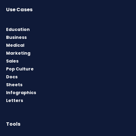
Use Cases
Education
Business
Medical
Marketing
Sales
Pop Culture
Docs
Sheets
Infographics
Letters
Tools