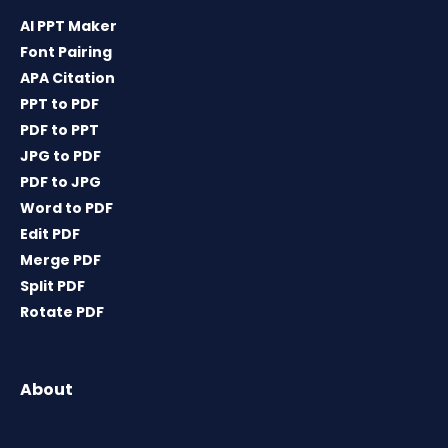
AI PPT Maker
Font Pairing
APA Citation
PPT to PDF
PDF to PPT
JPG to PDF
PDF to JPG
Word to PDF
Edit PDF
Merge PDF
Split PDF
Rotate PDF
About