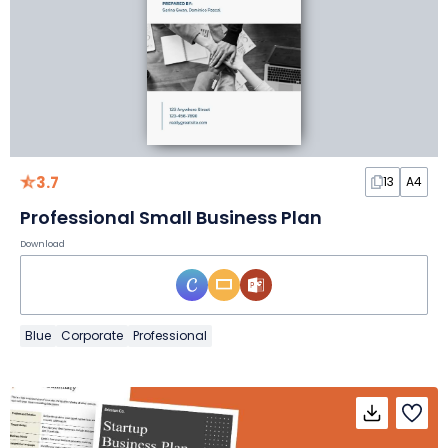
3.7
13
A4
Professional Small Business Plan
Download
Blue
Corporate
Professional