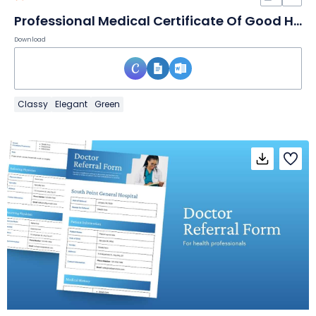
Professional Medical Certificate Of Good Health
Download
Classy
Elegant
Green