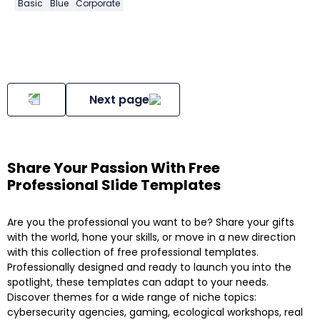
Basic
Blue
Corporate
Next page
Share Your Passion With Free
Professional Slide Templates
Are you the professional you want to be? Share your gifts
with the world, hone your skills, or move in a new direction
with this collection of free professional templates.
Professionally designed and ready to launch you into the
spotlight, these templates can adapt to your needs.
Discover themes for a wide range of niche topics:
cybersecurity agencies, gaming, ecological workshops, real