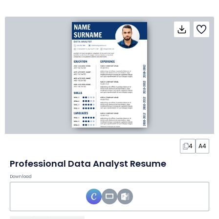
4
A4
Professional Data Analyst Resume
Download