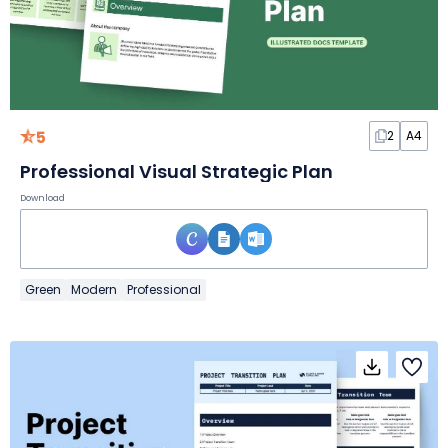
5
2
A4
Professional Visual Strategic Plan
Download
Green
Modern
Professional