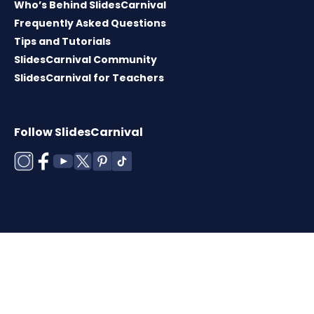
Who’s Behind SlidesCarnival
Frequently Asked Questions
Tips and Tutorials
SlidesCarnival Community
SlidesCarnival for Teachers
Follow SlidesCarnival
Copyright © 2026 ·
Terms of use
·
Templates
License
·
Cookies policy
·
Privacy Policy