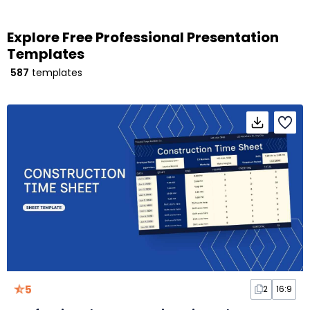
Explore Free Professional Presentation
Templates
587
templates
5
2
16:9