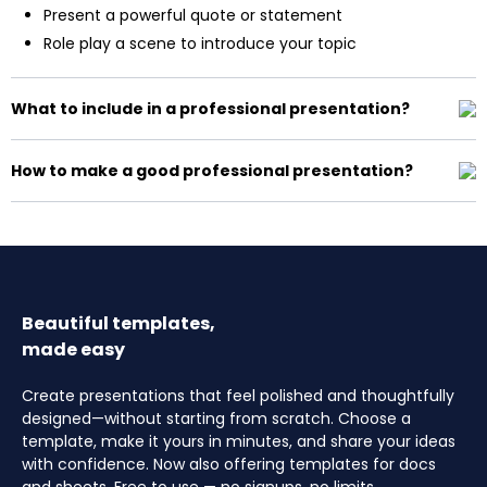
Present a powerful quote or statement
Role play a scene to introduce your topic
What to include in a professional presentation?
How to make a good professional presentation?
Beautiful templates,
made easy
Create presentations that feel polished and thoughtfully
designed—without starting from scratch. Choose a
template, make it yours in minutes, and share your ideas
with confidence. Now also offering templates for docs
and sheets. Free to use — no signups, no limits.