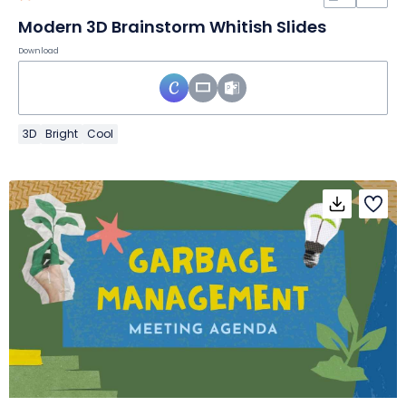
Modern 3D Brainstorm Whitish Slides
Download
3D
Bright
Cool