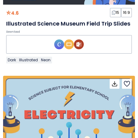
4.6
15
16:9
Illustrated Science Museum Field Trip Slides
Download
Dark
Illustrated
Neon