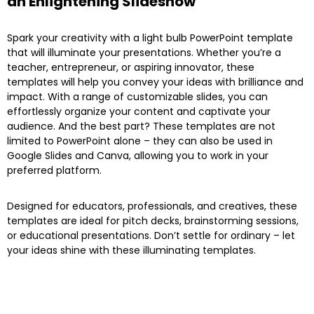
an Enlightening Slideshow
Spark your creativity with a light bulb PowerPoint template
that will illuminate your presentations. Whether you’re a
teacher, entrepreneur, or aspiring innovator, these
templates will help you convey your ideas with brilliance and
impact. With a range of customizable slides, you can
effortlessly organize your content and captivate your
audience. And the best part? These templates are not
limited to PowerPoint alone – they can also be used in
Google Slides and Canva, allowing you to work in your
preferred platform.
Designed for educators, professionals, and creatives, these
templates are ideal for pitch decks, brainstorming sessions,
or educational presentations. Don’t settle for ordinary – let
your ideas shine with these illuminating templates.