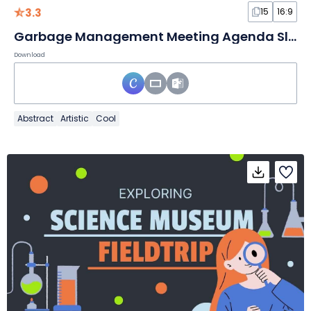
3.3
15
16:9
Garbage Management Meeting Agenda Slides
Download
Abstract
Artistic
Cool