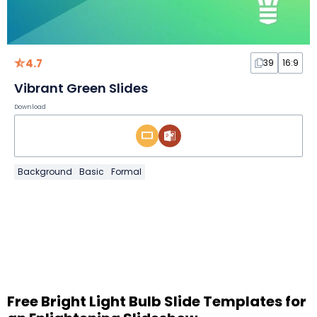
4.7
39
16:9
Vibrant Green Slides
Download
Background
Basic
Formal
Free Bright Light Bulb Slide Templates for