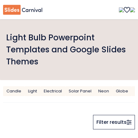
Light Bulb Powerpoint
Templates and Google Slides
Themes
Candle
Light
Electrical
Solar Panel
Neon
Globe
C
Filter results