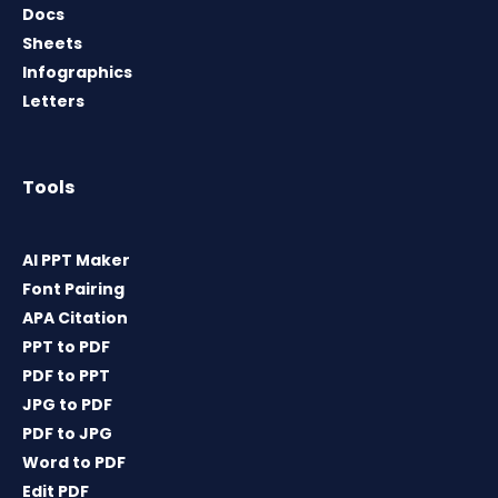
Docs
Sheets
Infographics
Letters
Tools
AI PPT Maker
Font Pairing
APA Citation
PPT to PDF
PDF to PPT
JPG to PDF
PDF to JPG
Word to PDF
Edit PDF