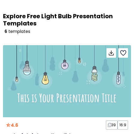
Explore Free Light Bulb Presentation
Templates
6
templates
4.6
39
16:9