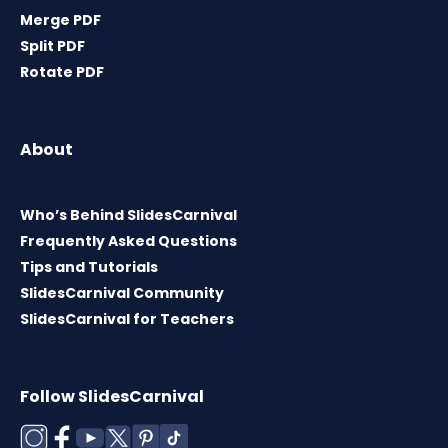
Merge PDF
Split PDF
Rotate PDF
About
Who’s Behind SlidesCarnival
Frequently Asked Questions
Tips and Tutorials
SlidesCarnival Community
SlidesCarnival for Teachers
Follow SlidesCarnival