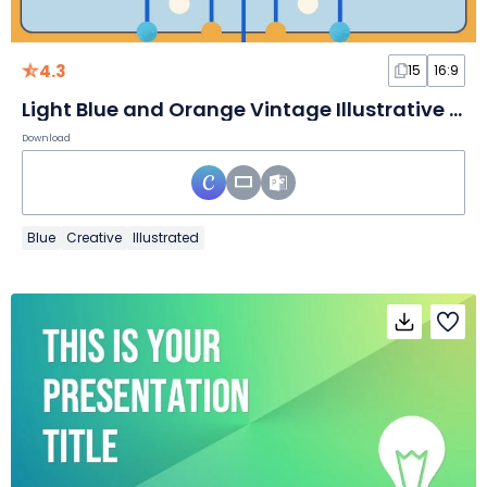
4.3
15
16:9
Light Blue and Orange Vintage Illustrative Science Subject for Elementary School Electricity Slides
Download
Blue
Creative
Illustrated