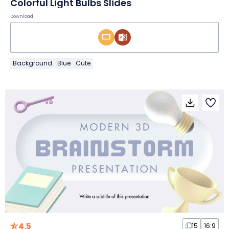
Colorful Light Bulbs Slides
Download
Background
Blue
Cute
4.5
15
16:9