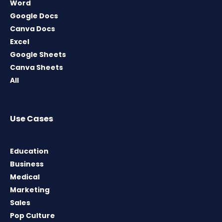
Word
Google Docs
Canva Docs
Excel
Google Sheets
Canva Sheets
All
Use Cases
Education
Business
Medical
Marketing
Sales
Pop Culture