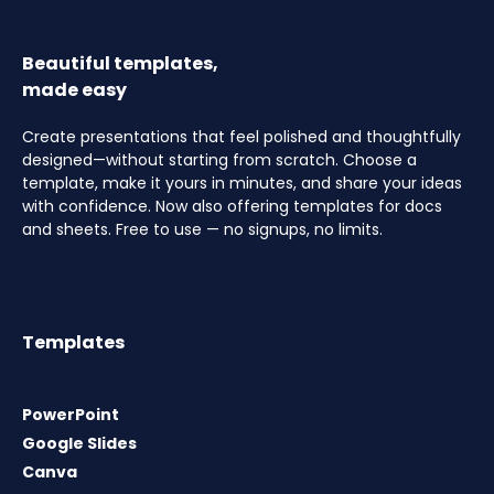
Beautiful templates,
made easy
Create presentations that feel polished and thoughtfully
designed—without starting from scratch. Choose a
template, make it yours in minutes, and share your ideas
with confidence. Now also offering templates for docs
and sheets. Free to use — no signups, no limits.
Templates
PowerPoint
Google Slides
Canva