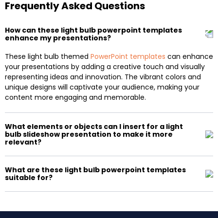
Frequently Asked Questions
How can these light bulb powerpoint templates
enhance my presentations?
These light bulb themed
PowerPoint templates
can enhance
your presentations by adding a creative touch and visually
representing ideas and innovation. The vibrant colors and
unique designs will captivate your audience, making your
content more engaging and memorable.
What elements or objects can I insert for a light
bulb slideshow presentation to make it more
relevant?
What are these light bulb powerpoint templates
suitable for?