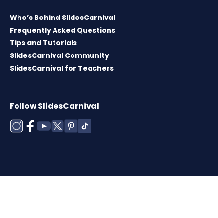
Who’s Behind SlidesCarnival
Frequently Asked Questions
Tips and Tutorials
SlidesCarnival Community
SlidesCarnival for Teachers
Follow SlidesCarnival
Copyright © 2026 ·
Terms of use
·
Templates
License
·
Cookies policy
·
Privacy Policy