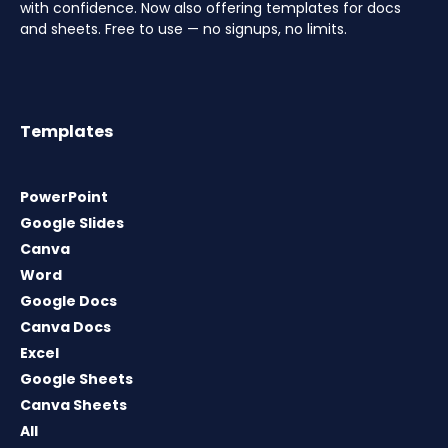
with confidence. Now also offering templates for docs
and sheets. Free to use — no signups, no limits.
Templates
PowerPoint
Google Slides
Canva
Word
Google Docs
Canva Docs
Excel
Google Sheets
Canva Sheets
All