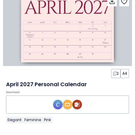
2
A4
April 2027 Personal Calendar
Download
Elegant
Feminine
Pink