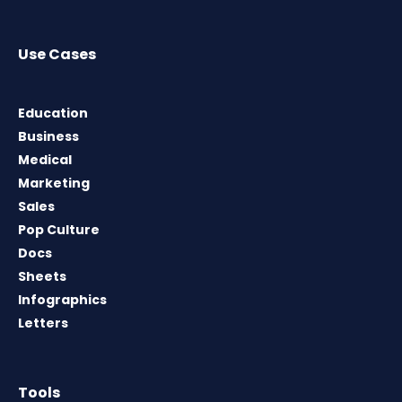
Use Cases
Education
Business
Medical
Marketing
Sales
Pop Culture
Docs
Sheets
Infographics
Letters
Tools