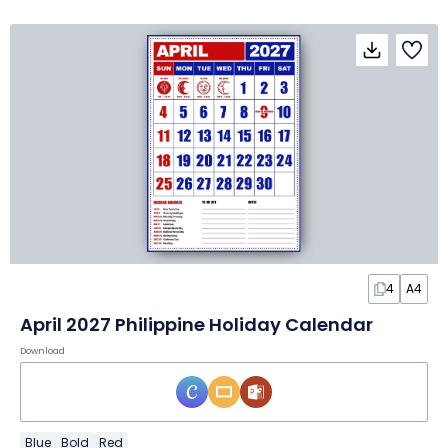
4
A4
April 2027 Philippine Holiday Calendar
Download
Blue
Bold
Red