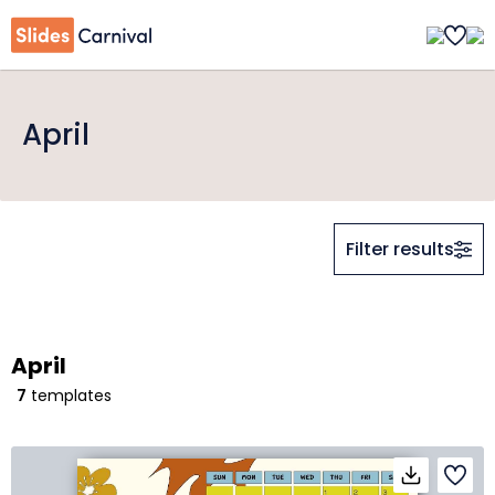
April
Filter results
April
7
templates