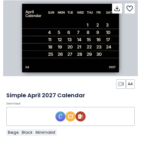
2
A4
Simple April 2027 Calendar
Download
Beige
Black
Minimalist