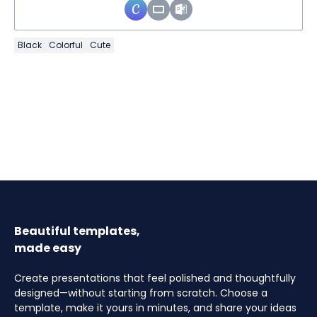
Black
Colorful
Cute
Beautiful templates,
made easy
Create presentations that feel polished and thoughtfully
designed—without starting from scratch. Choose a
template, make it yours in minutes, and share your ideas