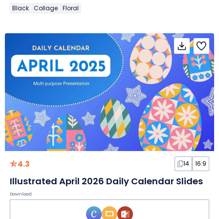
Black
Collage
Floral
4.3
14
16:9
Illustrated April 2026 Daily Calendar Slides
Download