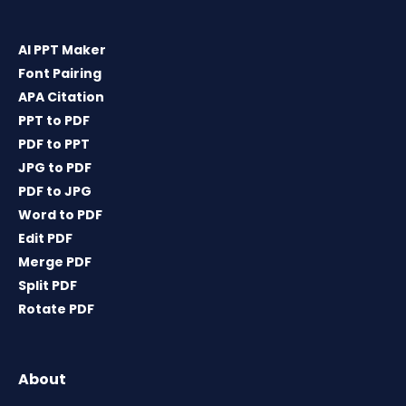
AI PPT Maker
Font Pairing
APA Citation
PPT to PDF
PDF to PPT
JPG to PDF
PDF to JPG
Word to PDF
Edit PDF
Merge PDF
Split PDF
Rotate PDF
About