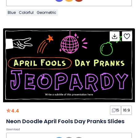
Blue
Colorful
Geometric
4.4
15
16:9
Neon Doodle April Fools Day Pranks Slides
Download