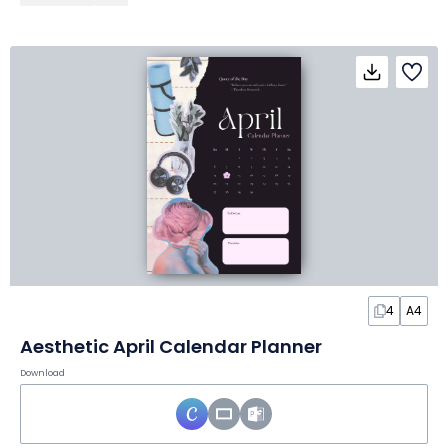
4
A4
Aesthetic April Calendar Planner
Download