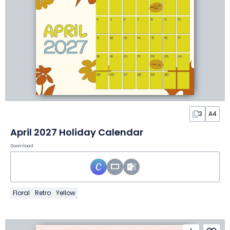
3
A4
April 2027 Holiday Calendar
Download
Floral
Retro
Yellow