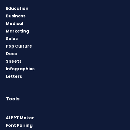
Education
Business
Medical
Marketing
Sales
Pop Culture
Docs
Sheets
Infographics
Letters
Tools
AI PPT Maker
Font Pairing