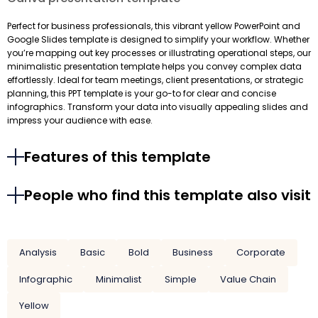
Perfect for business professionals, this vibrant yellow PowerPoint and
Google Slides template is designed to simplify your workflow. Whether
you’re mapping out key processes or illustrating operational steps, our
minimalistic presentation template helps you convey complex data
effortlessly. Ideal for team meetings, client presentations, or strategic
planning, this PPT template is your go-to for clear and concise
infographics. Transform your data into visually appealing slides and
impress your audience with ease.
Features of this template
People who find this template also visit
Analysis
Basic
Bold
Business
Corporate
Infographic
Minimalist
Simple
Value Chain
Yellow