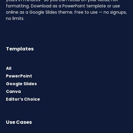
formatting. Download as a PowerPoint template or use
online as a Google Slides theme. Free to use — no signups,
no limits.
Templates
All
PowerPoint
Google Slides
Canva
Editor’s Choice
Use Cases