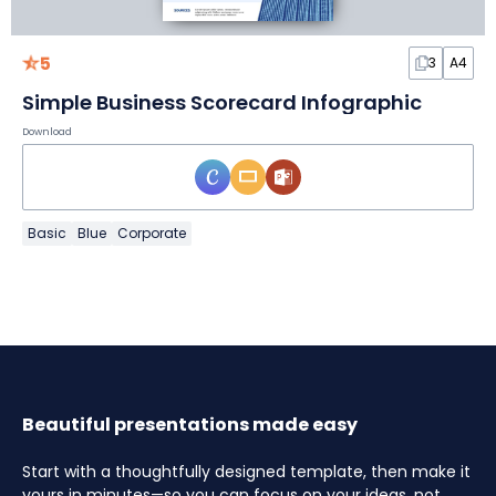
5
3
A4
Simple Business Scorecard Infographic
Download
Basic
Blue
Corporate
Beautiful presentations made easy
Start with a thoughtfully designed template, then make it
yours in minutes—so you can focus on your ideas, not