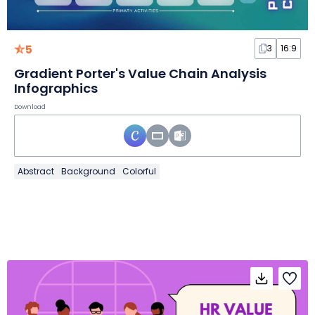
5
3
16:9
Gradient Porter's Value Chain Analysis
Infographics
Download
Abstract
Background
Colorful