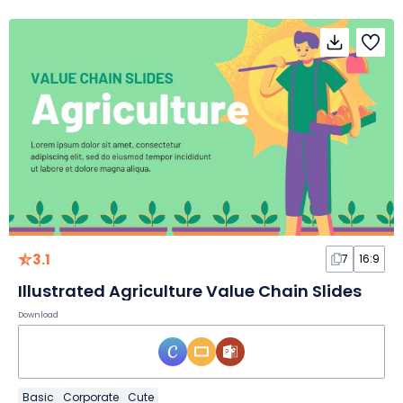
3.1
7
16:9
Illustrated Agriculture Value Chain Slides
Download
Basic
Corporate
Cute