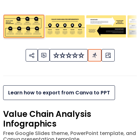
Learn how to export from Canva to PPT
Value Chain Analysis
Infographics
Free Google Slides theme, PowerPoint template, and
Canva presentation template