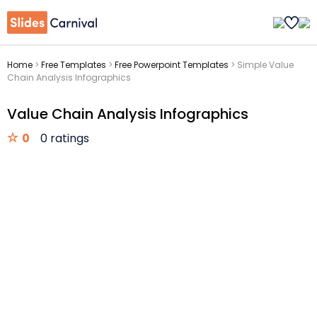
Home
>
Free Templates
>
Free Powerpoint Templates
>
Simple Value
Chain Analysis Infographics
Value Chain Analysis Infographics
0
0 ratings