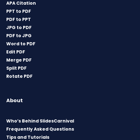
APA Citation
PPT to PDF
PDF to PPT
JPG to PDF
PDF to JPG
Word to PDF
Edit PDF
Merge PDF
Split PDF
Rotate PDF
About
Who’s Behind SlidesCarnival
Frequently Asked Questions
Tips and Tutorials