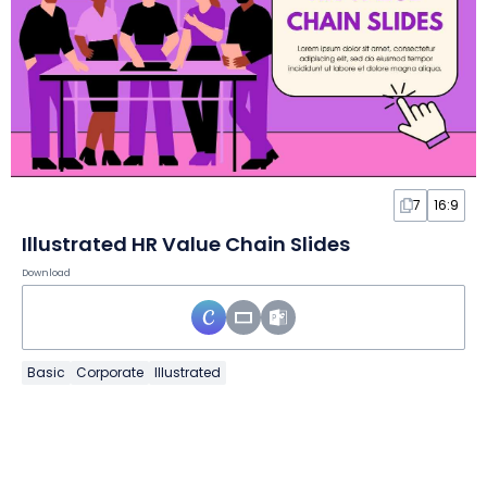
7
16:9
Illustrated HR Value Chain Slides
Download
Basic
Corporate
Illustrated