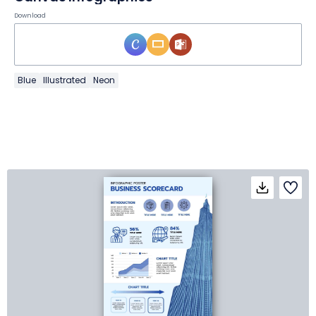
Download
Blue
Illustrated
Neon