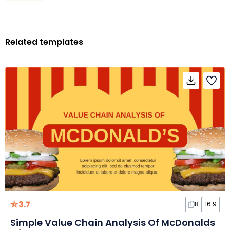
Related templates
3.7
8
16:9
Simple Value Chain Analysis Of McDonalds