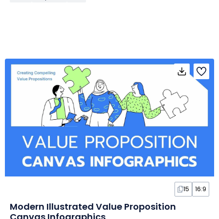
15
16:9
Modern Illustrated Value Proposition
Canvas Infographics