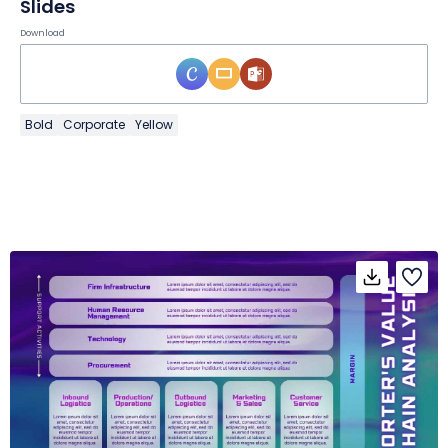
Slides
Download
Bold
Corporate
Yellow