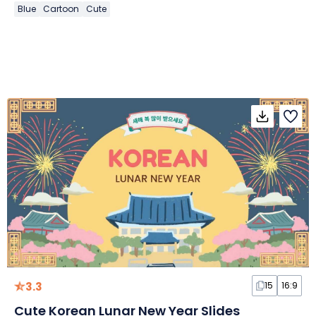
Blue
Cartoon
Cute
3.3
15
16:9
Cute Korean Lunar New Year Slides