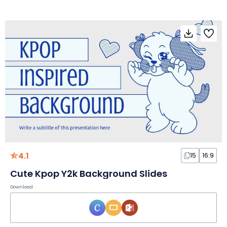
4.1
15
16:9
Cute Kpop Y2k Background Slides
Download