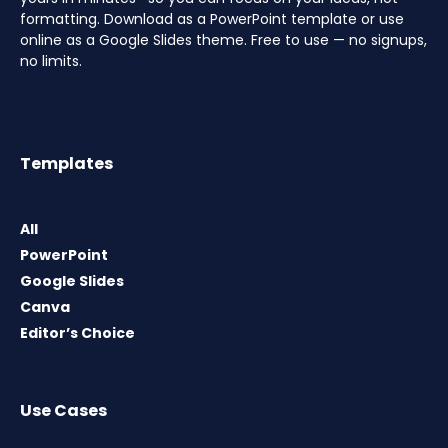
formatting. Download as a PowerPoint template or use
online as a Google Slides theme. Free to use — no signups,
no limits.
Templates
All
PowerPoint
Google Slides
Canva
Editor’s Choice
Use Cases