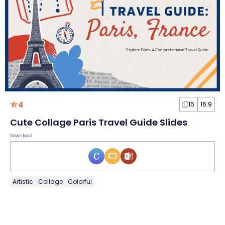
4
15
16:9
Cute Collage Paris Travel Guide Slides
Download
Artistic
Collage
Colorful