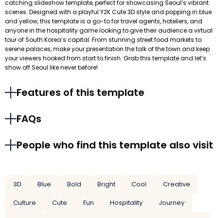
catching slideshow template, perfect for showcasing Seoul’s vibrant
scenes. Designed with a playful Y2K Cute 3D style and popping in blue
and yellow, this template is a go-to for travel agents, hoteliers, and
anyone in the hospitality game looking to give their audience a virtual
tour of South Korea’s capital. From stunning street food markets to
serene palaces, make your presentation the talk of the town and keep
your viewers hooked from start to finish. Grab this template and let’s
show off Seoul like never before!
Features of this template
FAQs
People who find this template also visit
3D
Blue
Bold
Bright
Cool
Creative
Culture
Cute
Fun
Hospitality
Journey