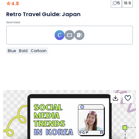
4.8
15
16:9
Retro Travel Guide: Japan
Download
Blue
Bold
Cartoon