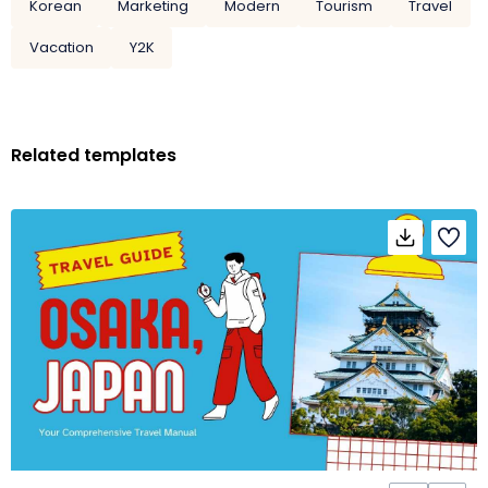
Korean
Marketing
Modern
Tourism
Travel
Vacation
Y2K
Related templates