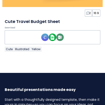
2
16:9
Cute Travel Budget Sheet
Download
Cute
Illustrated
Yellow
Beautiful presentations made easy
Start with a thoughtfully designed template, then make it
yours in minutes—so you can focus on your ideas, not