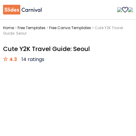
Home
>
Free Templates
>
Free Canva Templates
>
Cute Y2K Travel
Guide: Seoul
Cute Y2K Travel Guide: Seoul
4.3
14 ratings