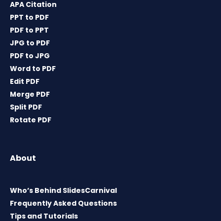
APA Citation
PPT to PDF
PDF to PPT
JPG to PDF
PDF to JPG
Word to PDF
Edit PDF
Merge PDF
Split PDF
Rotate PDF
About
Who’s Behind SlidesCarnival
Frequently Asked Questions
Tips and Tutorials