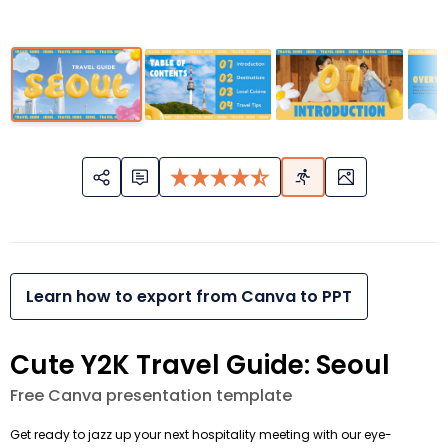
Learn how to export from Canva to PPT
Cute Y2K Travel Guide: Seoul
Free Canva presentation template
Get ready to jazz up your next hospitality meeting with our eye-