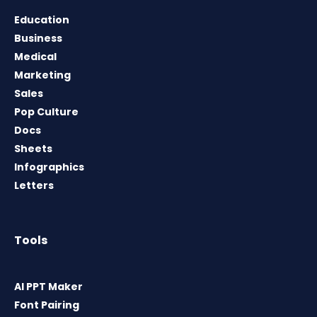
Education
Business
Medical
Marketing
Sales
Pop Culture
Docs
Sheets
Infographics
Letters
Tools
AI PPT Maker
Font Pairing