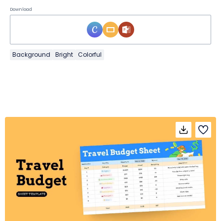
Download
Background
Bright
Colorful