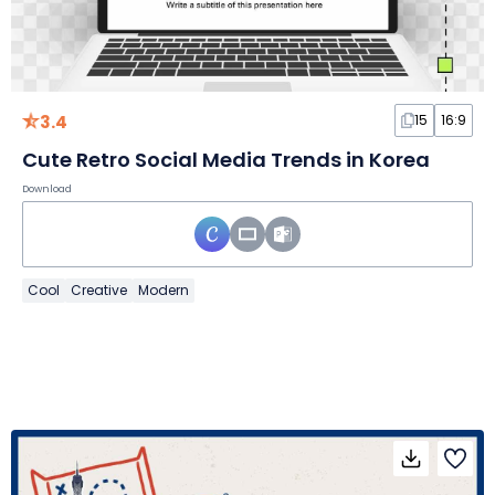
3.4
15
16:9
Cute Retro Social Media Trends in Korea
Download
Cool
Creative
Modern