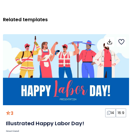
Related templates
3
14
16:9
Illustrated Happy Labor Day!
Download