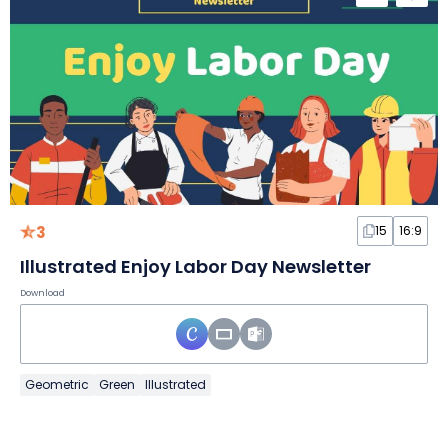
3
15
16:9
Illustrated Enjoy Labor Day Newsletter
Download
Geometric
Green
Illustrated