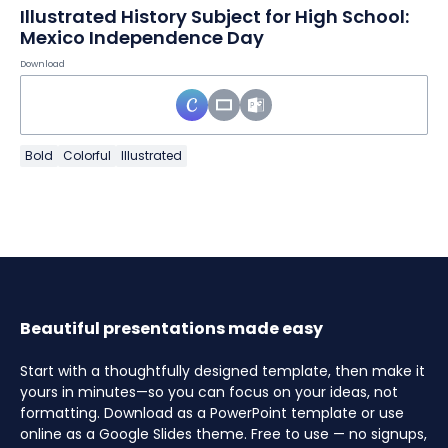
Illustrated History Subject for High School:
Mexico Independence Day
Download
Bold
Colorful
Illustrated
Beautiful presentations made easy
Start with a thoughtfully designed template, then make it
yours in minutes—so you can focus on your ideas, not
formatting. Download as a PowerPoint template or use
online as a Google Slides theme. Free to use — no signups,