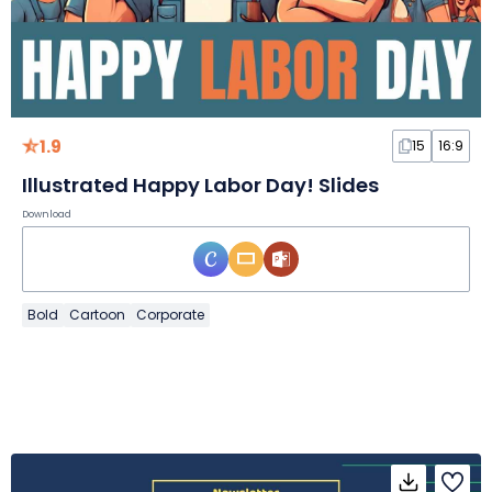
1.9
15
16:9
Illustrated Happy Labor Day! Slides
Download
Bold
Cartoon
Corporate