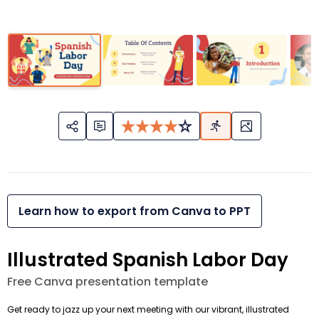
Learn how to export from Canva to PPT
Illustrated Spanish Labor Day
Free Canva presentation template
Get ready to jazz up your next meeting with our vibrant, illustrated