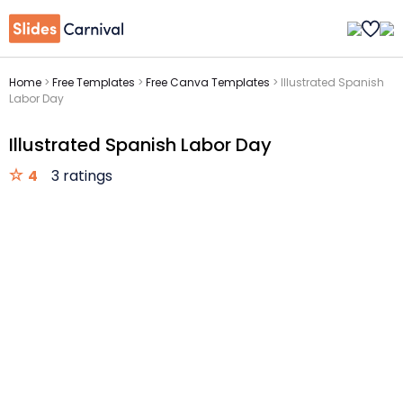
Home
>
Free Templates
>
Free Canva Templates
>
Illustrated Spanish
Labor Day
Illustrated Spanish Labor Day
4
3 ratings