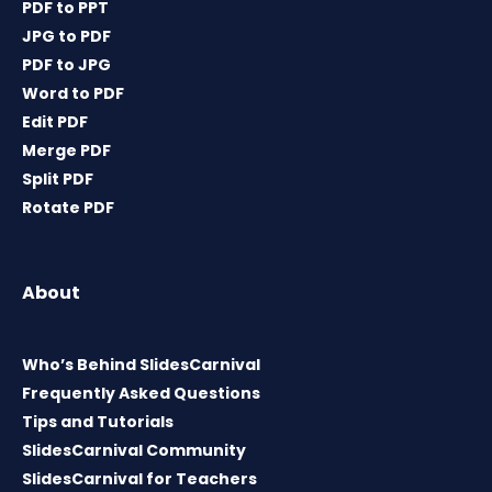
PDF to PPT
JPG to PDF
PDF to JPG
Word to PDF
Edit PDF
Merge PDF
Split PDF
Rotate PDF
About
Who’s Behind SlidesCarnival
Frequently Asked Questions
Tips and Tutorials
SlidesCarnival Community
SlidesCarnival for Teachers