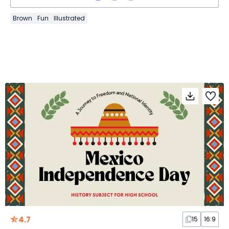
Brown
Fun
Illustrated
4.7
15
16:9