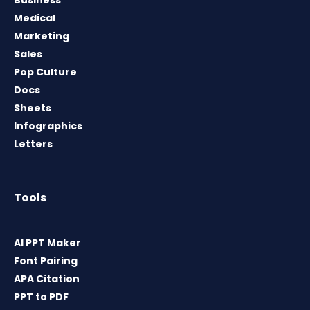
Medical
Marketing
Sales
Pop Culture
Docs
Sheets
Infographics
Letters
Tools
AI PPT Maker
Font Pairing
APA Citation
PPT to PDF