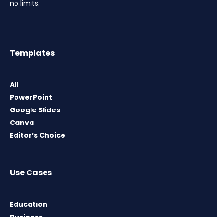
no limits.
Templates
All
PowerPoint
Google Slides
Canva
Editor’s Choice
Use Cases
Education
Business