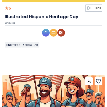
5
15
16:9
Illustrated Hispanic Heritage Day
Download
Illustrated
Yellow
Art