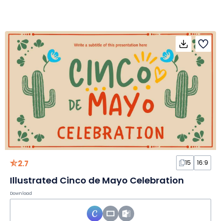
2.7
15
16:9
Illustrated Cinco de Mayo Celebration
Download