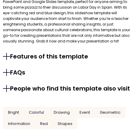
PowerPoint and Google Slides template, perfect for anyone aiming to
bring some pizzazz to their discussion on Labor Day in Spain. With its
eye-catching red and blue design, this slideshow template will
captivate your audience from start to finish. Whether you’re a teacher
enlightening students, a professional sharing insights, or just
someone passionate about cultural celebrations, this template is your
go-to for creating presentations that are not only informative but also
visually stunning. Grab it now and make your presentation a hit!
Features of this template
FAQs
People who find this template also visit
Bright
Colorful
Drawing
Event
Geometric
Information
Red
Shapes