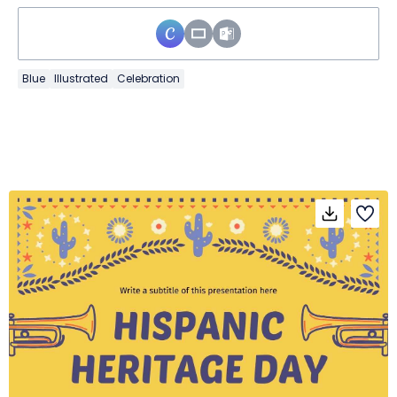
Blue
Illustrated
Celebration