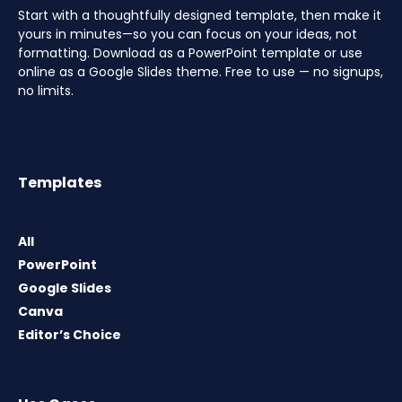
Start with a thoughtfully designed template, then make it
yours in minutes—so you can focus on your ideas, not
formatting. Download as a PowerPoint template or use
online as a Google Slides theme. Free to use — no signups,
no limits.
Templates
All
PowerPoint
Google Slides
Canva
Editor’s Choice