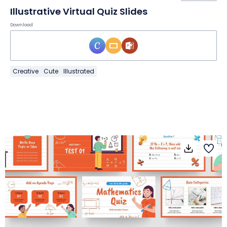
Illustrative Virtual Quiz Slides
Download
Creative
Cute
Illustrated