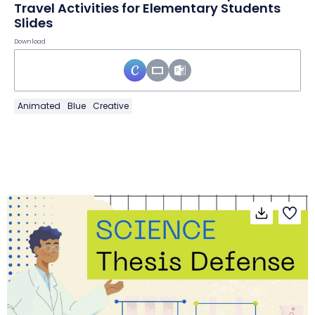
Travel Activities for Elementary Students
Slides
Download
Animated
Blue
Creative