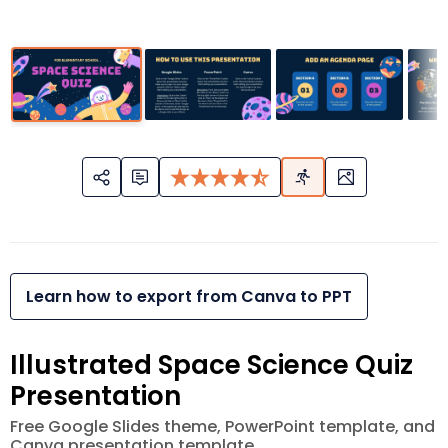
Learn how to export from Canva to PPT
Illustrated Space Science Quiz
Presentation
Free Google Slides theme, PowerPoint template, and
Canva presentation template