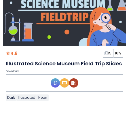
4.6
15
16:9
Illustrated Science Museum Field Trip Slides
Download
Dark
Illustrated
Neon