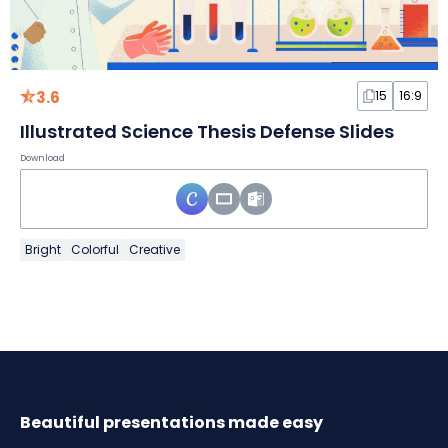
3.6
15
16:9
Illustrated Science Thesis Defense Slides
Download
Bright
Colorful
Creative
Beautiful presentations made easy