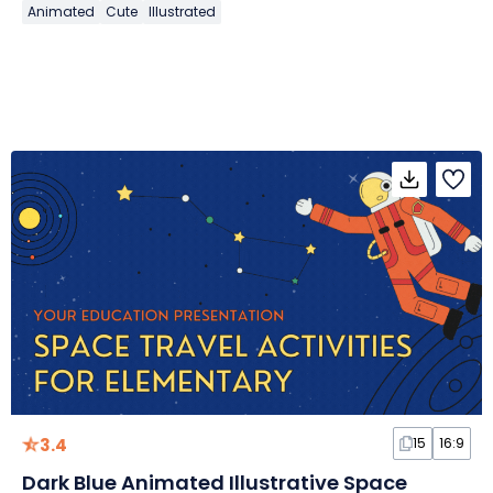
Animated
Cute
Illustrated
3.4
15
16:9
Dark Blue Animated Illustrative Space