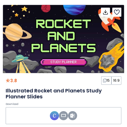
3.8
15
16:9
Illustrated Rocket and Planets Study
Planner Slides
Download