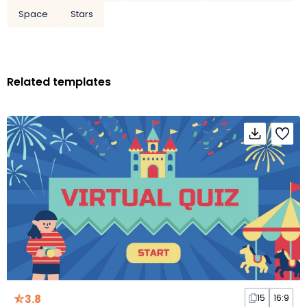
Space
Stars
Related templates
3.8
15
16:9