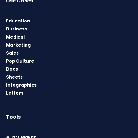
Use Cases
Education
Business
Medical
Marketing
Sales
Pop Culture
Docs
Sheets
Infographics
Letters
Tools
AI PPT Maker