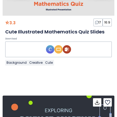
3.3
17
16:9
Cute Illustrated Mathematics Quiz Slides
Download
Background
Creative
Cute