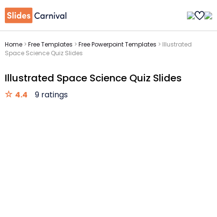
Home
>
Free Templates
>
Free Powerpoint Templates
>
Illustrated
Space Science Quiz Slides
Illustrated Space Science Quiz Slides
4.4
9 ratings