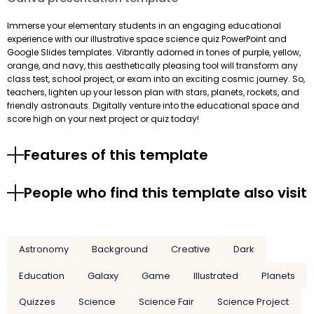
Immerse your elementary students in an engaging educational
experience with our illustrative space science quiz PowerPoint and
Google Slides templates. Vibrantly adorned in tones of purple, yellow,
orange, and navy, this aesthetically pleasing tool will transform any
class test, school project, or exam into an exciting cosmic journey. So,
teachers, lighten up your lesson plan with stars, planets, rockets, and
friendly astronauts. Digitally venture into the educational space and
score high on your next project or quiz today!
Features of this template
People who find this template also visit
Astronomy
Background
Creative
Dark
Education
Galaxy
Game
Illustrated
Planets
Quizzes
Science
Science Fair
Science Project