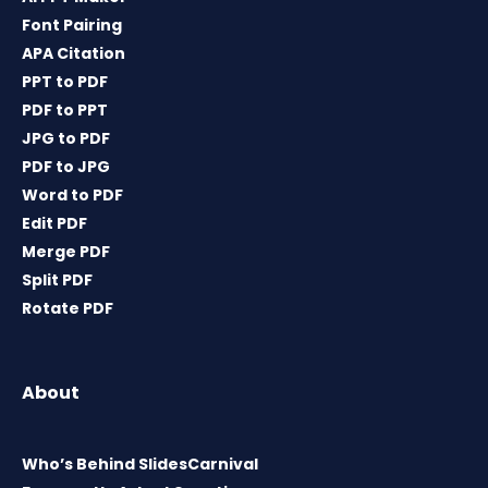
Font Pairing
APA Citation
PPT to PDF
PDF to PPT
JPG to PDF
PDF to JPG
Word to PDF
Edit PDF
Merge PDF
Split PDF
Rotate PDF
About
Who’s Behind SlidesCarnival