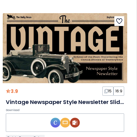
3.9
15
16:9
Vintage Newspaper Style Newsletter Slides
Download