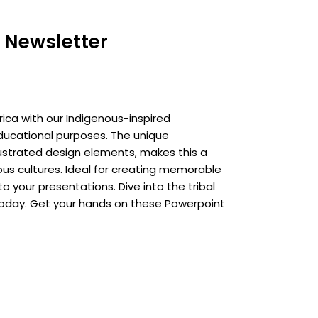
 Newsletter
ica with our Indigenous-inspired
ducational purposes. The unique
ustrated design elements, makes this a
us cultures. Ideal for creating memorable
o your presentations. Dive into the tribal
today. Get your hands on these Powerpoint