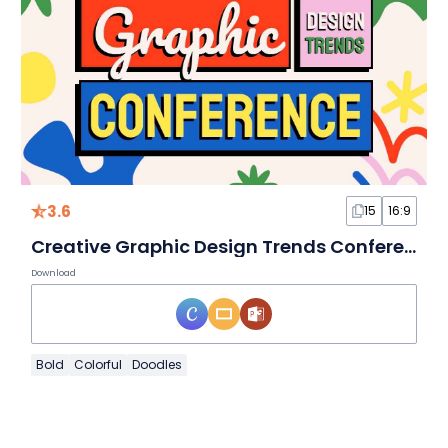
3.6
15
16:9
Creative Graphic Design Trends Conference Slides
Download
Bold
Colorful
Doodles