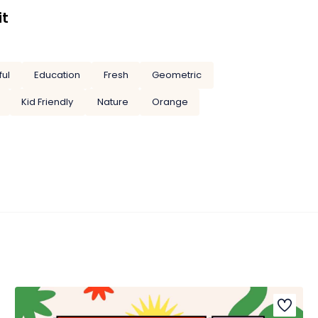
it
ful
Education
Fresh
Geometric
Kid Friendly
Nature
Orange