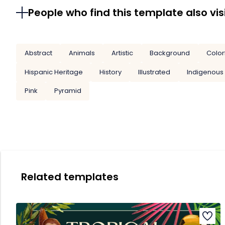
People who find this template also vis
Abstract
Animals
Artistic
Background
Color
Hispanic Heritage
History
Illustrated
Indigenous
Pink
Pyramid
Related templates