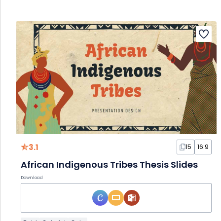
3.1
15
16:9
African Indigenous Tribes Thesis Slides
Download