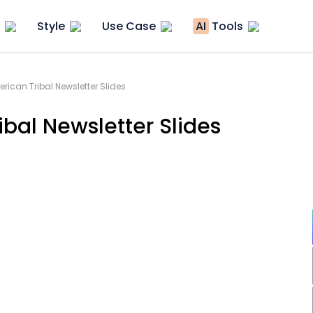
Style
Use Case
AI
Tools
rican Tribal Newsletter Slides
bal Newsletter Slides