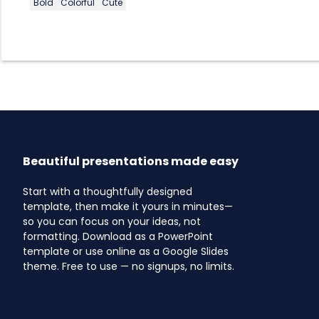
Bold
Colorful
Cute
Beautiful presentations made easy
Start with a thoughtfully designed
template, then make it yours in minutes—
so you can focus on your ideas, not
formatting. Download as a PowerPoint
template or use online as a Google Slides
theme. Free to use — no signups, no limits.