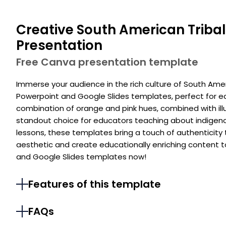
Creative South American Tribal
Presentation
Free Canva presentation template
Immerse your audience in the rich culture of South Amer
Powerpoint and Google Slides templates, perfect for e
combination of orange and pink hues, combined with ill
standout choice for educators teaching about indigeno
lessons, these templates bring a touch of authenticity t
aesthetic and create educationally enriching content 
and Google Slides templates now!
Features of this template
FAQs