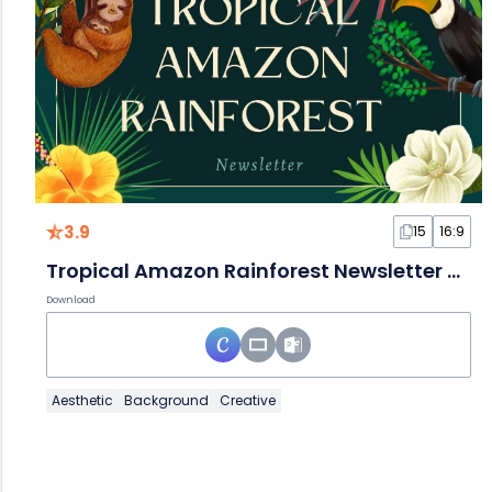
3.9
15
16:9
Tropical Amazon Rainforest Newsletter Slides
Download
Aesthetic
Background
Creative