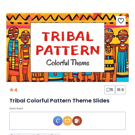
4
15
16:9
Tribal Colorful Pattern Theme Slides
Download