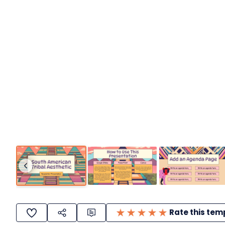
Rate this tem