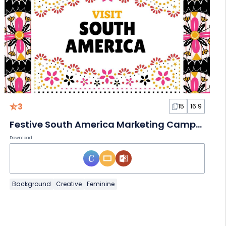
3
15
16:9
Festive South America Marketing Campaign Slides
Download
Background
Creative
Feminine