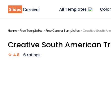
All Templates
Color
Home
>
Free Templates
>
Free Canva Templates
>
Creative South Ame
Creative South American Tri
4.8
6 ratings