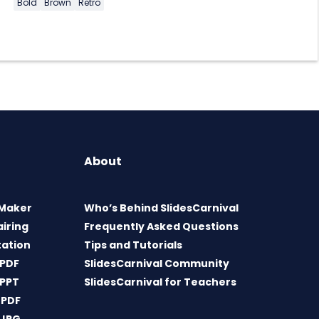
Bold
Brown
Retro
About
 Maker
Who’s Behind SlidesCarnival
airing
Frequently Asked Questions
tation
Tips and Tutorials
 PDF
SlidesCarnival Community
 PPT
SlidesCarnival for Teachers
 PDF
 JPG