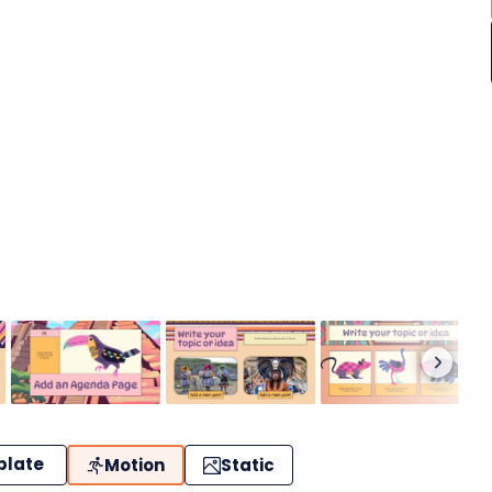
plate
Motion
Static