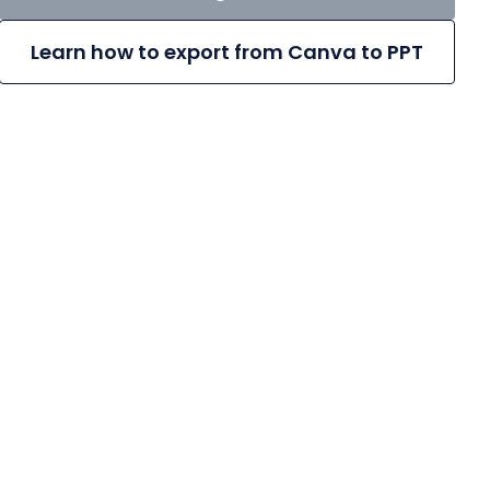
Learn how to export from Canva to PPT