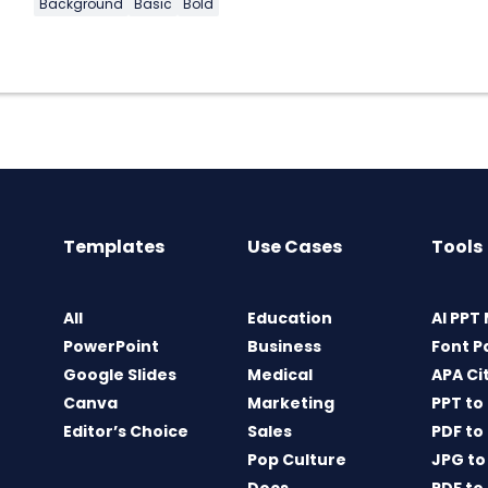
Background
Basic
Bold
Templates
Use Cases
Tools
All
Education
AI PPT
PowerPoint
Business
Font P
Google Slides
Medical
APA Ci
Canva
Marketing
PPT to
Editor’s Choice
Sales
PDF to
Pop Culture
JPG to
Docs
PDF to