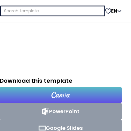
Search
EN
for:
Download this template
PowerPoint
Google Slides