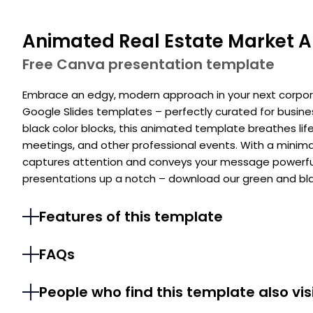
Animated Real Estate Market A
Free Canva presentation template
Embrace an edgy, modern approach in your next corpor
Google Slides templates – perfectly curated for busine
black color blocks, this animated template breathes lif
meetings, and other professional events. With a minimalis
captures attention and conveys your message powerful
presentations up a notch – download our green and bla
Features of this template
FAQs
People who find this template also vis