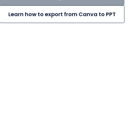
Learn how to export from Canva to PPT