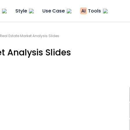
Style
Use Case
AI
Tools
eal Estate Market Analysis Slides
 Analysis Slides