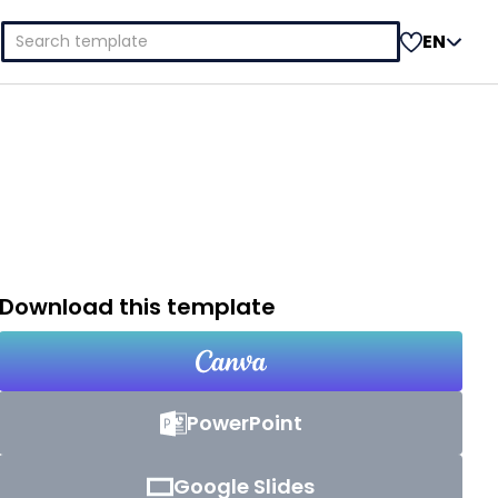
Search
EN
for:
Download this template
PowerPoint
Google Slides