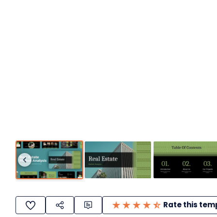
Rate this tem