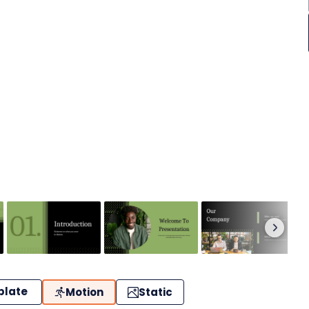
plate
Motion
Static