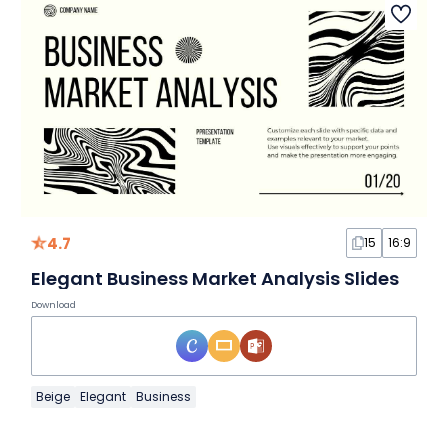
4.7
15
16:9
Elegant Business Market Analysis Slides
Download
Beige
Elegant
Business