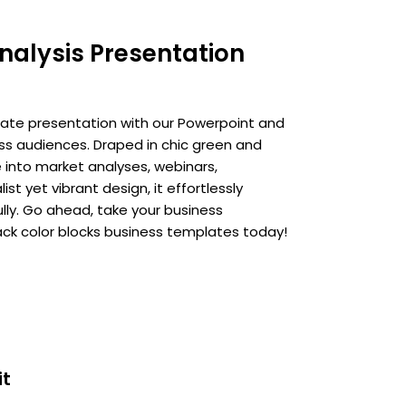
nalysis Presentation
ate presentation with our Powerpoint and
ss audiences. Draped in chic green and
e into market analyses, webinars,
t yet vibrant design, it effortlessly
ly. Go ahead, take your business
ck color blocks business templates today!
it