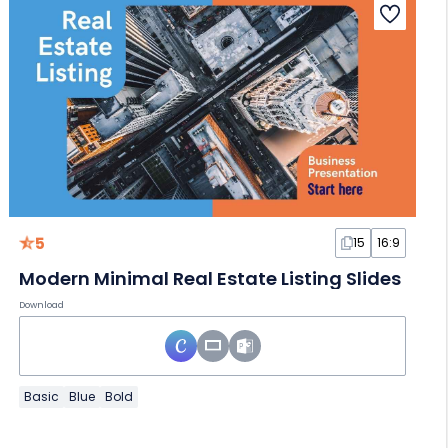
5
15
16:9
Modern Minimal Real Estate Listing Slides
Download
Basic
Blue
Bold