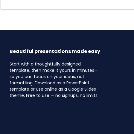
Beautiful presentations made easy
Start with a thoughtfully designed
template, then make it yours in minutes—
so you can focus on your ideas, not
formatting. Download as a PowerPoint
template or use online as a Google Slides
theme. Free to use — no signups, no limits.