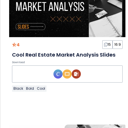
4
15
16:9
Cool Real Estate Market Analysis Slides
Download
Black
Bold
Cool