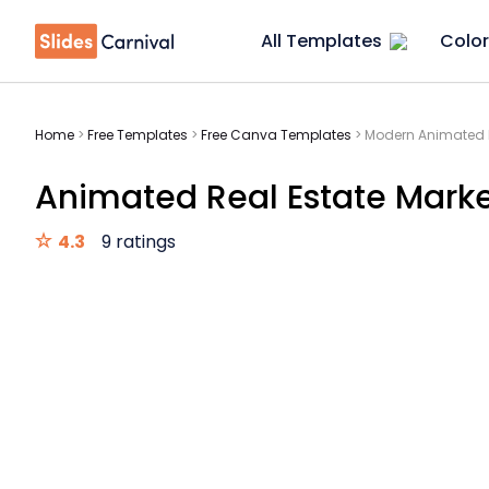
All Templates
Color
Home
>
Free Templates
>
Free Canva Templates
>
Modern Animated R
Animated Real Estate Market
4.3
9 ratings