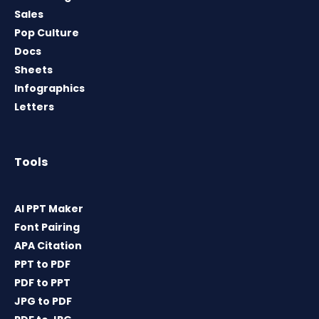
Sales
Pop Culture
Docs
Sheets
Infographics
Letters
Tools
AI PPT Maker
Font Pairing
APA Citation
PPT to PDF
PDF to PPT
JPG to PDF