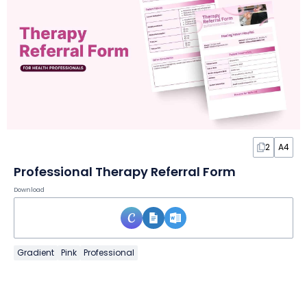
2
A4
Professional Therapy Referral Form
Download
Gradient
Pink
Professional