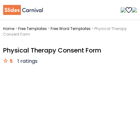
Home
>
Free Templates
>
Free Word Templates
>
Physical Therapy
Consent Form
Physical Therapy Consent Form
5
1 ratings