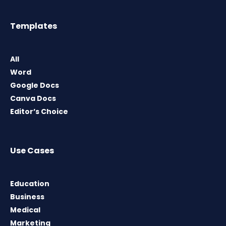
Templates
All
Word
Google Docs
Canva Docs
Editor’s Choice
Use Cases
Education
Business
Medical
Marketing