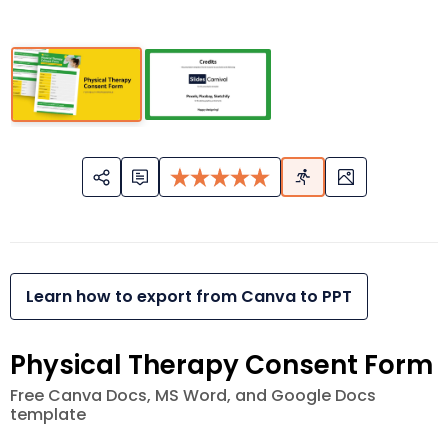
Learn how to export from Canva to PPT
Physical Therapy Consent Form
Free Canva Docs, MS Word, and Google Docs
template