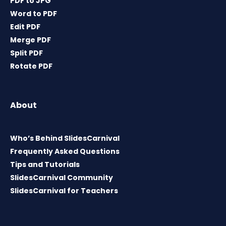
PDF to JPG
Word to PDF
Edit PDF
Merge PDF
Split PDF
Rotate PDF
About
Who’s Behind SlidesCarnival
Frequently Asked Questions
Tips and Tutorials
SlidesCarnival Community
SlidesCarnival for Teachers