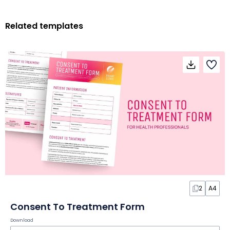
Related templates
2
A4
Consent To Treatment Form
Download