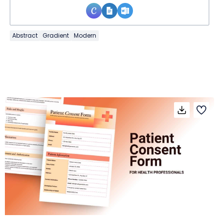
Abstract
Gradient
Modern