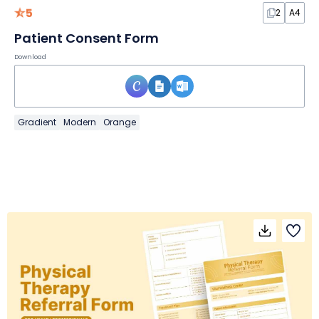
5
2
A4
Patient Consent Form
Download
Gradient
Modern
Orange