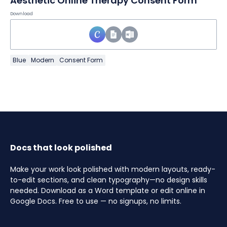
Aesthetic Online Therapy Consent Form
Download
Blue
Modern
Consent Form
Docs that look polished
Make your work look polished with modern layouts, ready-
to-edit sections, and clean typography—no design skills
needed. Download as a Word template or edit online in
Google Docs. Free to use — no signups, no limits.