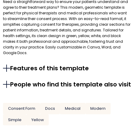
Need a straightforward way to ensure your patients understand and
agree to their treatment plans? This modern, geometric template is
perfect for physical therapists and medical professionals who want
to streamline their consent process. With an easy-to-read format, it
simplifies capturing consent for therapies, providing clear sections for
patient information, treatment details, and signatures. Tailored for
health settings, its clean design in green, yellow, white, and black
makes it both professional and approachable, fostering trust and
clarity in your practice. Easily customizable in Canva, Word, and
Google Docs.
Features of this template
People who find this template also visit
Consent Form
Docs
Medical
Modern
Simple
Yellow