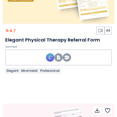
4.7
2
A4
Elegant Physical Therapy Referral Form
Download
Elegant
Minimalist
Professional