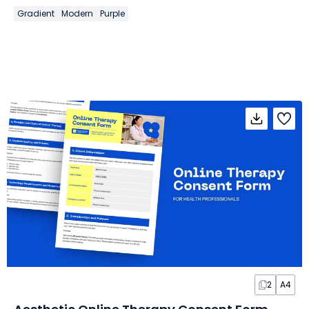
Gradient
Modern
Purple
2
A4