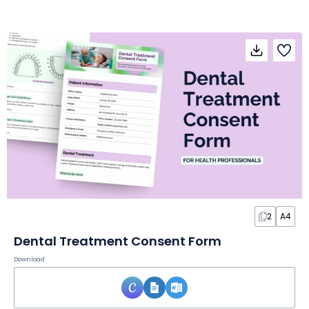
2
A4
Dental Treatment Consent Form
Download