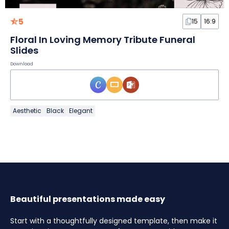
5
15
16:9
Floral In Loving Memory Tribute Funeral
Slides
Download
Aesthetic
Black
Elegant
Beautiful presentations made easy
Start with a thoughtfully designed template, then make it