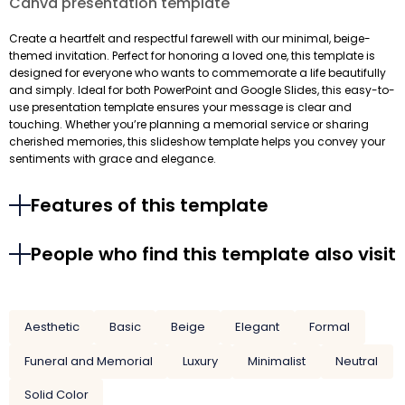
Canva presentation template
Create a heartfelt and respectful farewell with our minimal, beige-
themed invitation. Perfect for honoring a loved one, this template is
designed for everyone who wants to commemorate a life beautifully
and simply. Ideal for both PowerPoint and Google Slides, this easy-to-
use presentation template ensures your message is clear and
touching. Whether you’re planning a memorial service or sharing
cherished memories, this slideshow template helps you convey your
sentiments with grace and elegance.
Features of this template
People who find this template also visit
Aesthetic
Basic
Beige
Elegant
Formal
Funeral and Memorial
Luxury
Minimalist
Neutral
Solid Color