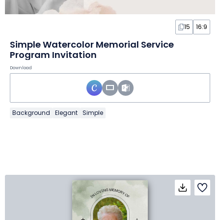
15
16:9
Simple Watercolor Memorial Service
Program Invitation
Download
Background
Elegant
Simple