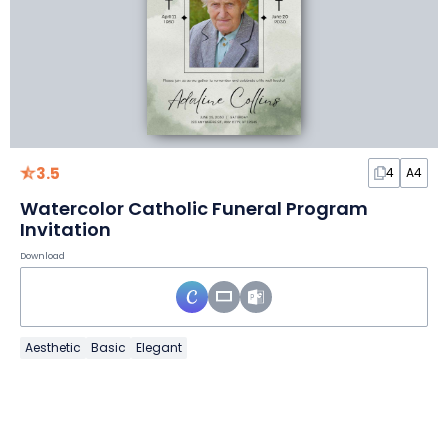
3.5
4
A4
Watercolor Catholic Funeral Program
Invitation
Download
Aesthetic
Basic
Elegant