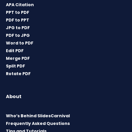
APA Citation
PPT to PDF
PDF to PPT
JPG to PDF
PDF to JPG
Word to PDF
Edit PDF
Merge PDF
Split PDF
Rotate PDF
About
Who’s Behind SlidesCarnival
Frequently Asked Questions
Tips and Tutorials