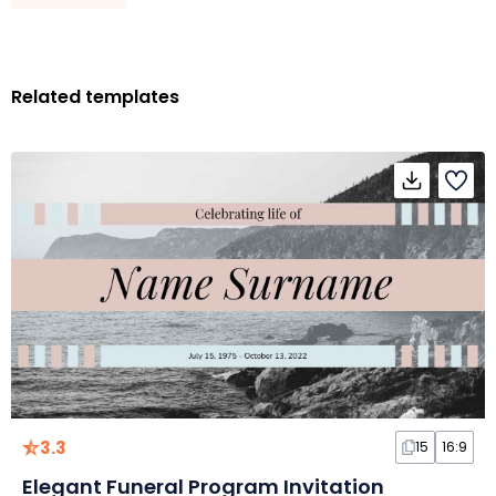
Related templates
3.3
15
16:9
Elegant Funeral Program Invitation