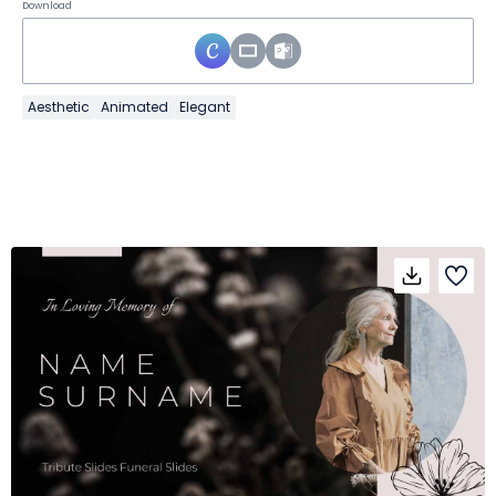
Download
Aesthetic
Animated
Elegant