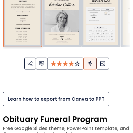
Learn how to export from Canva to PPT
Obituary Funeral Program
Free Google Slides theme, PowerPoint template, and