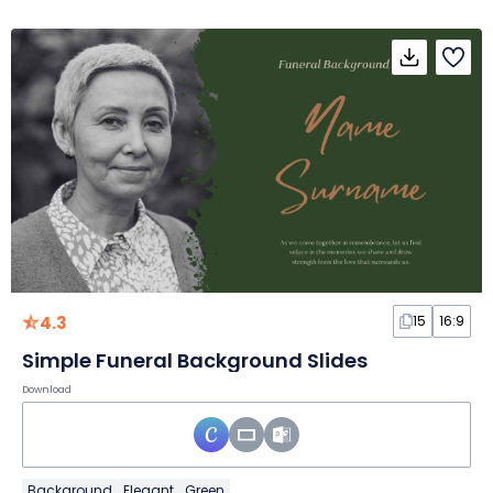
4.3
15
16:9
Simple Funeral Background Slides
Download
Background
Elegant
Green