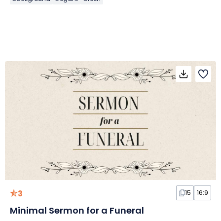
3
15
16:9
Minimal Sermon for a Funeral