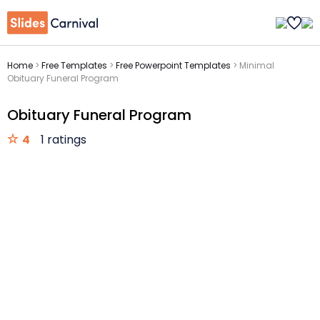
Home
>
Free Templates
>
Free Powerpoint Templates
>
Minimal
Obituary Funeral Program
Obituary Funeral Program
4
1 ratings