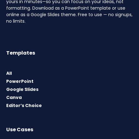
yours in minutes—so you can focus on your ideas, not
formatting. Download as a PowerPoint template or use
online as a Google Slides theme. Free to use — no signups,
no limits.
Templates
All
PowerPoint
Google Slides
Canva
Editor’s Choice
Use Cases