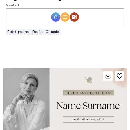
Download
Background
Basic
Classic