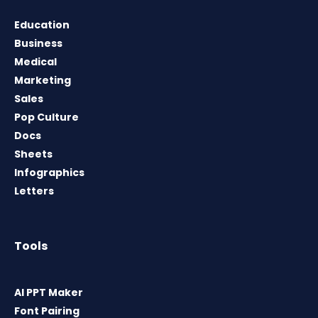
Education
Business
Medical
Marketing
Sales
Pop Culture
Docs
Sheets
Infographics
Letters
Tools
AI PPT Maker
Font Pairing