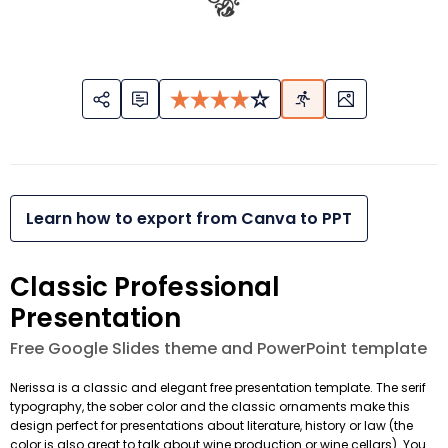
Learn how to export from Canva to PPT
Classic Professional
Presentation
Free Google Slides theme and PowerPoint template
Nerissa is a classic and elegant free presentation template. The serif
typography, the sober color and the classic ornaments make this
design perfect for presentations about literature, history or law (the
color is also great to talk about wine production or wine cellars). You