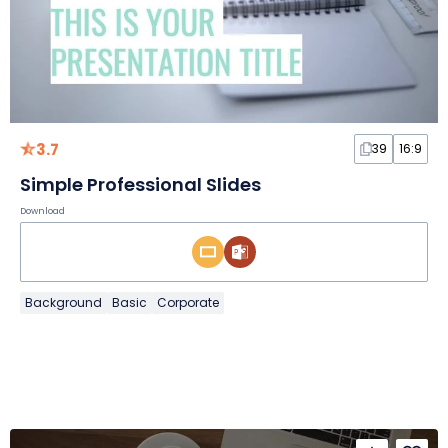
3.7
39
16:9
Simple Professional Slides
Download
Background
Basic
Corporate