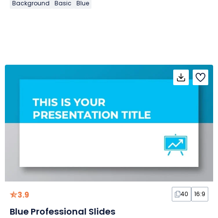
Background
Basic
Blue
3.9
40
16:9
Blue Professional Slides