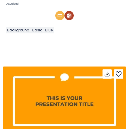
Download
Background
Basic
Blue