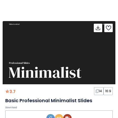
3.7
14
16:9
Basic Professional Minimalist Slides
Download