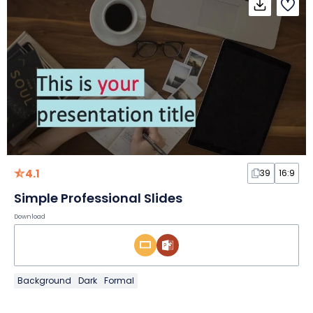
4.1
39
16:9
Simple Professional Slides
Download
Background
Dark
Formal