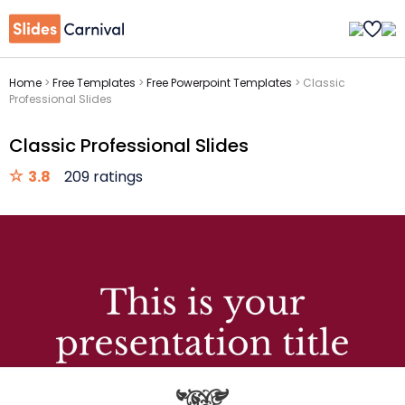
Home
>
Free Templates
>
Free Powerpoint Templates
>
Classic
Professional Slides
Classic Professional Slides
3.8
209 ratings