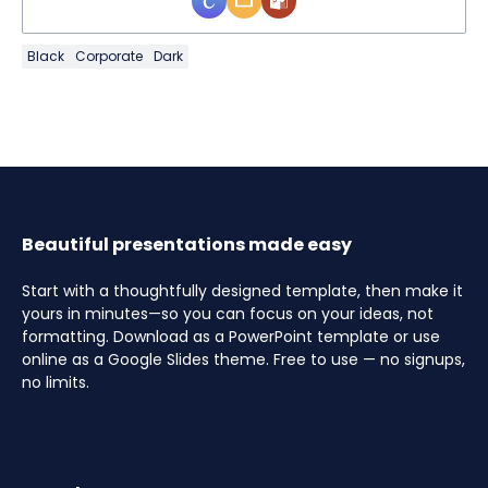
Black
Corporate
Dark
Beautiful presentations made easy
Start with a thoughtfully designed template, then make it
yours in minutes—so you can focus on your ideas, not
formatting. Download as a PowerPoint template or use
online as a Google Slides theme. Free to use — no signups,
no limits.