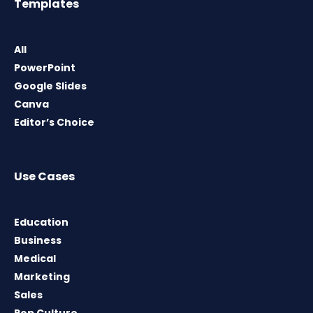
Templates
All
PowerPoint
Google Slides
Canva
Editor’s Choice
Use Cases
Education
Business
Medical
Marketing
Sales