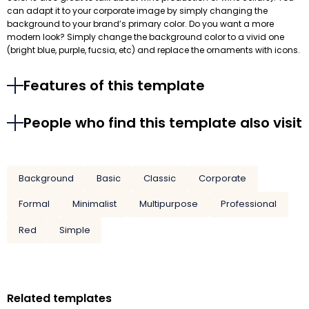
can adapt it to your corporate image by simply changing the
background to your brand’s primary color. Do you want a more
modern look? Simply change the background color to a vivid one
(bright blue, purple, fucsia, etc) and replace the ornaments with icons.
Features of this template
People who find this template also visit
Background
Basic
Classic
Corporate
Formal
Minimalist
Multipurpose
Professional
Red
Simple
Related templates