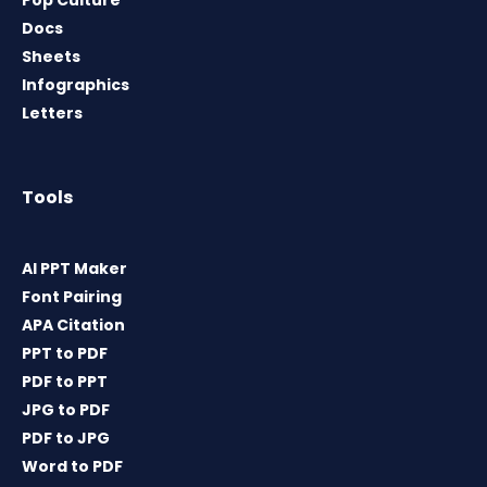
Pop Culture
Docs
Sheets
Infographics
Letters
Tools
AI PPT Maker
Font Pairing
APA Citation
PPT to PDF
PDF to PPT
JPG to PDF
PDF to JPG
Word to PDF