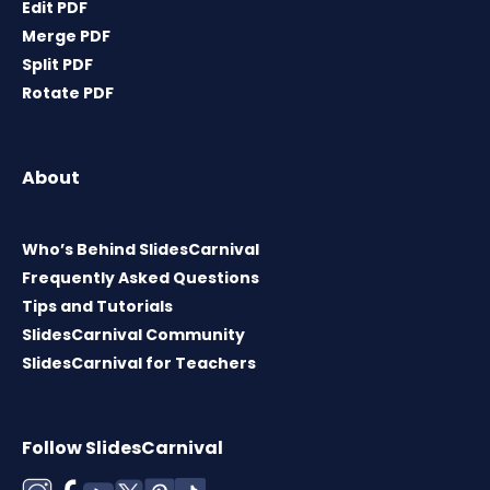
Edit PDF
Merge PDF
Split PDF
Rotate PDF
About
Who’s Behind SlidesCarnival
Frequently Asked Questions
Tips and Tutorials
SlidesCarnival Community
SlidesCarnival for Teachers
Follow SlidesCarnival