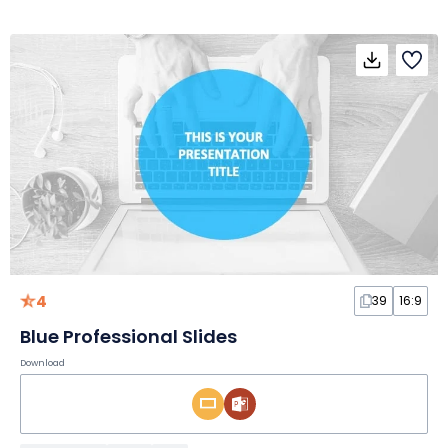
4
39
16:9
Blue Professional Slides
Download