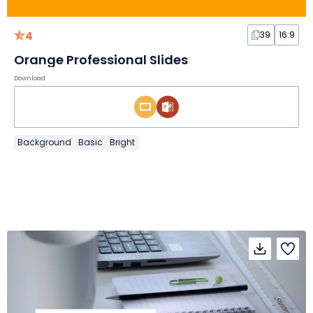
4
39
16:9
Orange Professional Slides
Download
Background
Basic
Bright