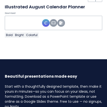
Illustrated August Calendar Planner
Download
Bold
Bright
Colorful
Beautiful presentations made easy
Start with a thoughtfully designed template, then make it
yours in minutes—so you can focus on your ideas, not
formatting. Download as a PowerPoint template or use
online as a Google Slides theme. Free to use — no signups,
no limits.