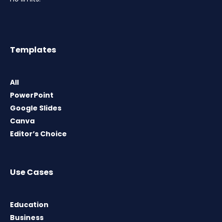
Templates
All
PowerPoint
Google Slides
Canva
Editor’s Choice
Use Cases
Education
Business