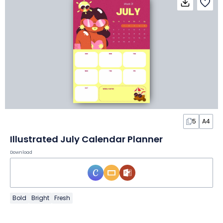
5
A4
Illustrated July Calendar Planner
Download
Bold
Bright
Fresh