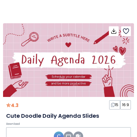
4.3
15
16:9
Cute Doodle Daily Agenda Slides
Download