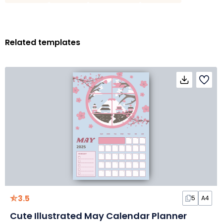
Related templates
3.5
5
A4
Cute Illustrated May Calendar Planner