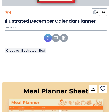
4
4
A4
Illustrated December Calendar Planner
Download
Creative
Illustrated
Red