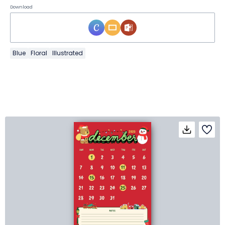
Download
Blue
Floral
Illustrated