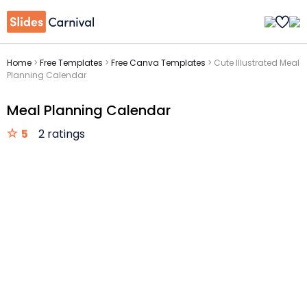
Home
>
Free Templates
>
Free Canva Templates
>
Cute Illustrated Meal
Planning Calendar
Meal Planning Calendar
5
2 ratings