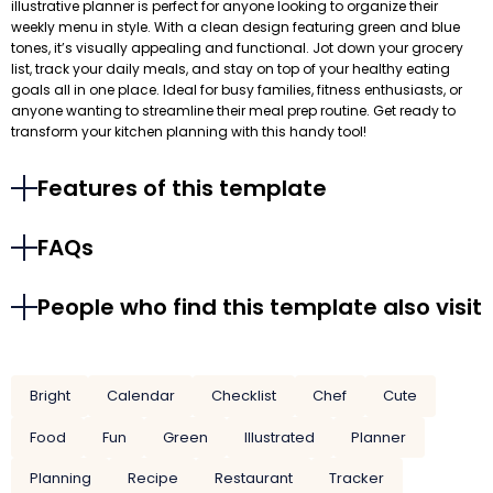
illustrative planner is perfect for anyone looking to organize their
weekly menu in style. With a clean design featuring green and blue
tones, it’s visually appealing and functional. Jot down your grocery
list, track your daily meals, and stay on top of your healthy eating
goals all in one place. Ideal for busy families, fitness enthusiasts, or
anyone wanting to streamline their meal prep routine. Get ready to
transform your kitchen planning with this handy tool!
Features of this template
FAQs
People who find this template also visit
Bright
Calendar
Checklist
Chef
Cute
Food
Fun
Green
Illustrated
Planner
Planning
Recipe
Restaurant
Tracker