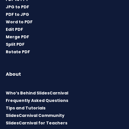
JPG to PDF
PDF to JPG
Word to PDF
Edit PDF
Merge PDF
Split PDF
Rotate PDF
About
Who’s Behind SlidesCarnival
Frequently Asked Questions
Tips and Tutorials
SlidesCarnival Community
SlidesCarnival for Teachers