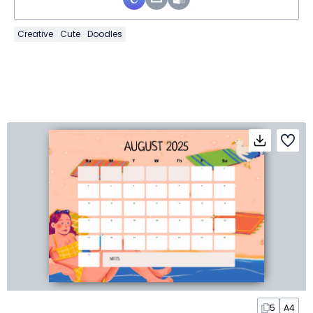
Creative
Cute
Doodles
5
A4