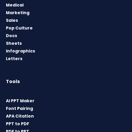
Medical
Marketing
Sales
Pop Culture
Docs
Sheets
Infographics
Letters
Tools
AI PPT Maker
Font Pairing
APA Citation
PPT to PDF
PDF to PPT