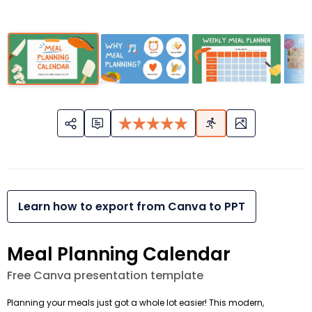
Learn how to export from Canva to PPT
Meal Planning Calendar
Free Canva presentation template
Planning your meals just got a whole lot easier! This modern,