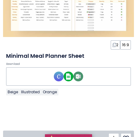
2
16:9
Minimal Meal Planner Sheet
Download
Beige
Illustrated
Orange