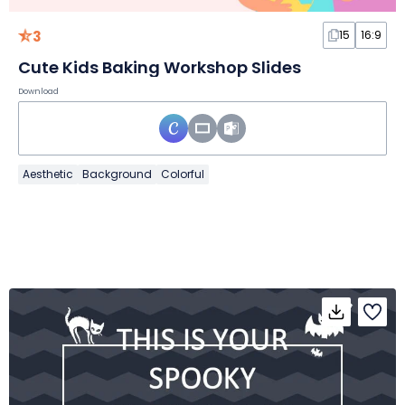
3
15
16:9
Cute Kids Baking Workshop Slides
Download
Aesthetic
Background
Colorful