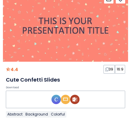
4.4
39
16:9
Cute Confetti Slides
Download
Abstract
Background
Colorful