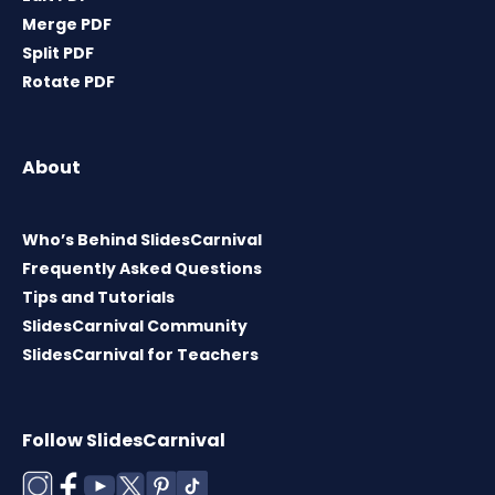
Merge PDF
Split PDF
Rotate PDF
About
Who’s Behind SlidesCarnival
Frequently Asked Questions
Tips and Tutorials
SlidesCarnival Community
SlidesCarnival for Teachers
Follow SlidesCarnival