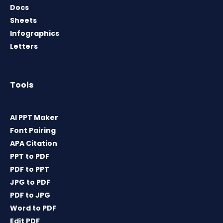
Docs
Sheets
Infographics
Letters
Tools
AI PPT Maker
Font Pairing
APA Citation
PPT to PDF
PDF to PPT
JPG to PDF
PDF to JPG
Word to PDF
Edit PDF