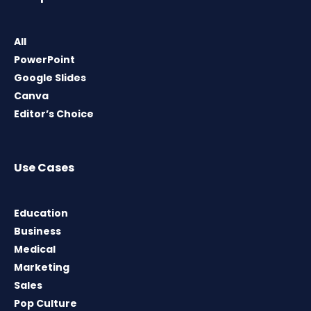
All
PowerPoint
Google Slides
Canva
Editor’s Choice
Use Cases
Education
Business
Medical
Marketing
Sales
Pop Culture