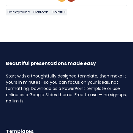
Background
Cartoon
Colorful
Beautiful presentations made easy
Start with a thoughtfully designed template, then make it
yours in minutes—so you can focus on your ideas, not
formatting. Download as a PowerPoint template or use
online as a Google Slides theme. Free to use — no signups,
no limits.
Templates