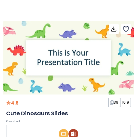
4.6
39
16:9
Cute Dinosaurs Slides
Download