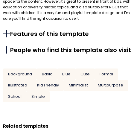
space for the content. However, it’s great to present in front of kids, with
education or diversity related topics, and also suitable for NGOs that
work with children. It’s a very fun and playful template design and I’m
sure you’ll find the right occasion to use it.
Features of this template
People who find this template also visit
Background
Basic
Blue
Cute
Formal
Illustrated
Kid Friendly
Minimalist
Multipurpose
School
Simple
Related templates