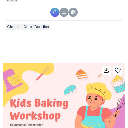
Download
Classic
Cute
Doodles