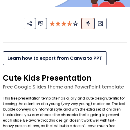
Learn how to export from Canva to PPT
Cute Kids Presentation
Free Google Slides theme and PowerPoint template
This free presentation template has a jolly and cute design, terrific for
keeping the attention of a young (very very young) audience. The text
bubble conveys an informal style, and with the extra set of children
illustrations you can choose the character that’s going to present
each slide. Be aware that this design doesn’t work well with text-
heavy presentations, as the text bubble doesn’t leave much free