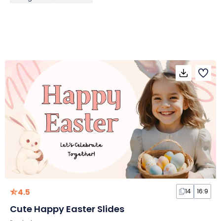
4.5
14
16:9
Cute Happy Easter Slides