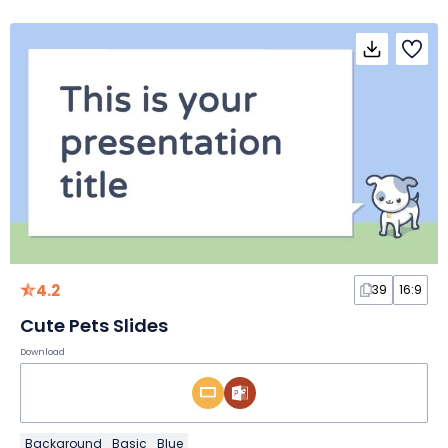
4.2
39
16:9
Cute Pets Slides
Download
Background
Basic
Blue