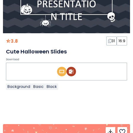
3.8
31
16:9
Cute Halloween Slides
Download
Background
Basic
Black