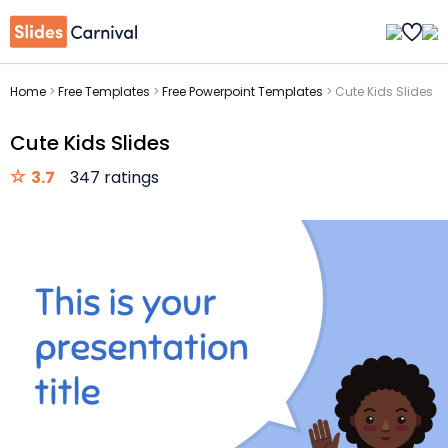
Home
>
Free Templates
>
Free Powerpoint Templates
>
Cute Kids Slides
Cute Kids Slides
3.7
347 ratings