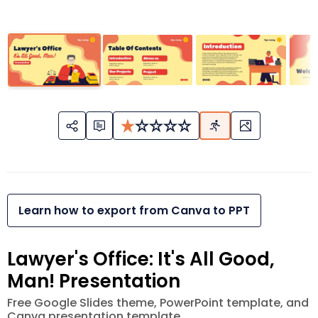
Learn how to export from Canva to PPT
Lawyer's Office: It's All Good,
Man! Presentation
Free Google Slides theme, PowerPoint template, and
Canva presentation template