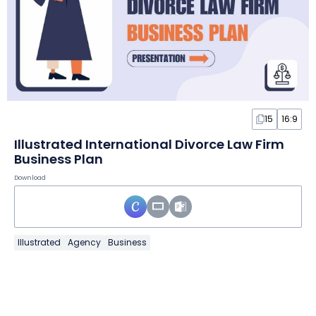
15
16:9
Illustrated International Divorce Law Firm
Business Plan
Download
Illustrated
Agency
Business