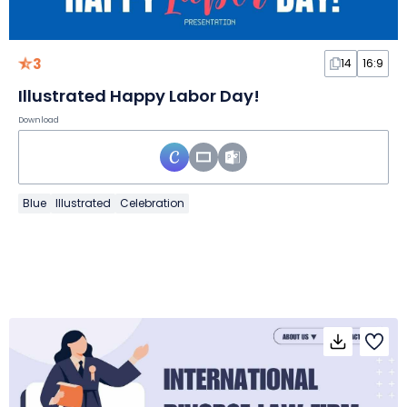
3
14
16:9
Illustrated Happy Labor Day!
Download
Blue
Illustrated
Celebration