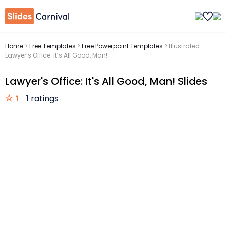
Home
>
Free Templates
>
Free Powerpoint Templates
>
Illustrated
Lawyer’s Office: It’s All Good, Man!
Lawyer's Office: It's All Good, Man! Slides
1
1 ratings