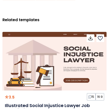
Related templates
3.5
15
16:9
Illustrated Social Injustice Lawyer Job