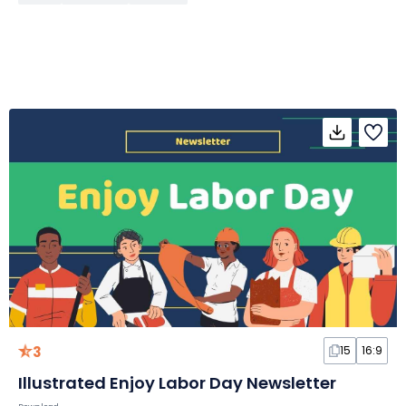
3
15
16:9
Illustrated Enjoy Labor Day Newsletter