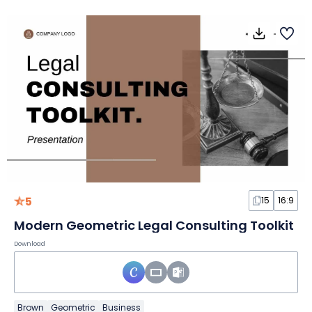
5
15
16:9
Modern Geometric Legal Consulting Toolkit
Download
Brown
Geometric
Business