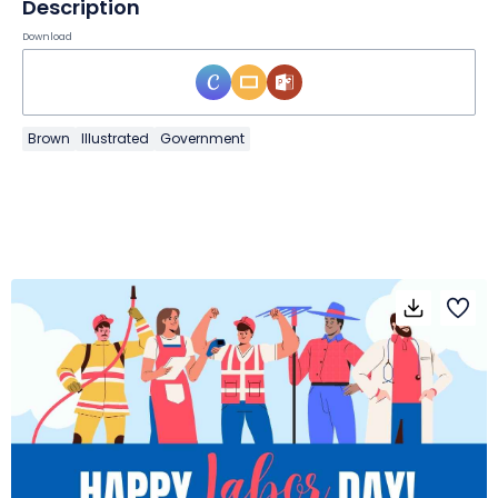
Description
Download
Brown
Illustrated
Government