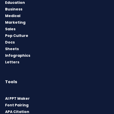
Education
Business
Medical
Marketing
Sales
Pop Culture
Docs
Sheets
Infographics
Letters
Tools
AI PPT Maker
Font Pairing
APA Citation