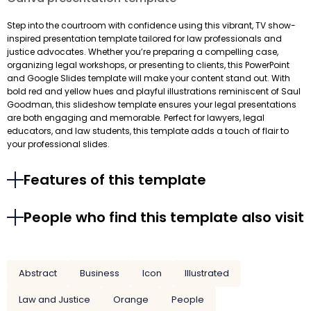
Step into the courtroom with confidence using this vibrant, TV show-
inspired presentation template tailored for law professionals and
justice advocates. Whether you’re preparing a compelling case,
organizing legal workshops, or presenting to clients, this PowerPoint
and Google Slides template will make your content stand out. With
bold red and yellow hues and playful illustrations reminiscent of Saul
Goodman, this slideshow template ensures your legal presentations
are both engaging and memorable. Perfect for lawyers, legal
educators, and law students, this template adds a touch of flair to
your professional slides.
Features of this template
People who find this template also visit
Abstract
Business
Icon
Illustrated
Law and Justice
Orange
People