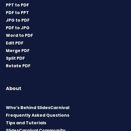
PPT to PDF
PDF to PPT
JPG to PDF
PDF to JPG
Word to PDF
Edit PDF
Merge PDF
Split PDF
Rotate PDF
About
Who’s Behind SlidesCarnival
Frequently Asked Questions
Tips and Tutorials
SlidesCarnival Community