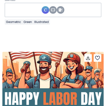
Download
Geometric
Green
Illustrated