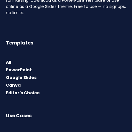
formatting. Download as a PowerPoint template or use
online as a Google Slides theme. Free to use — no signups,
no limits.
Templates
All
PowerPoint
Google Slides
Canva
Editor’s Choice
Use Cases