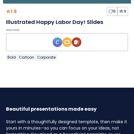
1.9
15
16:9
Illustrated Happy Labor Day! Slides
Download
Bold
Cartoon
Corporate
Beautiful presentations made easy
Start with a thoughtfully designed template, then make it
yours in minutes—so you can focus on your ideas, not