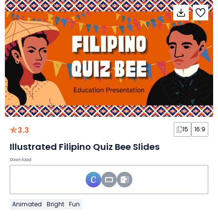
3.3
15
16:9
Illustrated Filipino Quiz Bee Slides
Download
Animated
Bright
Fun