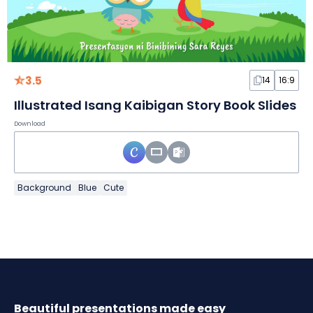
3.5
14
16:9
Illustrated Isang Kaibigan Story Book Slides
Download
Background
Blue
Cute
Beautiful presentations made easy