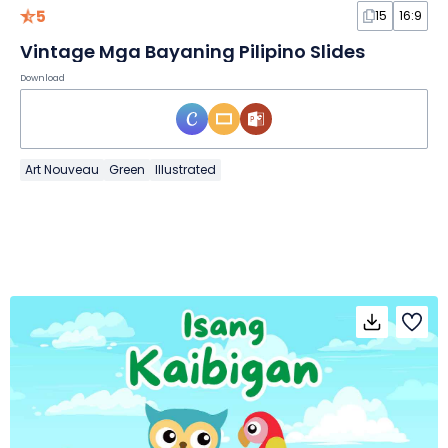
5
15
16:9
Vintage Mga Bayaning Pilipino Slides
Download
Art Nouveau
Green
Illustrated