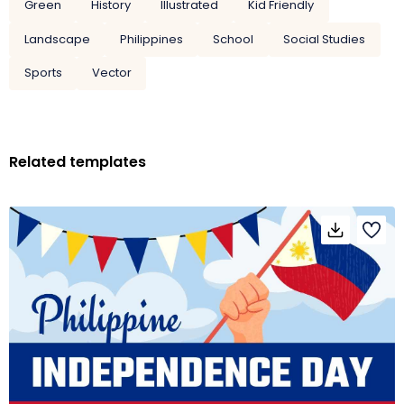
Green
History
Illustrated
Kid Friendly
Landscape
Philippines
School
Social Studies
Sports
Vector
Related templates