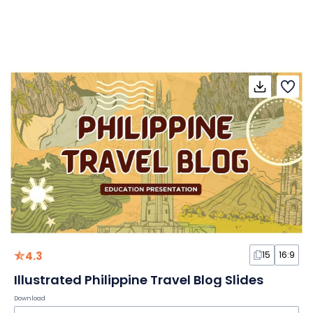
4.3
15
16:9
Illustrated Philippine Travel Blog Slides
Download