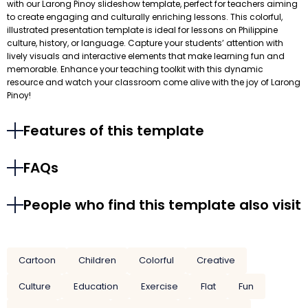
with our Larong Pinoy slideshow template, perfect for teachers aiming
to create engaging and culturally enriching lessons. This colorful,
illustrated presentation template is ideal for lessons on Philippine
culture, history, or language. Capture your students’ attention with
lively visuals and interactive elements that make learning fun and
memorable. Enhance your teaching toolkit with this dynamic
resource and watch your classroom come alive with the joy of Larong
Pinoy!
Features of this template
FAQs
People who find this template also visit
Cartoon
Children
Colorful
Creative
Culture
Education
Exercise
Flat
Fun