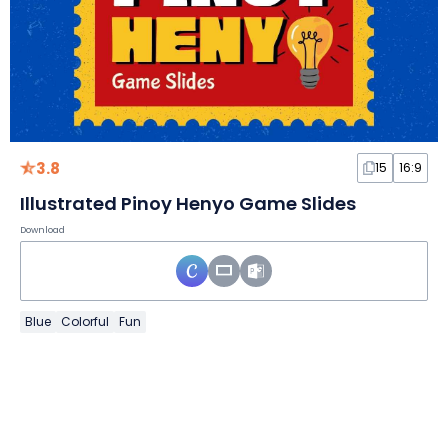
3.8
15
16:9
Illustrated Pinoy Henyo Game Slides
Download
Blue
Colorful
Fun