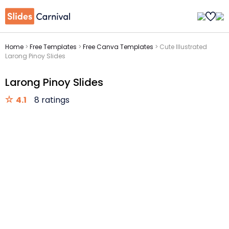
Home
>
Free Templates
>
Free Canva Templates
>
Cute Illustrated
Larong Pinoy Slides
Larong Pinoy Slides
4.1
8 ratings