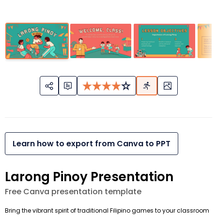
Learn how to export from Canva to PPT
Larong Pinoy Presentation
Free Canva presentation template
Bring the vibrant spirit of traditional Filipino games to your classroom