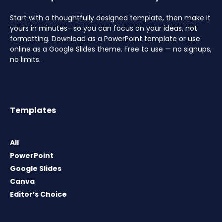
Start with a thoughtfully designed template, then make it
yours in minutes—so you can focus on your ideas, not
formatting. Download as a PowerPoint template or use
online as a Google Slides theme. Free to use — no signups,
no limits.
Templates
All
PowerPoint
Google Slides
Canva
Editor’s Choice