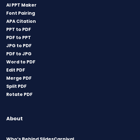
AI PPT Maker
Font Pairing
APA Citation
PPT to PDF
PDF to PPT
JPG to PDF
PDF to JPG
Word to PDF
Edit PDF
Merge PDF
Split PDF
Rotate PDF
About
Who’s Behind SlidesCarnival