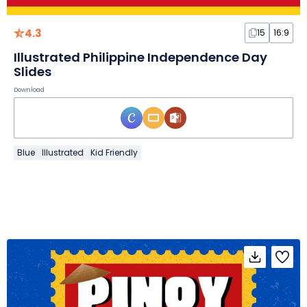
4.3
15
16:9
Illustrated Philippine Independence Day
Slides
Download
Blue
Illustrated
Kid Friendly