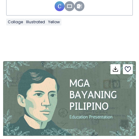
Collage
Illustrated
Yellow