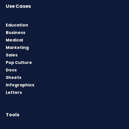
Use Cases
Education
Business
Medical
Marketing
Sales
Pop Culture
Docs
Sheets
Infographics
Letters
Tools