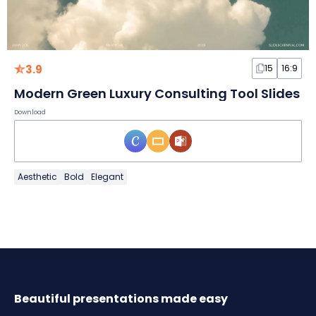
3.9
15
16:9
Modern Green Luxury Consulting Tool Slides
Download
Aesthetic
Bold
Elegant
Beautiful presentations made easy