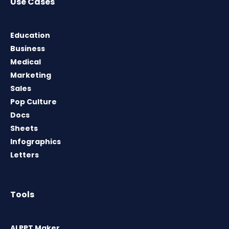
Use Cases
Education
Business
Medical
Marketing
Sales
Pop Culture
Docs
Sheets
Infographics
Letters
Tools
AI PPT Maker