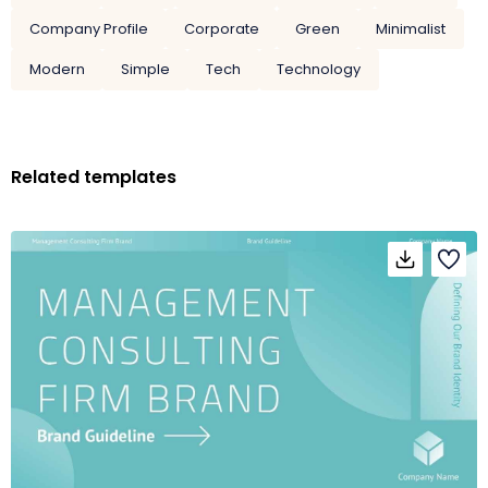
Company Profile
Corporate
Green
Minimalist
Modern
Simple
Tech
Technology
Related templates