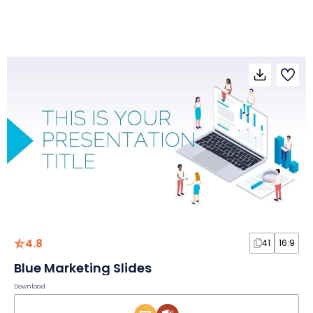
4.8
41
16:9
Blue Marketing Slides
Download