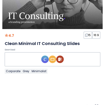
4.7
15
16:9
Clean Minimal IT Consulting Slides
Download
Corporate
Grey
Minimalist