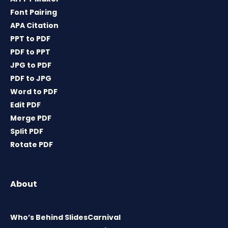
Font Pairing
APA Citation
PPT to PDF
PDF to PPT
JPG to PDF
PDF to JPG
Word to PDF
Edit PDF
Merge PDF
Split PDF
Rotate PDF
About
Who’s Behind SlidesCarnival