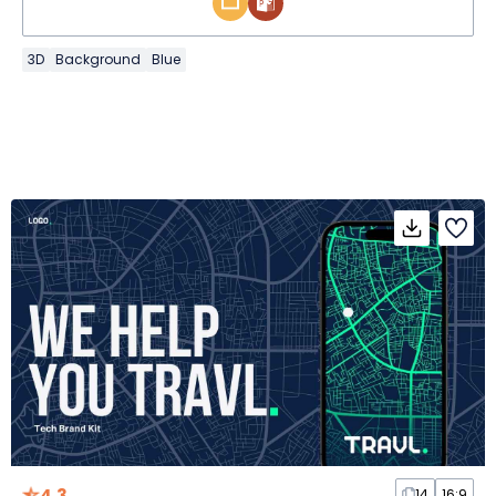
3D
Background
Blue
4.3
14
16:9