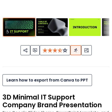
Learn how to export from Canva to PPT
3D Minimal IT Support
Company Brand Presentation