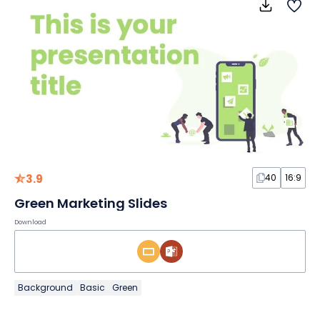
3.9
40
16:9
Green Marketing Slides
Download
Background
Basic
Green