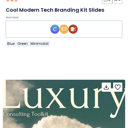
Cool Modern Tech Branding Kit Slides
Download
Blue
Green
Minimalist