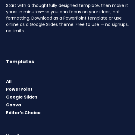
Start with a thoughtfully designed template, then make it
yours in minutes—so you can focus on your ideas, not
formatting. Download as a PowerPoint template or use
online as a Google Slides theme. Free to use — no signups,
no limits.
Templates
All
PowerPoint
Google Slides
Canva
Editor’s Choice