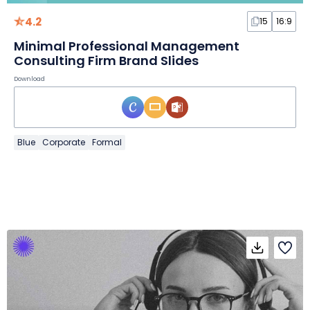
4.2
15
16:9
Minimal Professional Management
Consulting Firm Brand Slides
Download
Blue
Corporate
Formal