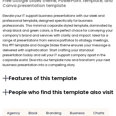
Free Google Slides theme, PowerPoint template, and
Canva presentation template
Elevate your IT support business presentations with our sleek and
professional template, designed specifically for business
professionals. This minimal corporate styled template, dominated by
sharp black and green colors, is the perfect choice for conveying your
company’s brand and services with clarity and impact. Ideal for a
range of presentations from service portfolios to strategy meetings,
this PPT template and Google Slides theme ensures your message is
delivered with sophistication. Start crafting your standout
presentation today and set your IT support company apart in the
corporate world. Dive into our template now and transform your next
business presentation into a compelling story.
Features of this template
People who find this template also visit
Agency
Black
Branding
Business
Charts