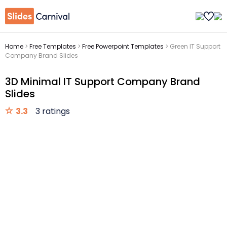
Home
>
Free Templates
>
Free Powerpoint Templates
>
Green IT Support
Company Brand Slides
3D Minimal IT Support Company Brand
Slides
3.3
3 ratings