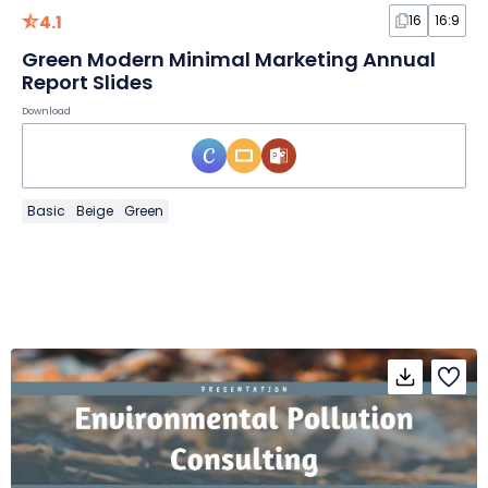
4.1
16
16:9
Green Modern Minimal Marketing Annual
Report Slides
Download
Basic
Beige
Green