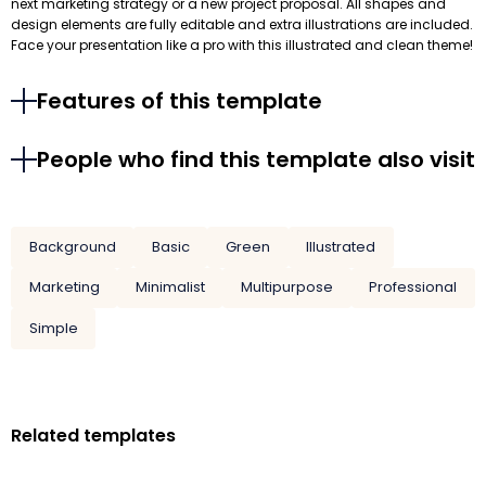
next marketing strategy or a new project proposal. All shapes and
design elements are fully editable and extra illustrations are included.
Face your presentation like a pro with this illustrated and clean theme!
Features of this template
People who find this template also visit
Background
Basic
Green
Illustrated
Marketing
Minimalist
Multipurpose
Professional
Simple
Related templates