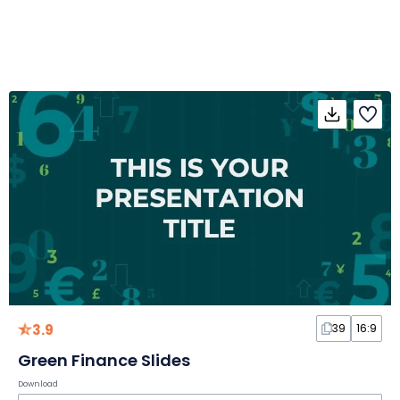
3.9
39
16:9
Green Finance Slides
Download