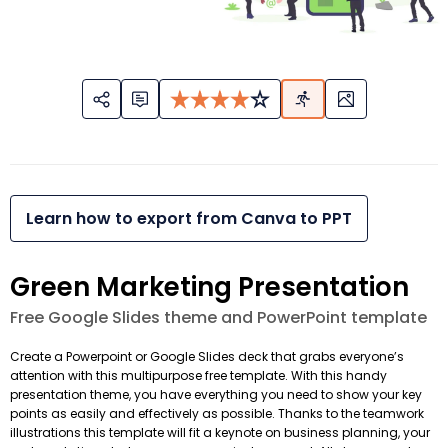
Learn how to export from Canva to PPT
Green Marketing Presentation
Free Google Slides theme and PowerPoint template
Create a Powerpoint or Google Slides deck that grabs everyone’s
attention with this multipurpose free template. With this handy
presentation theme, you have everything you need to show your key
points as easily and effectively as possible. Thanks to the teamwork
illustrations this template will fit a keynote on business planning, your