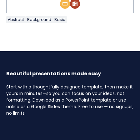
Abstract
Background
Basic
Beautiful presentations made easy
Start with a thoughtfully designed template, then make it
yours in minutes—so you can focus on your ideas, not
formatting. Download as a PowerPoint template or use
online as a Google Slides theme. Free to use — no signups,
no limits.