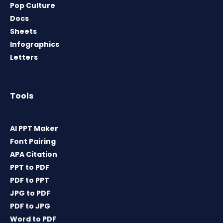
Pop Culture
Docs
Sheets
Infographics
Letters
Tools
AI PPT Maker
Font Pairing
APA Citation
PPT to PDF
PDF to PPT
JPG to PDF
PDF to JPG
Word to PDF