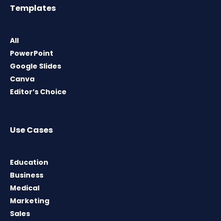
Templates
All
PowerPoint
Google Slides
Canva
Editor’s Choice
Use Cases
Education
Business
Medical
Marketing
Sales