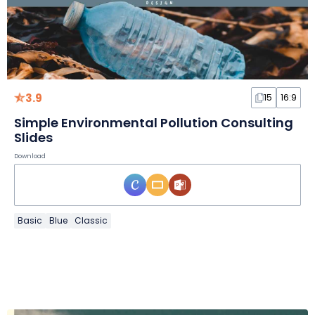
3.9
15
16:9
Simple Environmental Pollution Consulting
Slides
Download
Basic
Blue
Classic