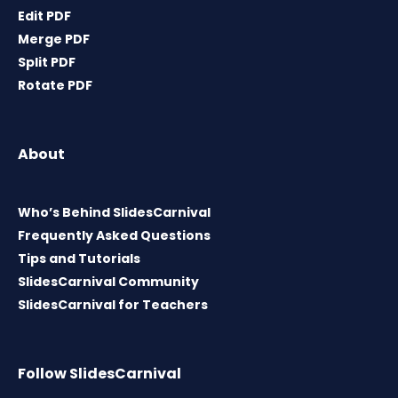
Edit PDF
Merge PDF
Split PDF
Rotate PDF
About
Who’s Behind SlidesCarnival
Frequently Asked Questions
Tips and Tutorials
SlidesCarnival Community
SlidesCarnival for Teachers
Follow SlidesCarnival