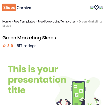
Home
>
Free Templates
>
Free Powerpoint Templates
>
Green Marketing
Slides
Green Marketing Slides
3.9
517 ratings