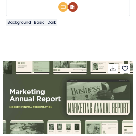
Background
Basic
Dark