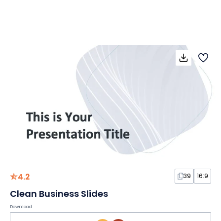
4.2
39
16:9
Clean Business Slides
Download