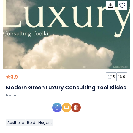
3.9
15
16:9
Modern Green Luxury Consulting Tool Slides
Download
Aesthetic
Bold
Elegant