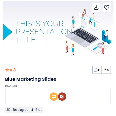
4.8
41
16:9
Blue Marketing Slides
Download
3D
Background
Blue