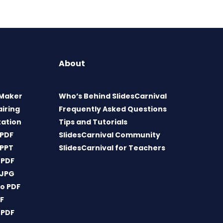
About
 Maker
Who’s Behind SlidesCarnival
airing
Frequently Asked Questions
tation
Tips and Tutorials
 PDF
SlidesCarnival Community
 PPT
SlidesCarnival for Teachers
 PDF
 JPG
o PDF
DF
 PDF