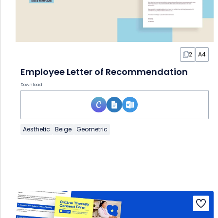
2
A4
Employee Letter of Recommendation
Download
Aesthetic
Beige
Geometric