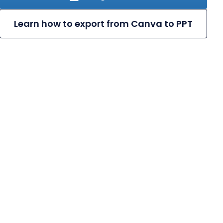
Learn how to export from Canva to PPT