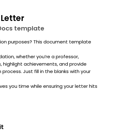
Letter
Docs template
tion purposes? This document template
ation, whether you’re a professor,
s, highlight achievements, and provide
rocess. Just fill in the blanks with your
ves you time while ensuring your letter hits
it