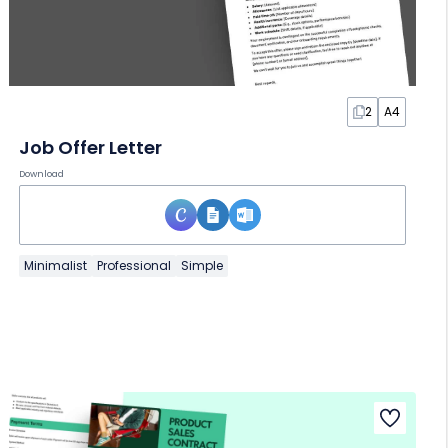
2
A4
Job Offer Letter
Download
Minimalist
Professional
Simple