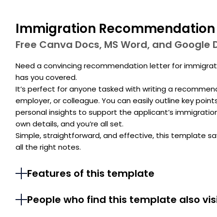
Immigration Recommendation 
Free Canva Docs, MS Word, and Google 
Need a convincing recommendation letter for immigra
has you covered.
It’s perfect for anyone tasked with writing a recommend
employer, or colleague. You can easily outline key point
personal insights to support the applicant’s immigration p
own details, and you’re all set.
Simple, straightforward, and effective, this template sa
all the right notes.
Features of this template
People who find this template also vis