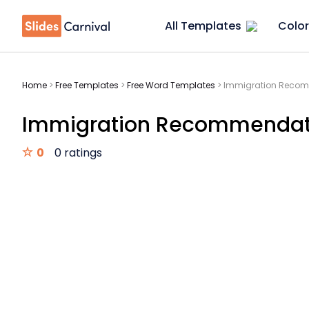
All Templates
Color
Home
>
Free Templates
>
Free Word Templates
>
Immigration Recomm
Immigration Recommendati
0
0 ratings