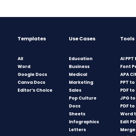
Templates
Use Cases
Tools
All
Education
AI PPT
Word
Business
Font P
Google Docs
Medical
APA Ci
Canva Docs
Marketing
PPT to
Editor’s Choice
Sales
PDF to
Pop Culture
JPG to
Docs
PDF to
Sheets
Word t
Infographics
Edit P
Letters
Merge