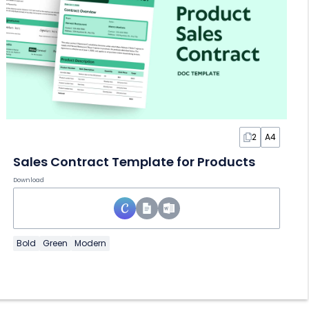
2
A4
Sales Contract Template for Products
Download
Bold
Green
Modern