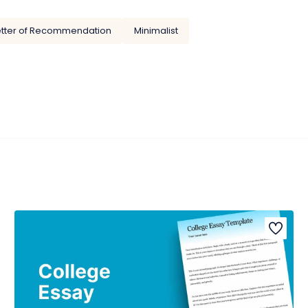
etter of Recommendation
Minimalist