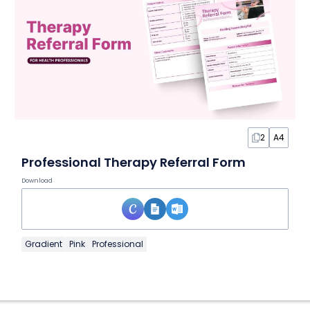
2
A4
Professional Therapy Referral Form
Download
Gradient
Pink
Professional