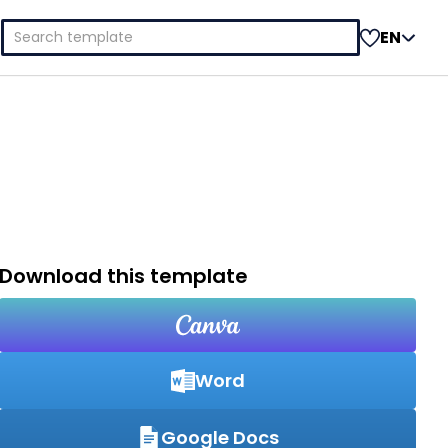
Search
EN
for:
Download this template
Word
Google Docs