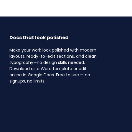
Docs that look polished
Make your work look polished with modern
layouts, ready-to-edit sections, and clean
typography—no design skills needed.
Download as a Word template or edit
online in Google Docs. Free to use — no
signups, no limits.