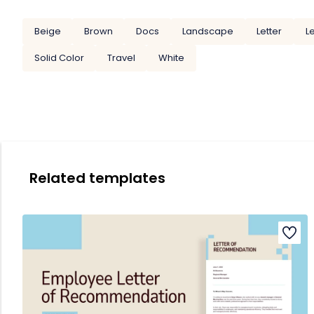
Beige
Brown
Docs
Landscape
Letter
L
Solid Color
Travel
White
Related templates