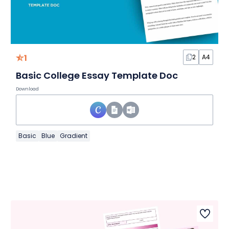
1
2
A4
Basic College Essay Template Doc
Download
Basic
Blue
Gradient