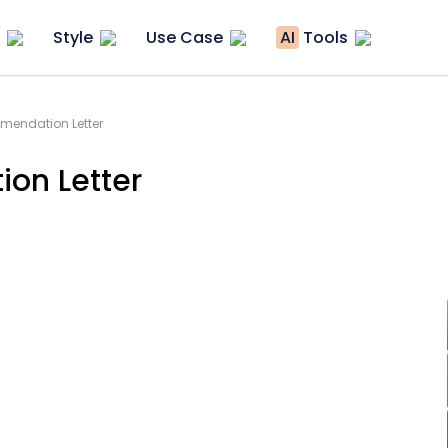
Style
Use Case
AI
Tools
endation Letter
on Letter