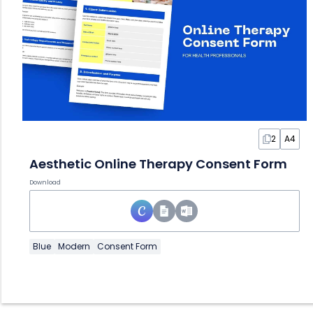
2
A4
Aesthetic Online Therapy Consent Form
Download
Blue
Modern
Consent Form