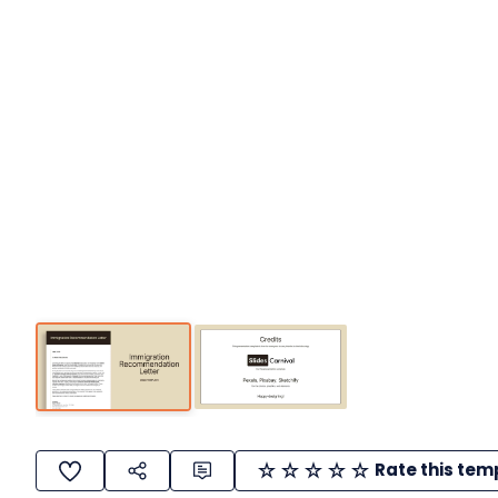
Rate this tem