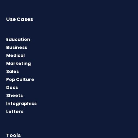
Use Cases
Education
Business
Medical
Marketing
Sales
Pop Culture
Docs
Sheets
Infographics
Letters
Tools