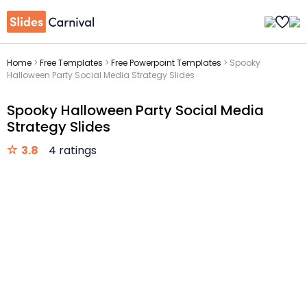
Home
>
Free Templates
>
Free Powerpoint Templates
>
Spooky
Halloween Party Social Media Strategy Slides
Spooky Halloween Party Social Media
Strategy Slides
3.8
4 ratings