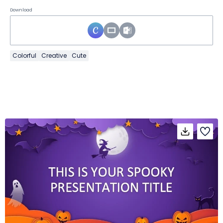
Download
Colorful
Creative
Cute