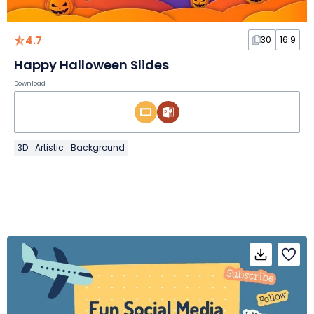
4.7
30
16:9
Happy Halloween Slides
Download
3D
Artistic
Background