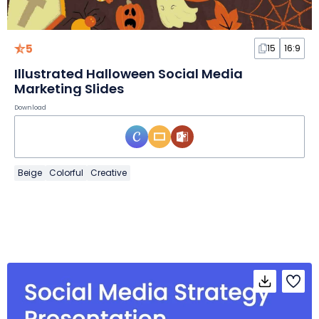
5
15
16:9
Illustrated Halloween Social Media
Marketing Slides
Download
Beige
Colorful
Creative