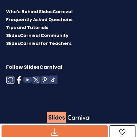
Who’s Behind SlidesCarnival
Frequently Asked Questions
Tips and Tutorials
SlidesCarnival Community
SlidesCarnival for Teachers
Follow SlidesCarnival
Copyright © 2026 ·
Terms of use
·
Templates
License
·
Cookies policy
·
Privacy Policy