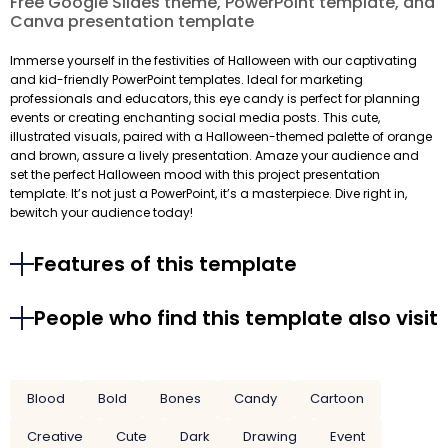
Free Google Slides theme, PowerPoint template, and
Canva presentation template
Immerse yourself in the festivities of Halloween with our captivating
and kid-friendly PowerPoint templates. Ideal for marketing
professionals and educators, this eye candy is perfect for planning
events or creating enchanting social media posts. This cute,
illustrated visuals, paired with a Halloween-themed palette of orange
and brown, assure a lively presentation. Amaze your audience and
set the perfect Halloween mood with this project presentation
template. It’s not just a PowerPoint, it’s a masterpiece. Dive right in,
bewitch your audience today!
Features of this template
People who find this template also visit
Blood
Bold
Bones
Candy
Cartoon
Creative
Cute
Dark
Drawing
Event