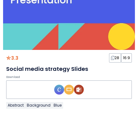
3.3
28
16:9
Social media strategy Slides
Download
Abstract
Background
Blue