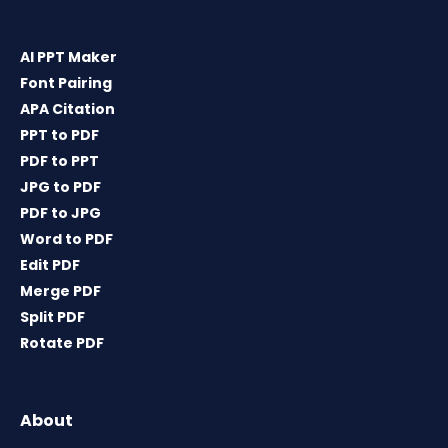
AI PPT Maker
Font Pairing
APA Citation
PPT to PDF
PDF to PPT
JPG to PDF
PDF to JPG
Word to PDF
Edit PDF
Merge PDF
Split PDF
Rotate PDF
About