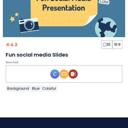
4.3
25
16:9
Fun social media Slides
Download
Background
Blue
Colorful