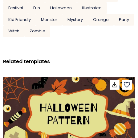
Festival
Fun
Halloween
Illustrated
Kid Friendly
Monster
Mystery
Orange
Party
Witch
Zombie
Related templates