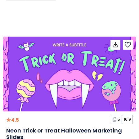
4.5
15
16:9
Neon Trick or Treat Halloween Marketing
Slides