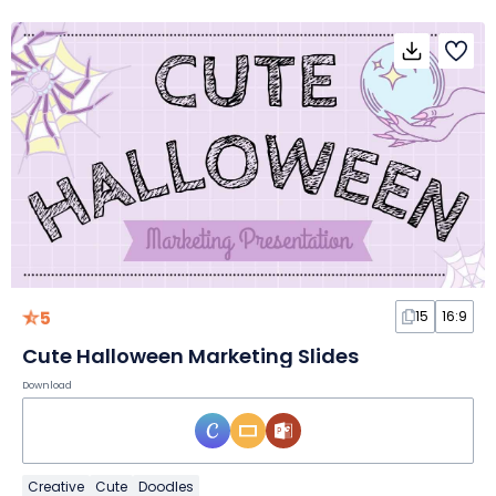
5
15
16:9
Cute Halloween Marketing Slides
Download
Creative
Cute
Doodles