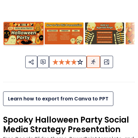
Learn how to export from Canva to PPT
Spooky Halloween Party Social
Media Strategy Presentation