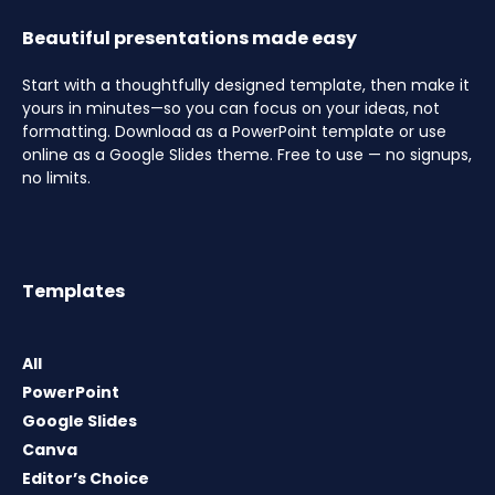
Beautiful presentations made easy
Start with a thoughtfully designed template, then make it
yours in minutes—so you can focus on your ideas, not
formatting. Download as a PowerPoint template or use
online as a Google Slides theme. Free to use — no signups,
no limits.
Templates
All
PowerPoint
Google Slides
Canva
Editor’s Choice