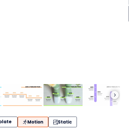
plate
Motion
Static