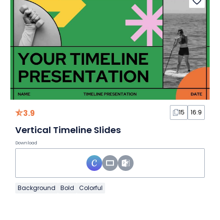
3.9
15
16:9
Vertical Timeline Slides
Download
Background
Bold
Colorful