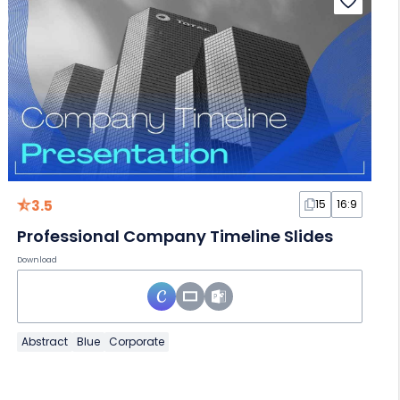
3.5
15
16:9
Professional Company Timeline Slides
Download
Abstract
Blue
Corporate