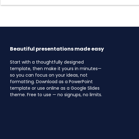
Beautiful presentations made easy
Start with a thoughtfully designed
template, then make it yours in minutes—
so you can focus on your ideas, not
formatting. Download as a PowerPoint
template or use online as a Google Slides
theme. Free to use — no signups, no limits.