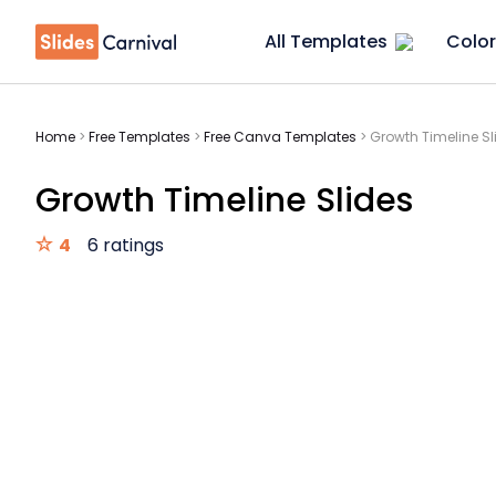
All Templates
Color
Home
>
Free Templates
>
Free Canva Templates
>
Growth Timeline Sl
Growth Timeline Slides
4
6 ratings