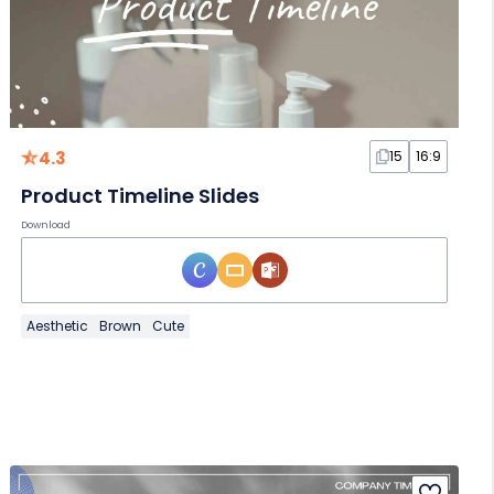
4.3
15
16:9
Product Timeline Slides
Download
Aesthetic
Brown
Cute