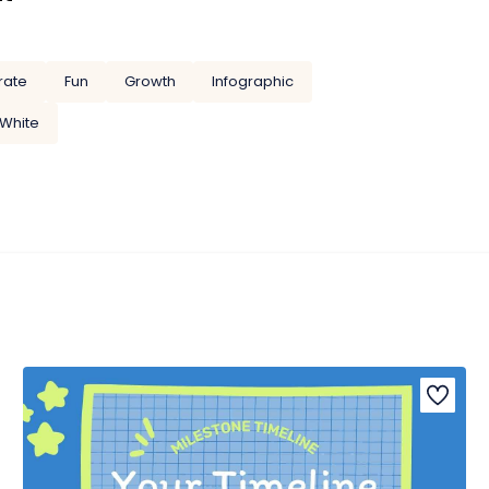
rate
Fun
Growth
Infographic
White