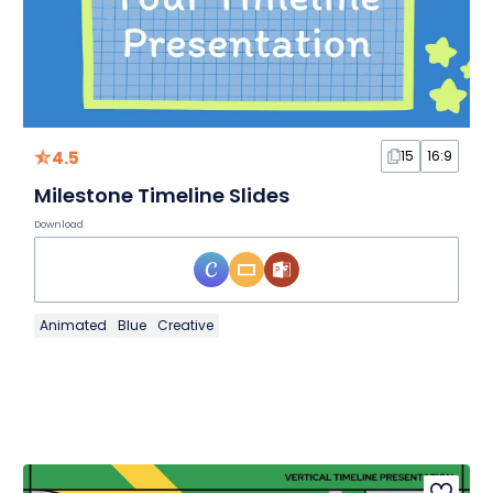
4.5
15
16:9
Milestone Timeline Slides
Download
Animated
Blue
Creative