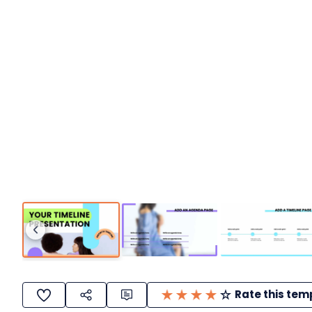
Rate this tem