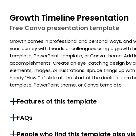
Growth Timeline Presentation
Free Canva presentation template
Growth comes in professional and personal ways, and w
your journey with friends or colleagues using a growth t
template, PowerPoint template, or Canva theme. Add 
accomplishments. Create an eye-catching design by add
elements, images, or illustrations. Spruce things up with 
handy “How To” slide at the start of the deck to learn 
template, PowerPoint theme, or Canva template.
Features of this template
FAQs
People who find this template also vis