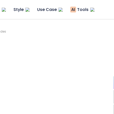
Style
Use Case
AI
Tools
ides