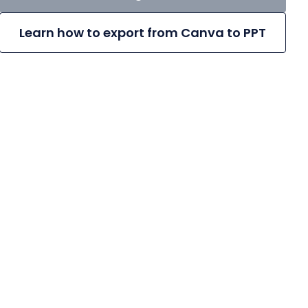
Learn how to export from Canva to PPT