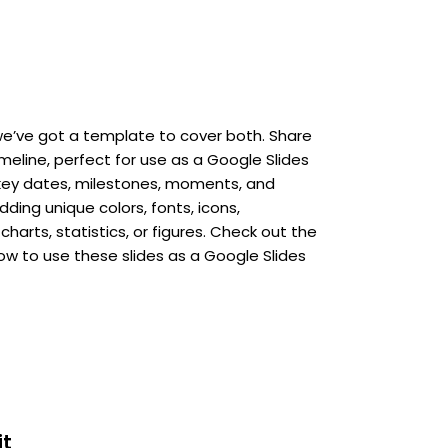
e’ve got a template to cover both. Share
imeline, perfect for use as a Google Slides
key dates, milestones, moments, and
ing unique colors, fonts, icons,
charts, statistics, or figures. Check out the
how to use these slides as a Google Slides
it