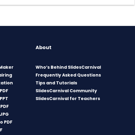
About
 Maker
Who’s Behind SlidesCarnival
airing
Frequently Asked Questions
tation
Tips and Tutorials
 PDF
SlidesCarnival Community
 PPT
SlidesCarnival for Teachers
 PDF
 JPG
o PDF
DF