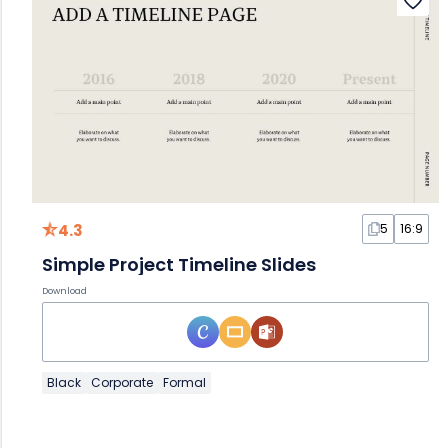
4.3
5
16:9
Simple Project Timeline Slides
Download
Black
Corporate
Formal