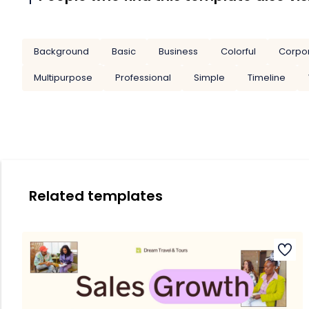
Background
Basic
Business
Colorful
Corpo
Multipurpose
Professional
Simple
Timeline
Related templates