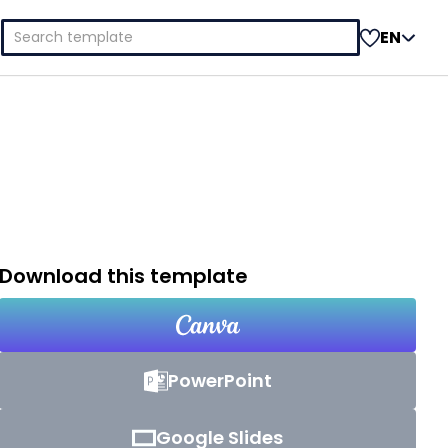
Search
EN
for:
Download this template
PowerPoint
Google Slides