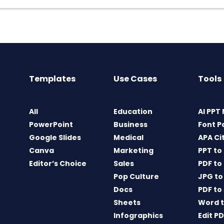
Templates
Use Cases
Tools
All
Education
AI PPT
PowerPoint
Business
Font P
Google Slides
Medical
APA Ci
Canva
Marketing
PPT to
Editor’s Choice
Sales
PDF to
Pop Culture
JPG to
Docs
PDF to
Sheets
Word t
Infographics
Edit P