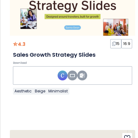
4.3
15
16:9
Sales Growth Strategy Slides
Download
Aesthetic
Beige
Minimalist