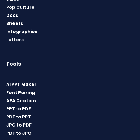
Pop Culture
Docs
Sheets
Infographics
Letters
Tools
AI PPT Maker
Font Pairing
APA Citation
PPT to PDF
PDF to PPT
JPG to PDF
PDF to JPG