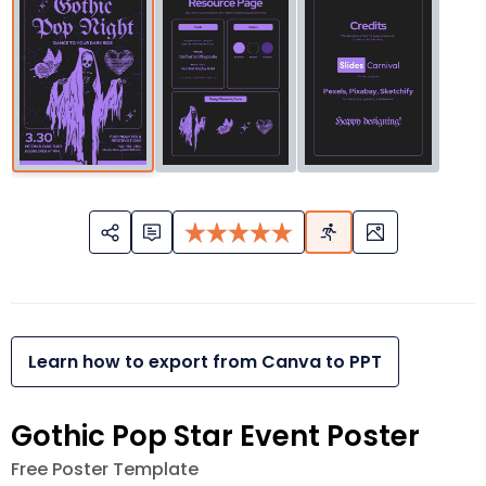
Learn how to export from Canva to PPT
Gothic Pop Star Event Poster
Free Poster Template