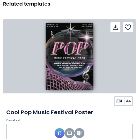
Related templates
4
A4
Cool Pop Music Festival Poster
Download