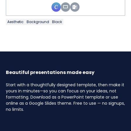
Aesthetic
Background
Black
Beautiful presentations made easy
Start with a thoughtfully designed template, then make it
yours in minutes—so you can focus on your ideas, not
formatting. Download as a PowerPoint template or use
online as a Google Slides theme. Free to use — no signups,
no limits.