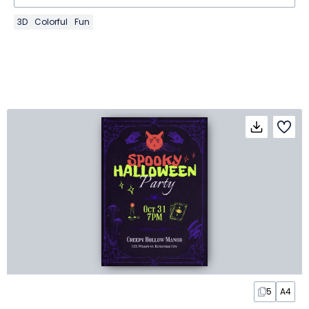
3D
Colorful
Fun
5
A4