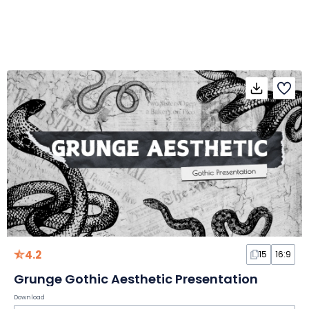
4.2
15
16:9
Grunge Gothic Aesthetic Presentation
Download