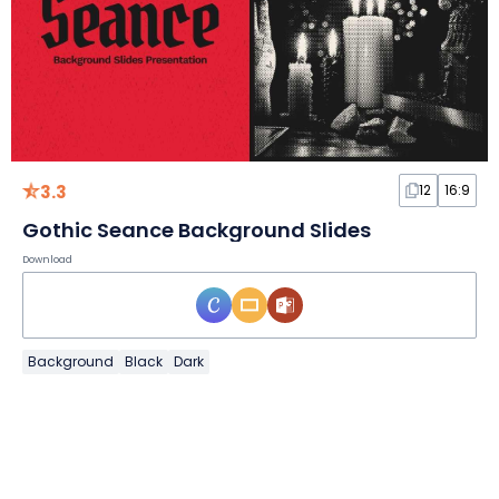
3.3
12
16:9
Gothic Seance Background Slides
Download
Background
Black
Dark