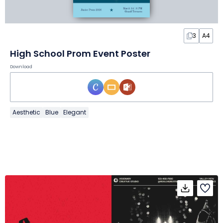
3
A4
High School Prom Event Poster
Download
Aesthetic
Blue
Elegant