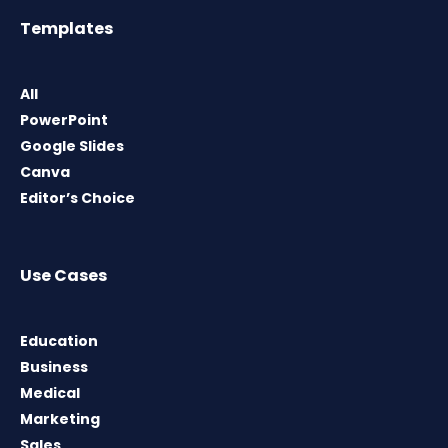
Templates
All
PowerPoint
Google Slides
Canva
Editor’s Choice
Use Cases
Education
Business
Medical
Marketing
Sales