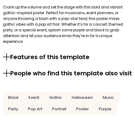
Crank up the volume and set the stage with this bold and vibrant
gothic-inspired poster. Perfect for musicians, event planners, or
anyone throwing a bash with a pop-star twist, this poster mixes
gothic vibes with a pop art flair. Whether it’s for a concert, themed
party, or a special event, splash some purple and black to grab
attention and let your audience know they’re in for a unique
experience.
Features of this template
People who find this template also visit
Black
Event
Gothic
Halloween
Music
Party
Pop Art
Portrait
Poster
Purple