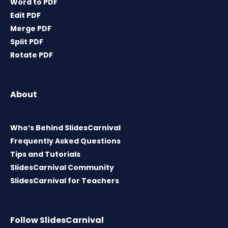
Word to PDF
Edit PDF
Merge PDF
Split PDF
Rotate PDF
About
Who’s Behind SlidesCarnival
Frequently Asked Questions
Tips and Tutorials
SlidesCarnival Community
SlidesCarnival for Teachers
Follow SlidesCarnival