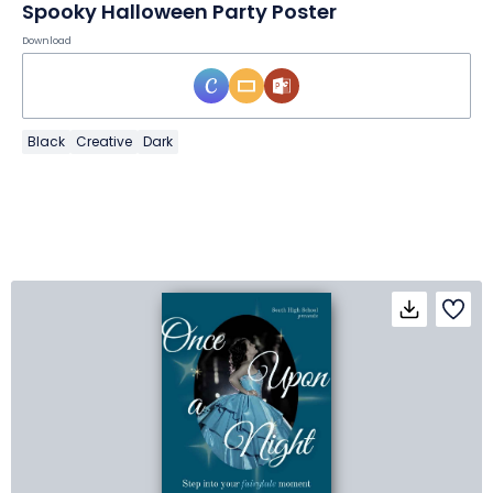
Spooky Halloween Party Poster
Download
Black
Creative
Dark