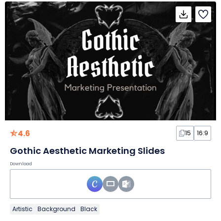
4.6
15
16:9
Gothic Aesthetic Marketing Slides
Download
Artistic
Background
Black