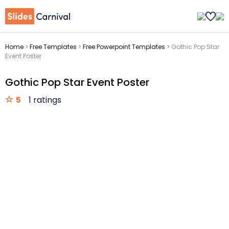
Home
>
Free Templates
>
Free Powerpoint Templates
>
Gothic Pop Star
Event Poster
Gothic Pop Star Event Poster
5
1 ratings