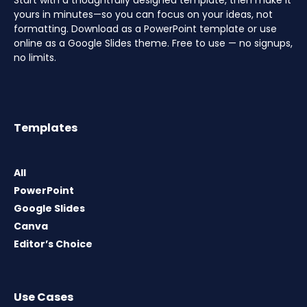
Start with a thoughtfully designed template, then make it
yours in minutes—so you can focus on your ideas, not
formatting. Download as a PowerPoint template or use
online as a Google Slides theme. Free to use — no signups,
no limits.
Templates
All
PowerPoint
Google Slides
Canva
Editor’s Choice
Use Cases