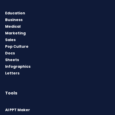
Education
Business
Medical
Marketing
Sales
Pop Culture
Docs
Sheets
Infographics
Letters
Tools
AI PPT Maker