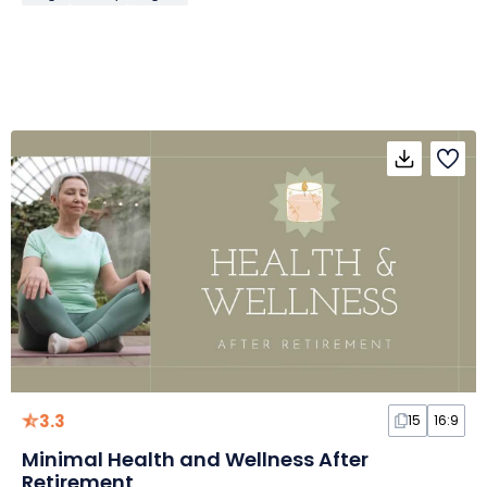
3.3
15
16:9
Minimal Health and Wellness After
Retirement