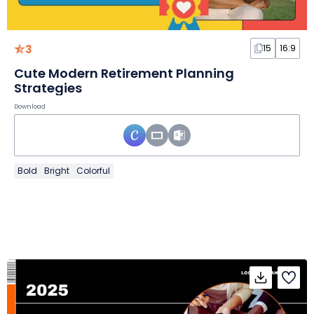
3
15
16:9
Cute Modern Retirement Planning
Strategies
Download
Bold
Bright
Colorful