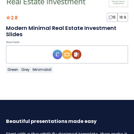
2.8
15
16:9
Modern Minimal Real Estate Investment
Slides
Download
Green
Grey
Minimalist
Beautiful presentations made easy