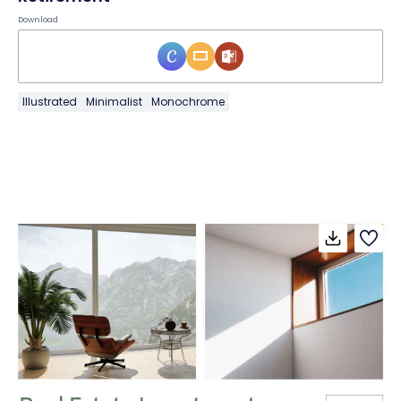
Download
Illustrated
Minimalist
Monochrome