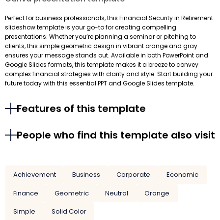
Perfect for business professionals, this Financial Security in Retirement
slideshow template is your go-to for creating compelling
presentations. Whether you’re planning a seminar or pitching to
clients, this simple geometric design in vibrant orange and gray
ensures your message stands out. Available in both PowerPoint and
Google Slides formats, this template makes it a breeze to convey
complex financial strategies with clarity and style. Start building your
future today with this essential PPT and Google Slides template.
Features of this template
People who find this template also visit
Achievement
Business
Corporate
Economic
Finance
Geometric
Neutral
Orange
Simple
Solid Color