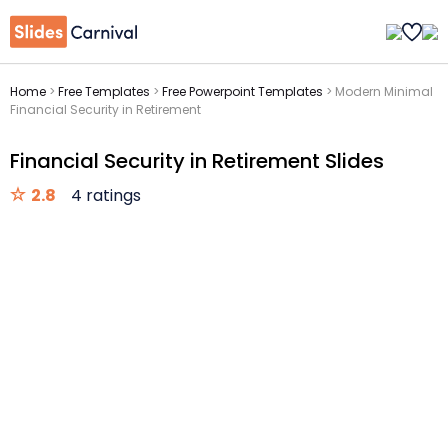
Home
>
Free Templates
>
Free Powerpoint Templates
>
Modern Minimal
Financial Security in Retirement
Financial Security in Retirement Slides
2.8
4 ratings