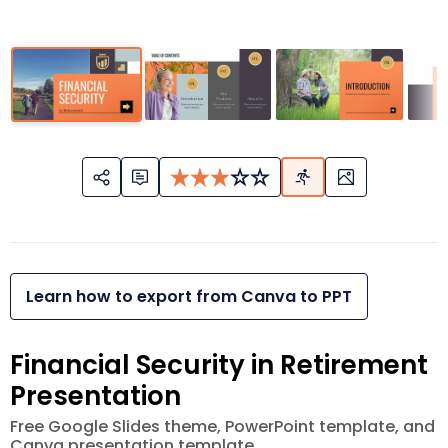
Learn how to export from Canva to PPT
Financial Security in Retirement
Presentation
Free Google Slides theme, PowerPoint template, and
Canva presentation template