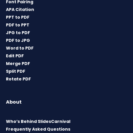
Font Pairing
APA Citation
PPT to PDF
PDF to PPT
JPG to PDF
PDF to JPG
Word to PDF
Edit PDF
Merge PDF
Split PDF
Rotate PDF
About
Who’s Behind SlidesCarnival
Frequently Asked Questions