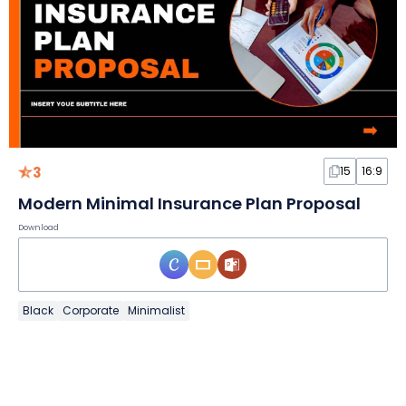
3
15
16:9
Modern Minimal Insurance Plan Proposal
Download
Black
Corporate
Minimalist