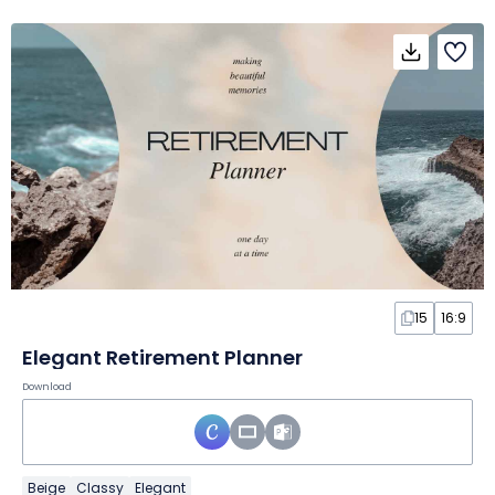
15
16:9
Elegant Retirement Planner
Download
Beige
Classy
Elegant