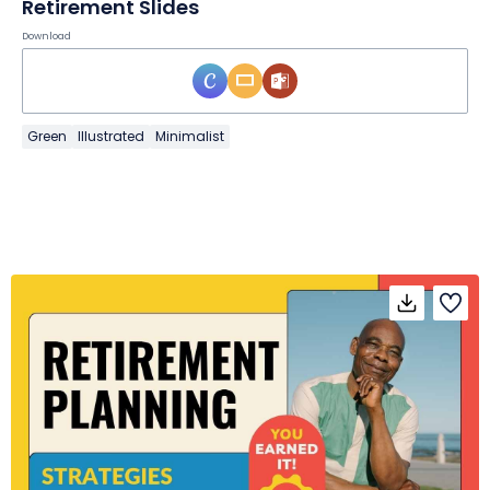
Retirement Slides
Download
Green
Illustrated
Minimalist