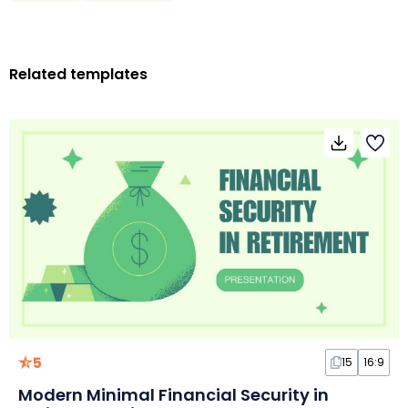
Related templates
5
15
16:9
Modern Minimal Financial Security in