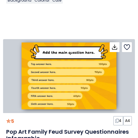
Background
Colorful
Cute
5
4
A4
Pop Art Family Feud Survey Questionnaires