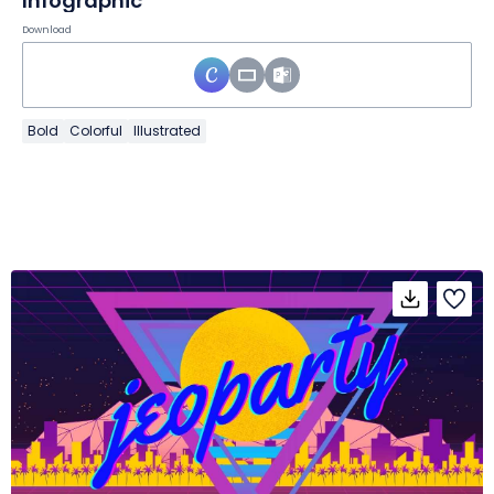
Infographic
Download
Bold
Colorful
Illustrated