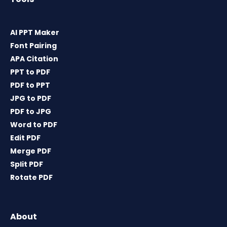
AI PPT Maker
Font Pairing
APA Citation
PPT to PDF
PDF to PPT
JPG to PDF
PDF to JPG
Word to PDF
Edit PDF
Merge PDF
Split PDF
Rotate PDF
About