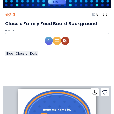
3.3
15
16:9
Classic Family Feud Board Background
Download
Blue
Classic
Dark