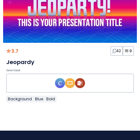
3.7
42
16:9
Jeopardy
Download
Background
Blue
Bold