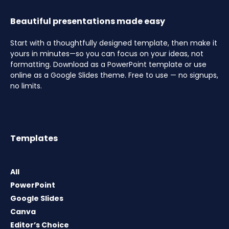
Beautiful presentations made easy
Start with a thoughtfully designed template, then make it
yours in minutes—so you can focus on your ideas, not
formatting. Download as a PowerPoint template or use
online as a Google Slides theme. Free to use — no signups,
no limits.
Templates
All
PowerPoint
Google Slides
Canva
Editor’s Choice