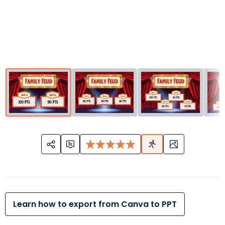
Learn how to export from Canva to PPT