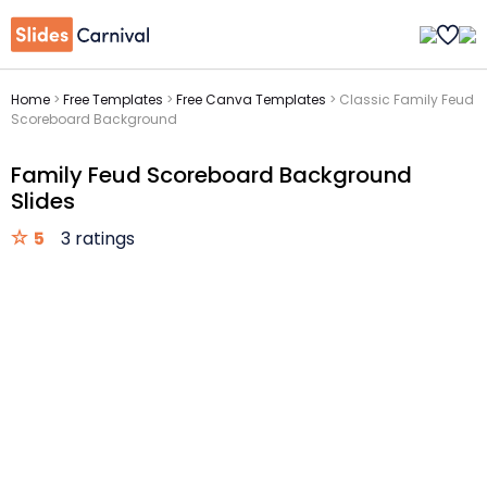
Home
>
Free Templates
>
Free Canva Templates
>
Classic Family Feud
Scoreboard Background
Family Feud Scoreboard Background
Slides
5
3 ratings