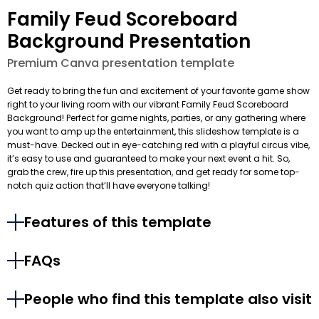
Family Feud Scoreboard
Background Presentation
Premium Canva presentation template
Get ready to bring the fun and excitement of your favorite game show
right to your living room with our vibrant Family Feud Scoreboard
Background! Perfect for game nights, parties, or any gathering where
you want to amp up the entertainment, this slideshow template is a
must-have. Decked out in eye-catching red with a playful circus vibe,
it’s easy to use and guaranteed to make your next event a hit. So,
grab the crew, fire up this presentation, and get ready for some top-
notch quiz action that’ll have everyone talking!
Features of this template
FAQs
People who find this template also visit