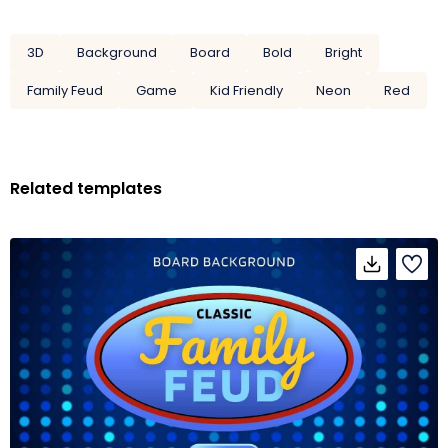
3D
Background
Board
Bold
Bright
Family Feud
Game
Kid Friendly
Neon
Red
Related templates