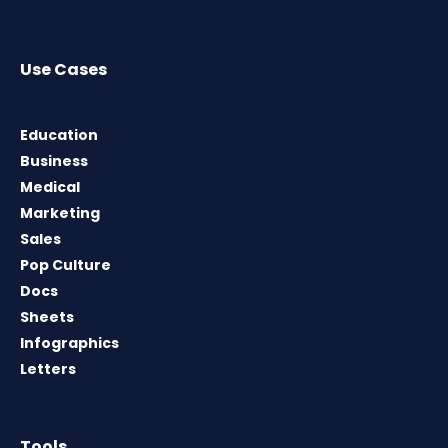
Use Cases
Education
Business
Medical
Marketing
Sales
Pop Culture
Docs
Sheets
Infographics
Letters
Tools