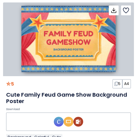
5
5
A4
Cute Family Feud Game Show Background
Poster
Download