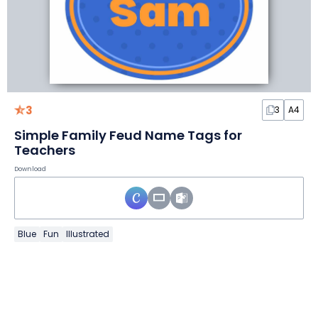
3
3
A4
Simple Family Feud Name Tags for
Teachers
Download
Blue
Fun
Illustrated