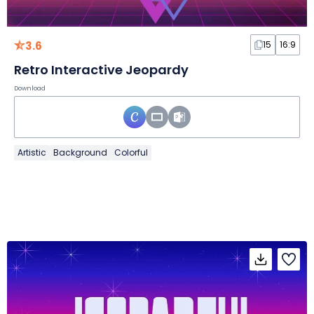
3.6
15
16:9
Retro Interactive Jeopardy
Download
Artistic
Background
Colorful