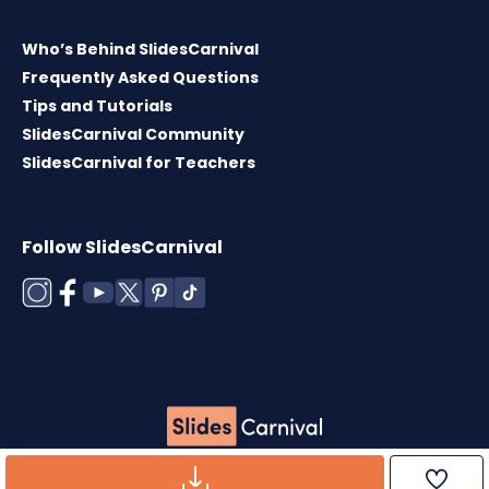
Who’s Behind SlidesCarnival
Frequently Asked Questions
Tips and Tutorials
SlidesCarnival Community
SlidesCarnival for Teachers
Follow SlidesCarnival
Copyright © 2026 ·
Terms of use
·
Templates
License
·
Cookies policy
·
Privacy Policy