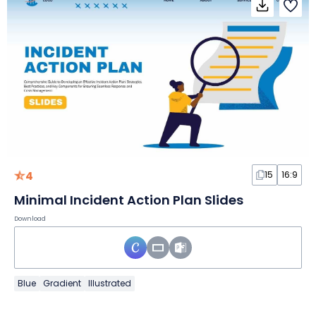
4
15
16:9
Minimal Incident Action Plan Slides
Download
Blue
Gradient
Illustrated