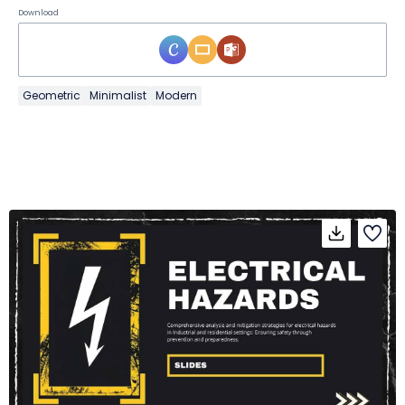
Download
Geometric
Minimalist
Modern