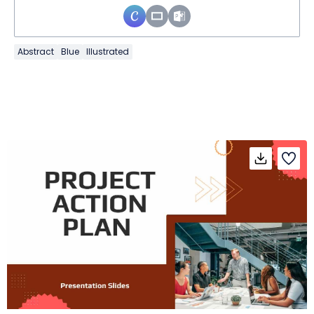
Abstract
Blue
Illustrated