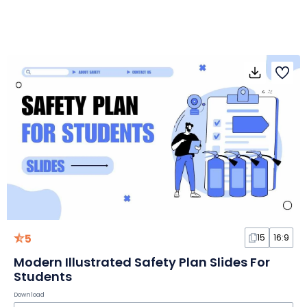
5
15
16:9
Modern Illustrated Safety Plan Slides For
Students
Download