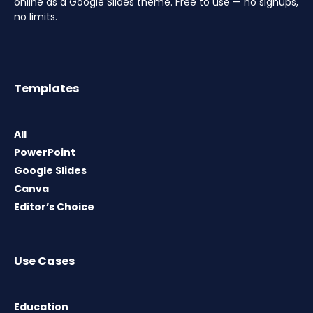
online as a Google Slides theme. Free to use — no signups,
no limits.
Templates
All
PowerPoint
Google Slides
Canva
Editor’s Choice
Use Cases
Education