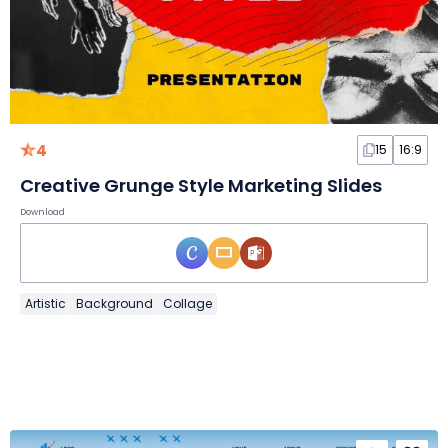
4
15
16:9
Creative Grunge Style Marketing Slides
Download
Artistic
Background
Collage