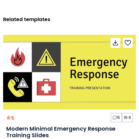
Related templates
5
15
16:9
Modern Minimal Emergency Response
Training Slides