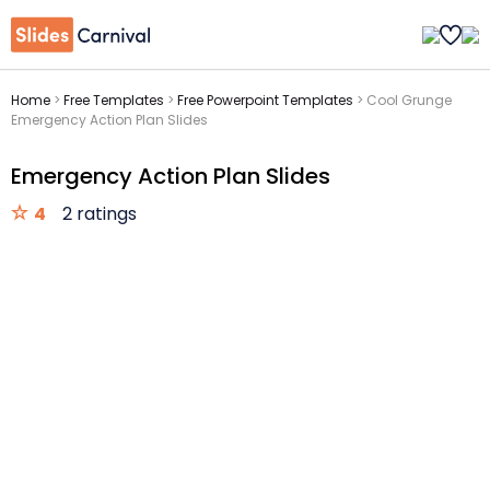
Home
>
Free Templates
>
Free Powerpoint Templates
>
Cool Grunge
Emergency Action Plan Slides
Emergency Action Plan Slides
4
2 ratings