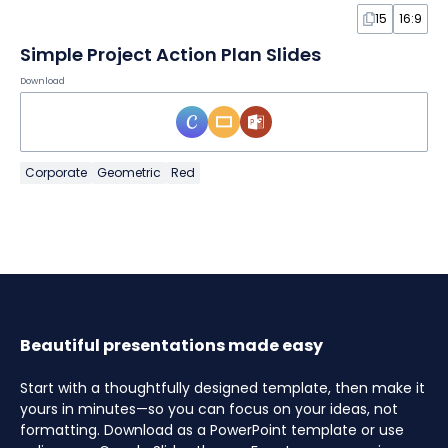
15
16:9
Simple Project Action Plan Slides
Download
Corporate
Geometric
Red
Beautiful presentations made easy
Start with a thoughtfully designed template, then make it
yours in minutes—so you can focus on your ideas, not
formatting. Download as a PowerPoint template or use