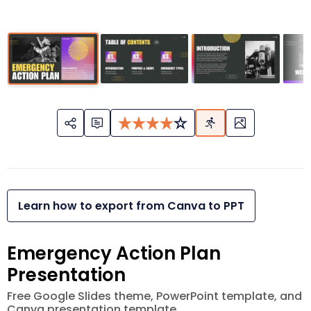
Learn how to export from Canva to PPT
Emergency Action Plan
Presentation
Free Google Slides theme, PowerPoint template, and
Canva presentation template