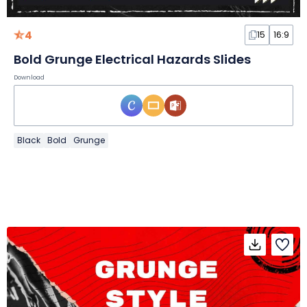
4
15
16:9
Bold Grunge Electrical Hazards Slides
Download
Black
Bold
Grunge