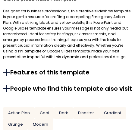
Designed for business professionals, this creative slideshow template
is your go-to resource for crafting a compelling Emergency Action
Plan. With a striking black and yellow palette, this PowerPoint and
Google Slides template ensures your message is not only heard but
remembered. Ideal for safety briefings, risk assessments, and
emergency preparedness training, it equips you with the tools to
present crucial information clearly and effectively. Whether you’re
using a PPT template or Google Slides template, make your next
presentation impactful with this dynamic and professional design.
Features of this template
People who find this template also visit
Action Plan
Cool
Dark
Disaster
Gradient
Grunge
Modern