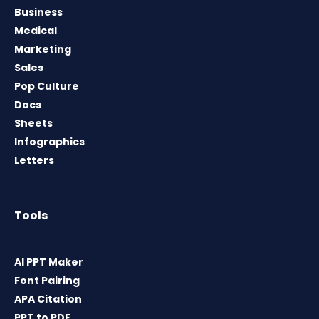
Business
Medical
Marketing
Sales
Pop Culture
Docs
Sheets
Infographics
Letters
Tools
AI PPT Maker
Font Pairing
APA Citation
PPT to PDF