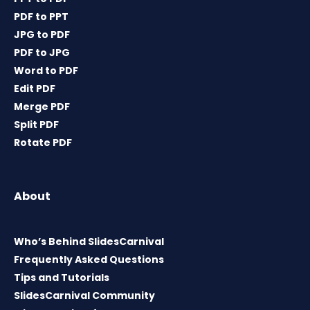
PDF to PPT
JPG to PDF
PDF to JPG
Word to PDF
Edit PDF
Merge PDF
Split PDF
Rotate PDF
About
Who’s Behind SlidesCarnival
Frequently Asked Questions
Tips and Tutorials
SlidesCarnival Community