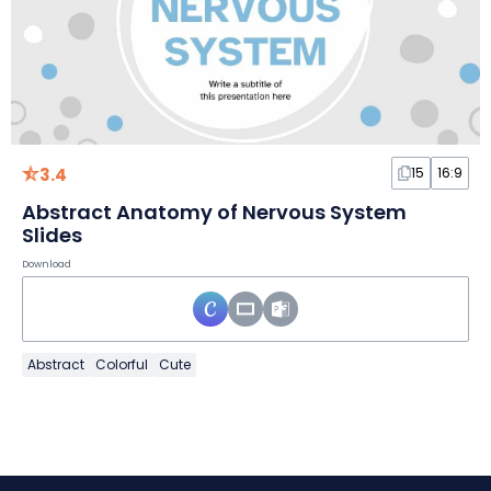
3.4
15
16:9
Abstract Anatomy of Nervous System
Slides
Download
Abstract
Colorful
Cute