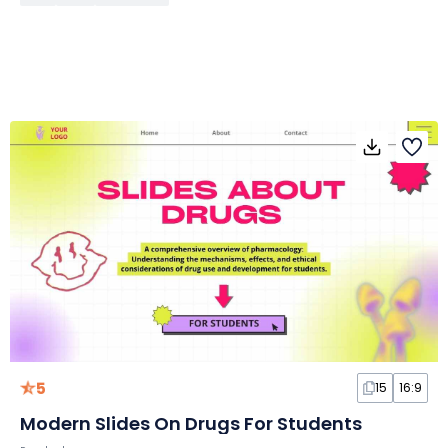
5
15
16:9
Modern Slides On Drugs For Students