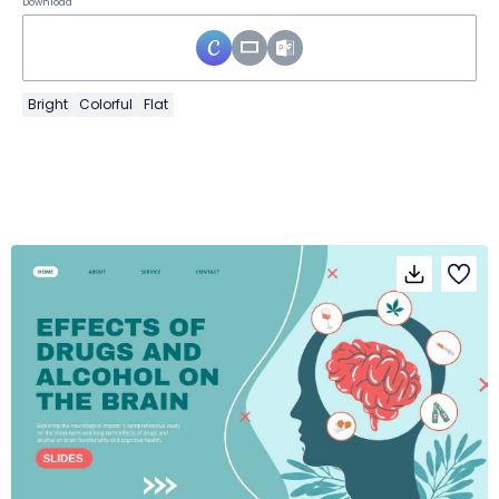
Download
Bright
Colorful
Flat