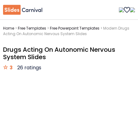
Home
>
Free Templates
>
Free Powerpoint Templates
>
Modern Drugs
Acting On Autonomic Nervous System Slides
Drugs Acting On Autonomic Nervous
System Slides
3
26 ratings