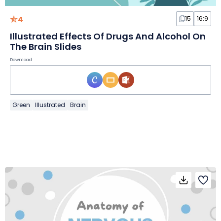
4
15
16:9
Illustrated Effects Of Drugs And Alcohol On
The Brain Slides
Download
Green
Illustrated
Brain