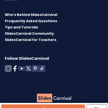
Who’s Behind SlidesCarnival
Frequently Asked Questions
Tips and Tutorials
SlidesCarnival Community
SlidesCarnival for Teachers
Follow SlidesCarnival
Copyright © 2026 ·
Terms of use
·
Templates