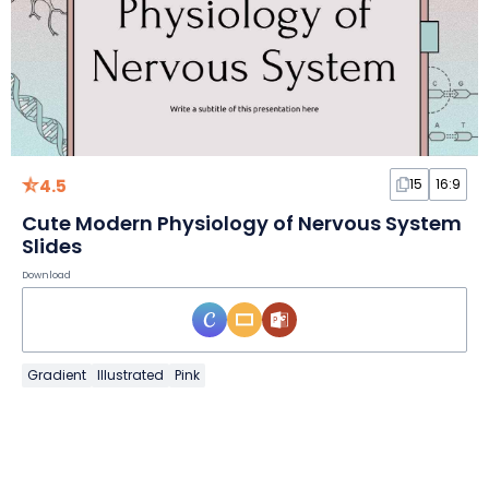
4.5
15
16:9
Cute Modern Physiology of Nervous System
Slides
Download
Gradient
Illustrated
Pink