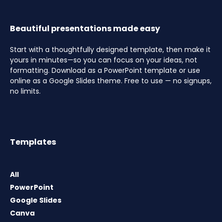
Beautiful presentations made easy
Start with a thoughtfully designed template, then make it
yours in minutes—so you can focus on your ideas, not
formatting. Download as a PowerPoint template or use
online as a Google Slides theme. Free to use — no signups,
no limits.
Templates
All
PowerPoint
Google Slides
Canva