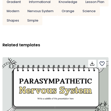
Gradient
Informational
Knowledge
Lesson Plan
Modern
Nervous System
Orange
Science
Shapes
Simple
Related templates