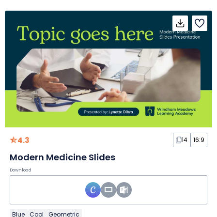
4.3
14
16:9
Modern Medicine Slides
Download
Blue
Cool
Geometric