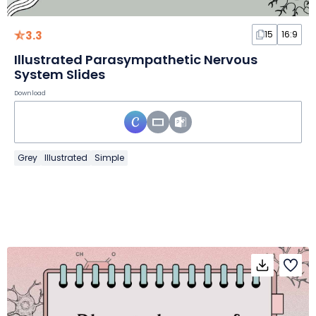
3.3
15
16:9
Illustrated Parasympathetic Nervous
System Slides
Download
Grey
Illustrated
Simple