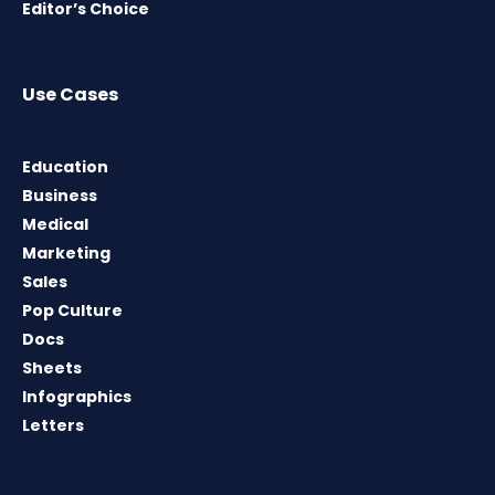
Editor’s Choice
Use Cases
Education
Business
Medical
Marketing
Sales
Pop Culture
Docs
Sheets
Infographics
Letters