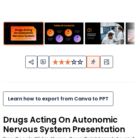
Learn how to export from Canva to PPT
Drugs Acting On Autonomic
Nervous System Presentation