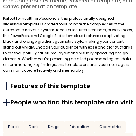
Free Google Slides theme, PowerPoint template, and
Canva presentation template
Perfect for health professionals, this professionally designed
slideshow template is crafted to illuminate the complexities of the
autonomic nervous system. Ideal for lectures, seminars, or workshops,
this PowerPoint and Google Slides template features a captivating
black and orange gradient geometric style, making your content
stand out vividly. Engage your audience with ease and clarity, thanks
to the thoughtfully structured layout and visually appealing design
elements. Whether you’re presenting detailed pharmacological data
or summarizing key findings, this template ensures your message is
communicated effectively and memorably.
Features of this template
People who find this template also visit
Black
Dark
Drugs
Education
Geometric