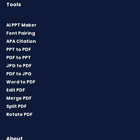
Tools
AI PPT Maker
Font Pairing
APA Citation
PPT to PDF
PDF to PPT
JPG to PDF
PDF to JPG
Word to PDF
Edit PDF
Merge PDF
Split PDF
Rotate PDF
About