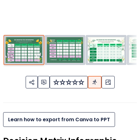
Learn how to export from Canva to PPT