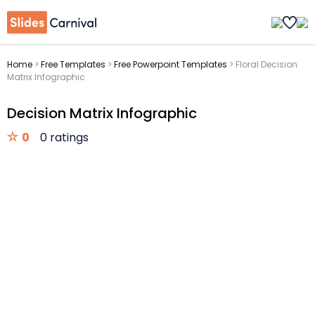
Home
>
Free Templates
>
Free Powerpoint Templates
>
Floral Decision
Matrix Infographic
Decision Matrix Infographic
0
0 ratings