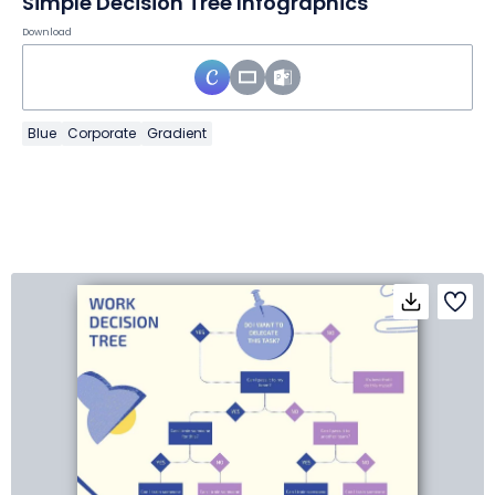
Simple Decision Tree Infographics
Download
Blue
Corporate
Gradient