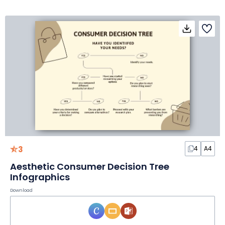
3
4
A4
Aesthetic Consumer Decision Tree
Infographics
Download