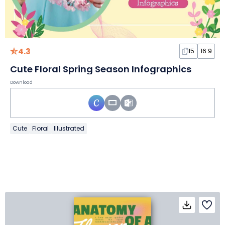
4.3
15
16:9
Cute Floral Spring Season Infographics
Download
Cute
Floral
Illustrated