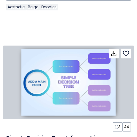
Aesthetic
Beige
Doodles
3
A4