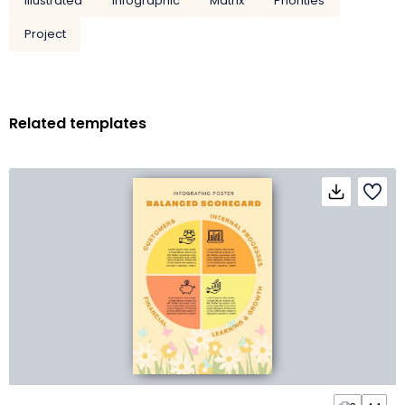
Illustrated
Infographic
Matrix
Priorities
Project
Related templates