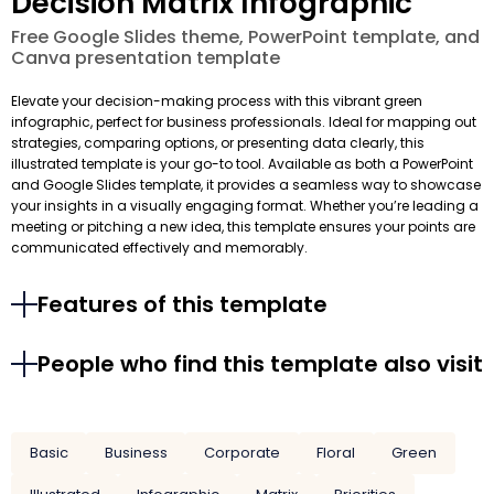
Decision Matrix Infographic
Free Google Slides theme, PowerPoint template, and
Canva presentation template
Elevate your decision-making process with this vibrant green
infographic, perfect for business professionals. Ideal for mapping out
strategies, comparing options, or presenting data clearly, this
illustrated template is your go-to tool. Available as both a PowerPoint
and Google Slides template, it provides a seamless way to showcase
your insights in a visually engaging format. Whether you’re leading a
meeting or pitching a new idea, this template ensures your points are
communicated effectively and memorably.
Features of this template
People who find this template also visit
Basic
Business
Corporate
Floral
Green