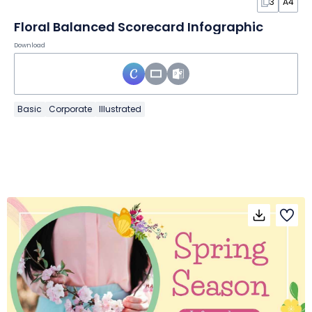
3
A4
Floral Balanced Scorecard Infographic
Download
Basic
Corporate
Illustrated