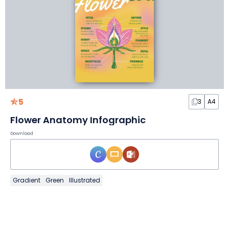
5
3
A4
Flower Anatomy Infographic
Download
Gradient
Green
Illustrated