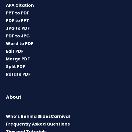
APA Citation
PPT to PDF
PDF to PPT
JPG to PDF
PDF to JPG
Word to PDF
Edit PDF
Merge PDF
Split PDF
Rotate PDF
About
Who’s Behind SlidesCarnival
Frequently Asked Questions
Tips and Tutorials