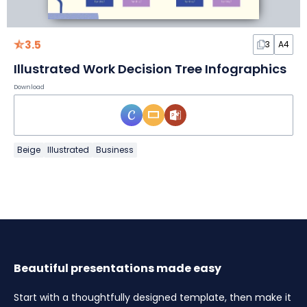
3.5
3
A4
Illustrated Work Decision Tree Infographics
Download
Beige
Illustrated
Business
Beautiful presentations made easy
Start with a thoughtfully designed template, then make it