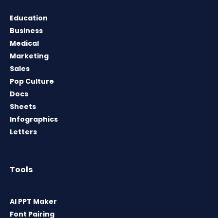
Education
Business
Medical
Marketing
Sales
Pop Culture
Docs
Sheets
Infographics
Letters
Tools
AI PPT Maker
Font Pairing