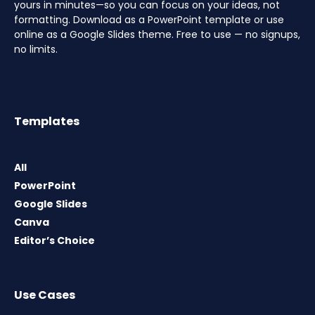
yours in minutes—so you can focus on your ideas, not
formatting. Download as a PowerPoint template or use
online as a Google Slides theme. Free to use — no signups,
no limits.
Templates
All
PowerPoint
Google Slides
Canva
Editor’s Choice
Use Cases