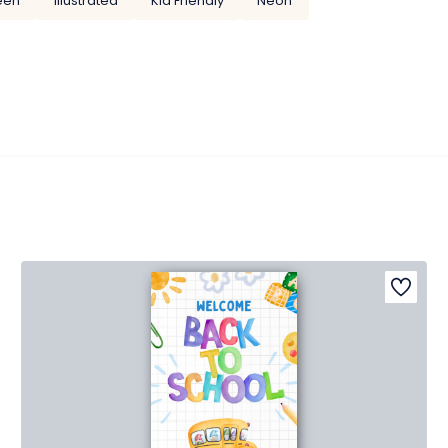
een
Illustrated
Kid Friendly
Neon