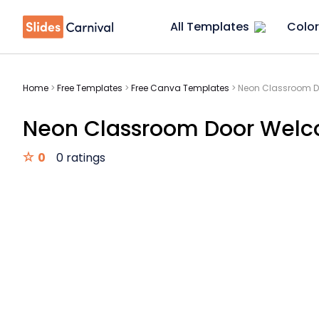
All Templates
Color
Home
>
Free Templates
>
Free Canva Templates
>
Neon Classroom D
Neon Classroom Door Welc
0
0 ratings