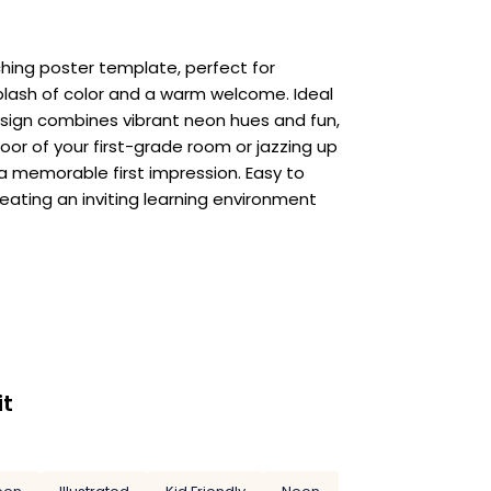
hing poster template, perfect for
splash of color and a warm welcome. Ideal
esign combines vibrant neon hues and fun,
r of your first-grade room or jazzing up
a memorable first impression. Easy to
reating an inviting learning environment
it