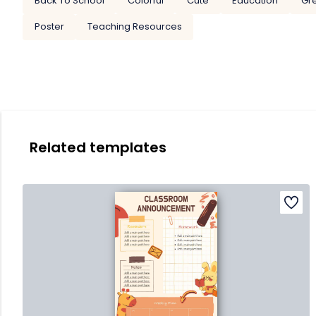
Back To School
Colorful
Cute
Education
Gr
Poster
Teaching Resources
Related templates