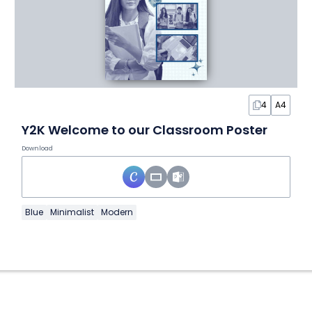
4
A4
Y2K Welcome to our Classroom Poster
Download
Blue
Minimalist
Modern