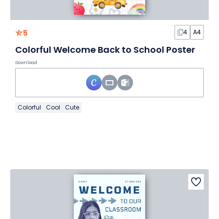
5
4
A4
Colorful Welcome Back to School Poster
Download
Colorful
Cool
Cute