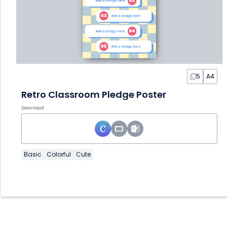
5
A4
Retro Classroom Pledge Poster
Download
Basic
Colorful
Cute