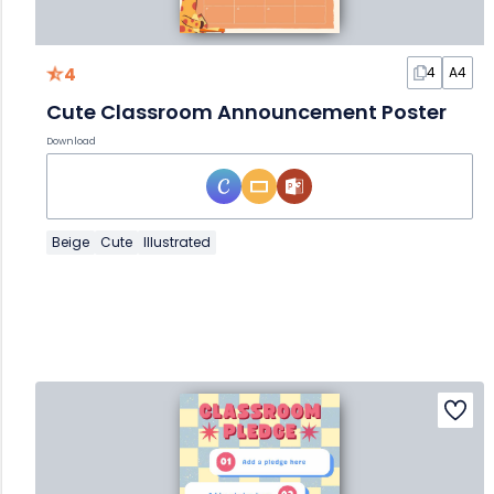
4
4
A4
Cute Classroom Announcement Poster
Download
Beige
Cute
Illustrated