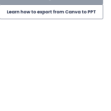
Learn how to export from Canva to PPT