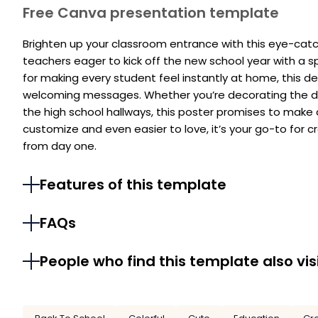
Free Canva presentation template
Brighten up your classroom entrance with this eye-catc
teachers eager to kick off the new school year with a 
for making every student feel instantly at home, this d
welcoming messages. Whether you’re decorating the doo
the high school hallways, this poster promises to make 
customize and even easier to love, it’s your go-to for c
from day one.
Features of this template
FAQs
People who find this template also vis