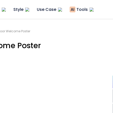
Style
Use Case
AI
Tools
oor Welcome Poster
ome Poster