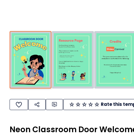
Rate this tem
Neon Classroom Door Welcome