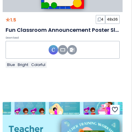
1.5
4
48x36
Fun Classroom Announcement Poster Slides
Download
Blue
Bright
Colorful