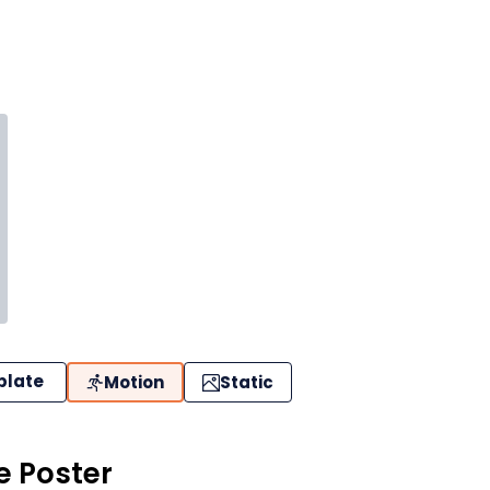
plate
Motion
Static
 Poster