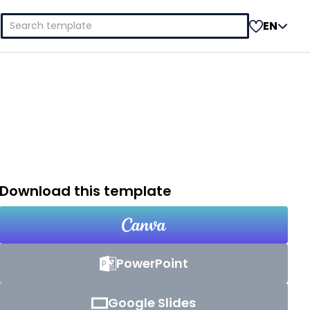
Search
EN
for:
Download this template
PowerPoint
Google Slides