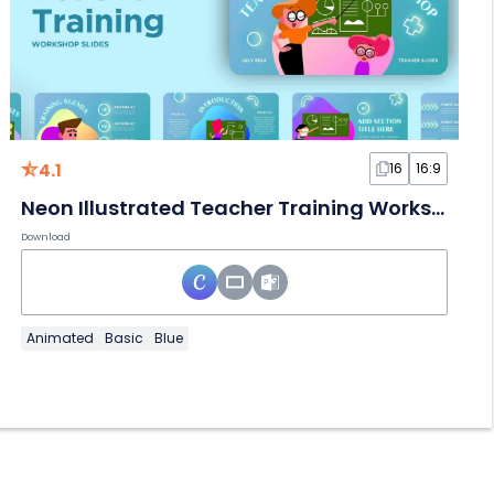
4.1
16
16:9
Neon Illustrated Teacher Training Workshop
Download
Animated
Basic
Blue